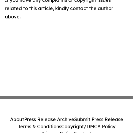
If you have any complaints or copyright issues
related to this article, kindly contact the author
above.
About
Press Release Archive
Submit Press Release
Terms & Conditions
Copyright/DMCA Policy