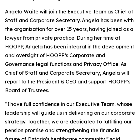
Angela Waite will join the Executive Team as Chief of
Staff and Corporate Secretary. Angela has been with
the organization for over 15 years, having joined as a
lawyer from private practice. During her time at
HOOPP, Angela has been integral in the development
and oversight of HOOPP’s Corporate and
Governance legal functions and Privacy Office. As
Chief of Staff and Corporate Secretary, Angela will
report to the President & CEO and support HOOPP’s
Board of Trustees.
“I have full confidence in our Executive Team, whose
leadership will guide us in delivering on our corporate
strategy. Together, we are dedicated to fulfilling our
pension promise and strengthening the financial
future of Ontario’s healthcare community,” said