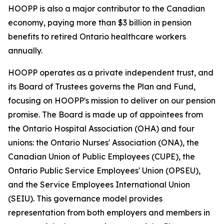
HOOPP is also a major contributor to the Canadian
economy, paying more than $3 billion in pension
benefits to retired Ontario healthcare workers
annually.
HOOPP operates as a private independent trust, and
its Board of Trustees governs the Plan and Fund,
focusing on HOOPP's mission to deliver on our pension
promise. The Board is made up of appointees from
the Ontario Hospital Association (OHA) and four
unions: the Ontario Nurses' Association (ONA), the
Canadian Union of Public Employees (CUPE), the
Ontario Public Service Employees' Union (OPSEU),
and the Service Employees International Union
(SEIU). This governance model provides
representation from both employers and members in