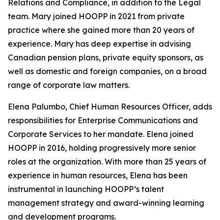
Relations and Compliance, in addition to the Legal
team. Mary joined HOOPP in 2021 from private
practice where she gained more than 20 years of
experience. Mary has deep expertise in advising
Canadian pension plans, private equity sponsors, as
well as domestic and foreign companies, on a broad
range of corporate law matters.
Elena Palumbo, Chief Human Resources Officer, adds
responsibilities for Enterprise Communications and
Corporate Services to her mandate. Elena joined
HOOPP in 2016, holding progressively more senior
roles at the organization. With more than 25 years of
experience in human resources, Elena has been
instrumental in launching HOOPP’s talent
management strategy and award-winning learning
and development programs.