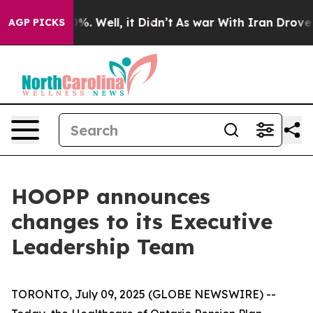
und 40%. Well, it Didn’t
As war With Iran Drove oil 
AGP PICKS
HOOPP announces
changes to its Executive
Leadership Team
TORONTO, July 09, 2025 (GLOBE NEWSWIRE) --