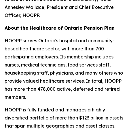
Annesley Wallace, President and Chief Executive
Officer, HOOPP.
About the Healthcare of Ontario Pension Plan
HOOPP serves Ontario's hospital and community-
based healthcare sector, with more than 700
participating employers. Its membership includes
nurses, medical technicians, food services staff,
housekeeping staff, physicians, and many others who
provide valued healthcare services. In total, HOOPP
has more than 478,000 active, deferred and retired
members.
HOOPP is fully funded and manages a highly
diversified portfolio of more than $123 billion in assets
that span multiple geographies and asset classes.