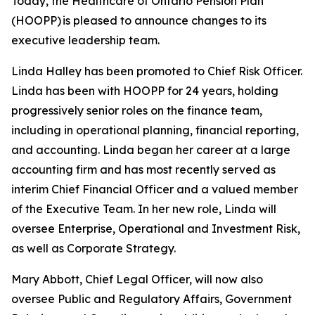
Today, the Healthcare of Ontario Pension Plan
(HOOPP) is pleased to announce changes to its
executive leadership team.
Linda Halley has been promoted to Chief Risk Officer.
Linda has been with HOOPP for 24 years, holding
progressively senior roles on the finance team,
including in operational planning, financial reporting,
and accounting. Linda began her career at a large
accounting firm and has most recently served as
interim Chief Financial Officer and a valued member
of the Executive Team. In her new role, Linda will
oversee Enterprise, Operational and Investment Risk,
as well as Corporate Strategy.
Mary Abbott, Chief Legal Officer, will now also
oversee Public and Regulatory Affairs, Government