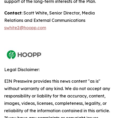
support of the long-term interests of the Plan.
Contact
: Scott White, Senior Director, Media
Relations and External Communications
swhite2@hoopp.com
Legal Disclaimer:
EIN Presswire provides this news content "as is"
without warranty of any kind. We do not accept any
responsibility or liability for the accuracy, content,
images, videos, licenses, completeness, legality, or
reliability of the information contained in this article.