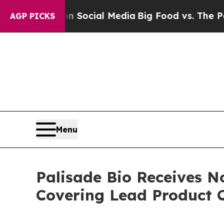
sages on Social Media
Big Food vs. The People. B
AGP PICKS
Menu
Palisade Bio Receives N
Covering Lead Product 