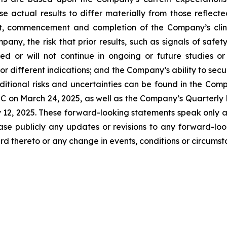
se actual results to differ materially from those reflec
t, commencement and completion of the Company’s clinica
any, the risk that prior results, such as signals of safety
icated or will not continue in ongoing or future studies o
 or different indications; and the Company’s ability to sec
itional risks and uncertainties can be found in the Comp
C on March 24, 2025, as well as the Company’s Quarterly 
y 12, 2025. These forward-looking statements speak only 
ase publicly any updates or revisions to any forward-loo
d thereto or any change in events, conditions or circums