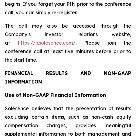
begins. If you forget your PIN prior to the conference
call, you can simply re-register.
The call may also be accessed through the
Company’s investor relations website,
at
https://ir.solesence.com/
. Please join the
conference call at least five minutes before prior to
the start time.
FINANCIAL RESULTS AND NON-GAAP
INFORMATION
Use of Non-GAAP Financial Information
Solésence believes that the presentation of results
excluding certain items, such as non-cash equity
compensation charges, provides meaningful
supplemental information to both management and