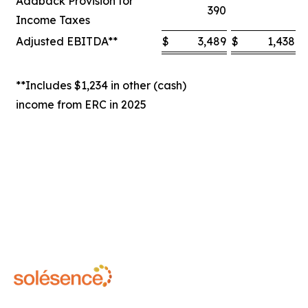
Addback Provision for
390
Income Taxes
Adjusted EBITDA**
$
3,489
$
1,438
$
**Includes $1,234 in other (cash)
income from ERC in 2025