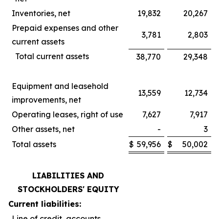
Inventories, net
19,832
20,267
Prepaid expenses and other
3,781
2,803
current assets
Total current assets
38,770
29,348
Equipment and leasehold
13,559
12,734
improvements, net
Operating leases, right of use
7,627
7,917
Other assets, net
-
3
Total assets
$
59,956
$
50,002
LIABILITIES AND
STOCKHOLDERS' EQUITY
Current liabilities:
Line of credit, accounts