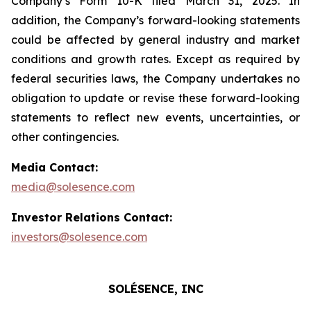
Company’s Form 10-K filed March 31, 2025. In
addition, the Company’s forward-looking statements
could be affected by general industry and market
conditions and growth rates. Except as required by
federal securities laws, the Company undertakes no
obligation to update or revise these forward-looking
statements to reflect new events, uncertainties, or
other contingencies.
Media Contact:
media@solesence.com
Investor Relations Contact:
investors@solesence.com
SOLÉSENCE, INC