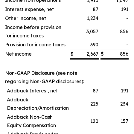
Income from operations
1,910
1,047
Interest expense, net
87
191
Other income, net
1,234
-
Income before provision
3,057
856
for income taxes
Provision for income taxes
390
-
Net income
$
2,667
$
856
$
Non-GAAP Disclosure (see note
regarding Non-GAAP disclosures):
Addback Interest, net
87
191
Addback
225
234
Depreciation/Amortization
Addback Non-Cash
120
157
Equity Compensation