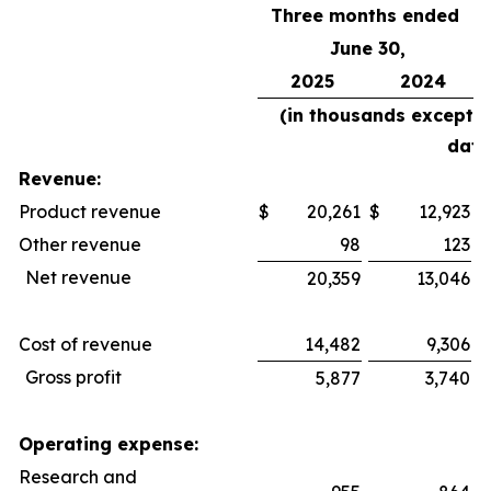
Three months ended
June 30,
2025
2024
(in thousands except 
data
Revenue:
Product revenue
$
20,261
$
12,923
$
Other revenue
98
123
Net revenue
20,359
13,046
Cost of revenue
14,482
9,306
Gross profit
5,877
3,740
Operating expense:
Research and