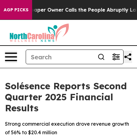
aper Owner Calls the People Abruptly Laid off “Simp
AGP PICKS
Solésence Reports Second
Quarter 2025 Financial
Results
Strong commercial execution drove revenue growth
of 56% to $20.4 million