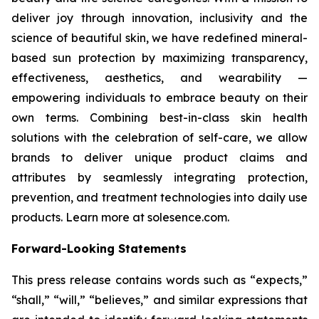
deliver joy through innovation, inclusivity and the
science of beautiful skin, we have redefined mineral-
based sun protection by maximizing transparency,
effectiveness, aesthetics, and wearability —
empowering individuals to embrace beauty on their
own terms. Combining best-in-class skin health
solutions with the celebration of self-care, we allow
brands to deliver unique product claims and
attributes by seamlessly integrating protection,
prevention, and treatment technologies into daily use
products. Learn more at solesence.com.
Forward-Looking Statements
This press release contains words such as “expects,”
“shall,” “will,” “believes,” and similar expressions that