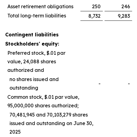
Asset retirement obligations
250
246
Total long-term liabilities
8,732
9,283
Contingent liabilities
Stockholders' equity:
Preferred stock, $.01 par
value, 24,088 shares
authorized and
no shares issued and
-
-
outstanding
Common stock, $.01 par value,
95,000,000 shares authorized;
70,481,945 and 70,103,279 shares
issued and outstanding on June 30,
2025