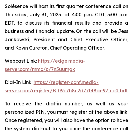
Solésence will host its first quarter conference call on
Thursday, July 31, 2025, at 4:00 p.m. CDT, 5:00 p.m.
EDT, to discuss its financial results and provide a
business and financial update. On the call will be Jess
Jankowski, President and Chief Executive Officer,
and Kevin Cureton, Chief Operating Officer.
Webcast Link:
https://edge.media-
server.com/mmc/p/7n5uumgk
Dial-In Link:
https://register-conf.media-
server.com/register/BI09c7b8c2d77f48ae92fcc4fbdb
To receive the dial-in number, as well as your
personalized PIN, you must register at the above link.
Once registered, you will also have the option to have
the system dial-out to you once the conference call