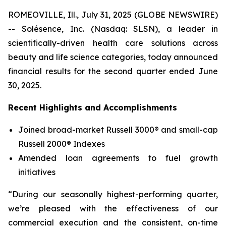
ROMEOVILLE, Ill., July 31, 2025 (GLOBE NEWSWIRE)
-- Solésence, Inc. (Nasdaq: SLSN), a leader in
scientifically-driven health care solutions across
beauty and life science categories, today announced
financial results for the second quarter ended June
30, 2025.
Recent Highlights and Accomplishments
Joined broad-market Russell 3000® and small-cap
Russell 2000® Indexes
Amended loan agreements to fuel growth
initiatives
“During our seasonally highest-performing quarter,
we’re pleased with the effectiveness of our
commercial execution and the consistent, on-time