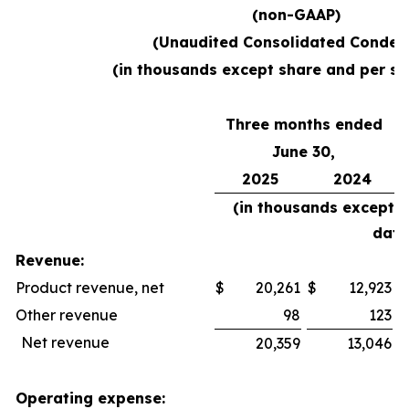
(non-GAAP)
(Unaudited Consolidated Conden
(in thousands except share and per sh
Three months ended
June 30,
2025
2024
(in thousands except 
data
Revenue:
Product revenue, net
$
20,261
$
12,923
$
Other revenue
98
123
Net revenue
20,359
13,046
Operating expense: