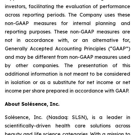
investors, facilitating the evaluation of performance
across reporting periods. The Company uses these
non-GAAP measures for internal planning and
reporting purposes. These non-GAAP measures are
not in accordance with, or an alternative for,
Generally Accepted Accounting Principles (“GAAP”)
and may be different from non-GAAP measures used
by other companies. The presentation of this
additional information is not meant to be considered
in isolation or as a substitute for net income or net
income per share prepared in accordance with GAAP.
About Solésence, Inc.
Solésence, Inc. (Nasdaq: SLSN), is a leader in
scientifically-driven health care solutions across
beauty and life science categories. With a mission to