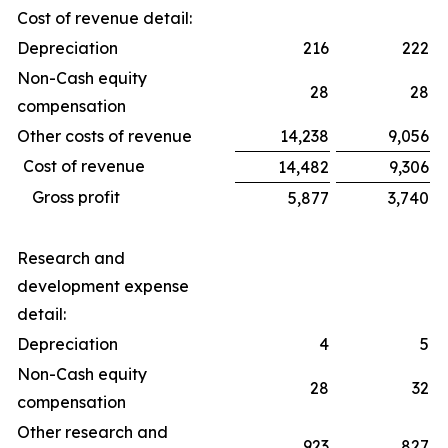
Cost of revenue detail:
Depreciation
216
222
Non-Cash equity
28
28
compensation
Other costs of revenue
14,238
9,056
Cost of revenue
14,482
9,306
Gross profit
5,877
3,740
Research and
development expense
detail:
Depreciation
4
5
Non-Cash equity
28
32
compensation
Other research and
923
827