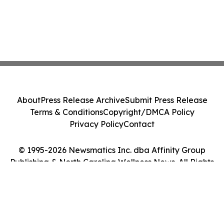
About
Press Release Archive
Submit Press Release
Terms & Conditions
Copyright/DMCA Policy
Privacy Policy
Contact
© 1995-2026 Newsmatics Inc. dba Affinity Group
Publishing & North Carolina Wellness News. All Rights
Reserved.
Cookie Settings / Your Privacy Choices