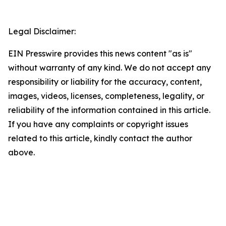
Legal Disclaimer:
EIN Presswire provides this news content "as is"
without warranty of any kind. We do not accept any
responsibility or liability for the accuracy, content,
images, videos, licenses, completeness, legality, or
reliability of the information contained in this article.
If you have any complaints or copyright issues
related to this article, kindly contact the author
above.