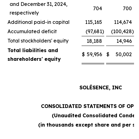
and December 31, 2024,
704
700
respectively
Additional paid-in capital
115,165
114,674
Accumulated deficit
(97,681
)
(100,428
)
Total stockholders' equity
18,188
14,946
Total liabilities and
$
59,956
$
50,002
shareholders' equity
SOLÉSENCE, INC
CONSOLIDATED STATEMENTS OF OPE
(Unaudited Consolidated Conden
(in thousands except share and per sh