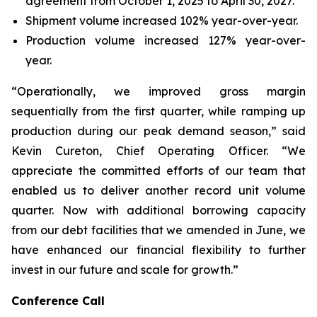
agreement from October 1, 2025 to April 30, 2027.
Shipment volume increased 102% year-over-year.
Production volume increased 127% year-over-
year.
“Operationally, we improved gross margin
sequentially from the first quarter, while ramping up
production during our peak demand season,” said
Kevin Cureton, Chief Operating Officer. “We
appreciate the committed efforts of our team that
enabled us to deliver another record unit volume
quarter. Now with additional borrowing capacity
from our debt facilities that we amended in June, we
have enhanced our financial flexibility to further
invest in our future and scale for growth.”
Conference Call