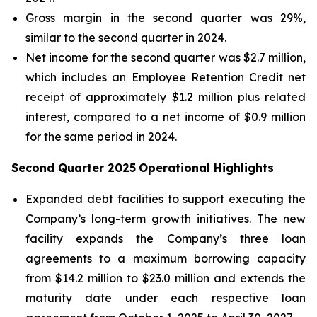
Gross margin in the second quarter was 29%,
similar to the second quarter in 2024.
Net income for the second quarter was $2.7 million,
which includes an Employee Retention Credit net
receipt of approximately $1.2 million plus related
interest, compared to a net income of $0.9 million
for the same period in 2024.
Second Quarter 2025
Operational Highlights
Expanded debt facilities to support executing the
Company’s long-term growth initiatives. The new
facility expands the Company’s three loan
agreements to a maximum borrowing capacity
from $14.2 million to $23.0 million and extends the
maturity date under each respective loan