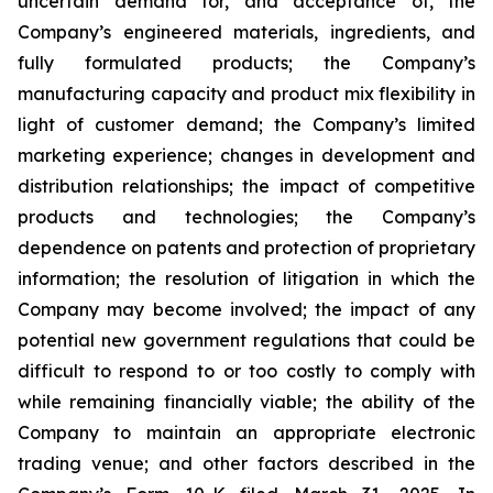
uncertain demand for, and acceptance of, the
Company’s engineered materials, ingredients, and
fully formulated products; the Company’s
manufacturing capacity and product mix flexibility in
light of customer demand; the Company’s limited
marketing experience; changes in development and
distribution relationships; the impact of competitive
products and technologies; the Company’s
dependence on patents and protection of proprietary
information; the resolution of litigation in which the
Company may become involved; the impact of any
potential new government regulations that could be
difficult to respond to or too costly to comply with
while remaining financially viable; the ability of the
Company to maintain an appropriate electronic
trading venue; and other factors described in the