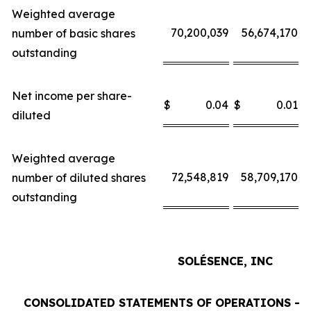
Weighted average
70,200,039
56,674,170
number of basic shares
outstanding
Net income per share-
$
0.04
$
0.01
$
diluted
Weighted average
72,548,819
58,709,170
number of diluted shares
outstanding
SOLÉSENCE, INC
CONSOLIDATED STATEMENTS OF OPERATIONS - 