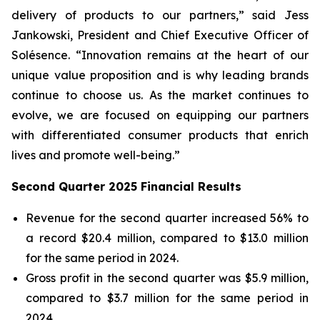
delivery of products to our partners,” said Jess
Jankowski, President and Chief Executive Officer of
Solésence. “Innovation remains at the heart of our
unique value proposition and is why leading brands
continue to choose us. As the market continues to
evolve, we are focused on equipping our partners
with differentiated consumer products that enrich
lives and promote well-being.”
Second Quarter 2025 Financial Results
Revenue for the second quarter increased 56% to
a record $20.4 million, compared to $13.0 million
for the same period in 2024.
Gross profit in the second quarter was $5.9 million,
compared to $3.7 million for the same period in
2024.