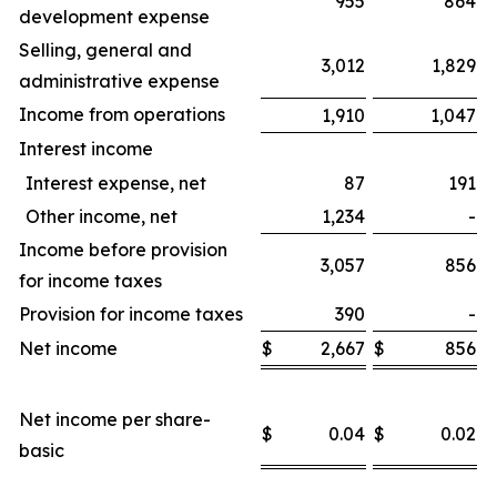
955
864
development expense
Selling, general and
3,012
1,829
administrative expense
Income from operations
1,910
1,047
Interest income
Interest expense, net
87
191
Other income, net
1,234
-
Income before provision
3,057
856
for income taxes
Provision for income taxes
390
-
Net income
$
2,667
$
856
$
Net income per share-
$
0.04
$
0.02
$
basic