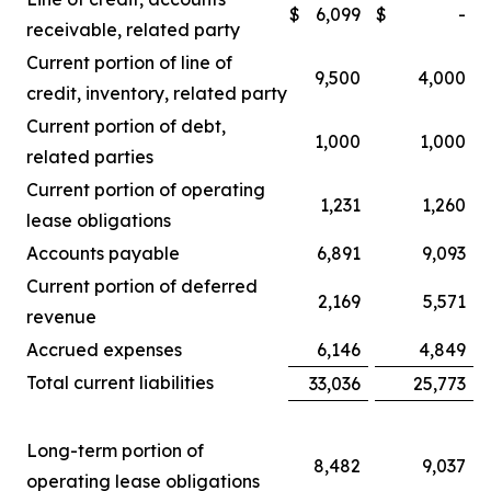
$
6,099
$
-
receivable, related party
Current portion of line of
9,500
4,000
credit, inventory, related party
Current portion of debt,
1,000
1,000
related parties
Current portion of operating
1,231
1,260
lease obligations
Accounts payable
6,891
9,093
Current portion of deferred
2,169
5,571
revenue
Accrued expenses
6,146
4,849
Total current liabilities
33,036
25,773
Long-term portion of
8,482
9,037
operating lease obligations