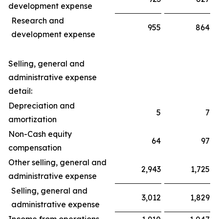
development expense
Research and
955
864
development expense
Selling, general and
administrative expense
detail:
Depreciation and
5
7
amortization
Non-Cash equity
64
97
compensation
Other selling, general and
2,943
1,725
administrative expense
Selling, general and
3,012
1,829
administrative expense