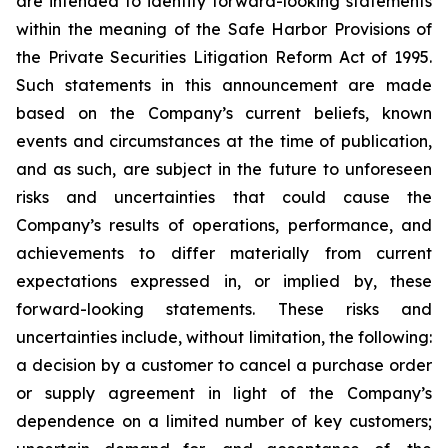
are intended to identify forward-looking statements
within the meaning of the Safe Harbor Provisions of
the Private Securities Litigation Reform Act of 1995.
Such statements in this announcement are made
based on the Company’s current beliefs, known
events and circumstances at the time of publication,
and as such, are subject in the future to unforeseen
risks and uncertainties that could cause the
Company’s results of operations, performance, and
achievements to differ materially from current
expectations expressed in, or implied by, these
forward-looking statements. These risks and
uncertainties include, without limitation, the following:
a decision by a customer to cancel a purchase order
or supply agreement in light of the Company’s
dependence on a limited number of key customers;