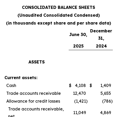
CONSOLIDATED BALANCE SHEETS
(Unaudited Consolidated Condensed)
(in thousands except share and per share data)
December
June 30,
31,
2025
2024
ASSETS
Current assets:
Cash
$
4,108
$
1,409
Trade accounts receivable
12,470
5,655
Allowance for credit losses
(1,421
)
(786
)
Trade accounts receivable,
11,049
4,869
net