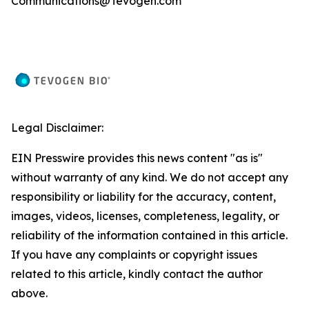
Communications@Tevogen.com
Legal Disclaimer:
EIN Presswire provides this news content "as is"
without warranty of any kind. We do not accept any
responsibility or liability for the accuracy, content,
images, videos, licenses, completeness, legality, or
reliability of the information contained in this article.
If you have any complaints or copyright issues
related to this article, kindly contact the author
above.