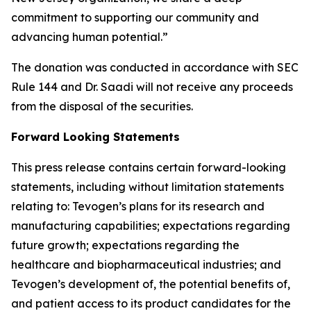
commitment to supporting our community and
advancing human potential.”
The donation was conducted in accordance with SEC
Rule 144 and Dr. Saadi will not receive any proceeds
from the disposal of the securities.
Forward Looking Statements
This press release contains certain forward-looking
statements, including without limitation statements
relating to: Tevogen’s plans for its research and
manufacturing capabilities; expectations regarding
future growth; expectations regarding the
healthcare and biopharmaceutical industries; and
Tevogen’s development of, the potential benefits of,
and patient access to its product candidates for the