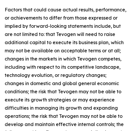
Factors that could cause actual results, performance,
or achievements to differ from those expressed or
implied by forward-looking statements include, but
are not limited to: that Tevogen will need to raise
additional capital to execute its business plan, which
may not be available on acceptable terms or at all;
changes in the markets in which Tevogen competes,
including with respect to its competitive landscape,
technology evolution, or regulatory changes;
changes in domestic and global general economic
conditions; the risk that Tevogen may not be able to
execute its growth strategies or may experience
difficulties in managing its growth and expanding
operations; the risk that Tevogen may not be able to
develop and maintain effective internal controls; the