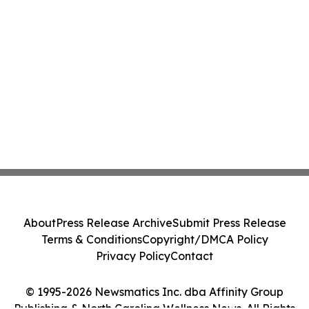
About
Press Release Archive
Submit Press Release
Terms & Conditions
Copyright/DMCA Policy
Privacy Policy
Contact
© 1995-2026 Newsmatics Inc. dba Affinity Group
Publishing & North Carolina Wellness News. All Rights