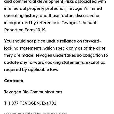
and commercial development; risks associated with
intellectual property protection; Tevogen’s limited
operating history; and those factors discussed or
incorporated by reference in Tevogen’s Annual
Report on Form 10-K.
You should not place undue reliance on forward-
looking statements, which speak only as of the date
they are made. Tevogen undertakes no obligation to
update any forward-looking statements, except as
required by applicable law.
Contacts
Tevogen Bio Communications
T: 1 877 TEVOGEN, Ext 701