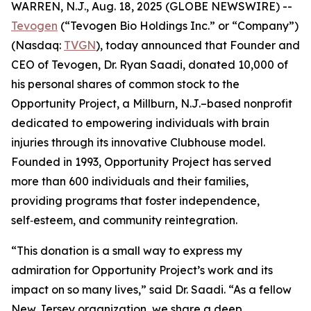
WARREN, N.J., Aug. 18, 2025 (GLOBE NEWSWIRE) --
Tevogen
(“Tevogen Bio Holdings Inc.” or “Company”)
(Nasdaq:
TVGN
), today announced that Founder and
CEO of Tevogen, Dr. Ryan Saadi, donated 10,000 of
his personal shares of common stock to the
Opportunity Project, a Millburn, N.J.–based nonprofit
dedicated to empowering individuals with brain
injuries through its innovative Clubhouse model.
Founded in 1993, Opportunity Project has served
more than 600 individuals and their families,
providing programs that foster independence,
self‑esteem, and community reintegration.
“This donation is a small way to express my
admiration for Opportunity Project’s work and its
impact on so many lives,” said Dr. Saadi. “As a fellow
New Jersey organization, we share a deep