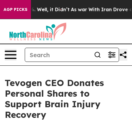
d 40%. Well, it Didn’t
As war With Iran Drove oil Pr
AGP PICKS
Tevogen CEO Donates
Personal Shares to
Support Brain Injury
Recovery