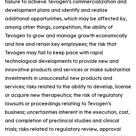
failure to achieve Tevogen’s commercialization and
development plans and identify and realize
additional opportunities, which may be affected by,
among other things, competition, the ability of
Tevogen to grow and manage growth economically
and hire and retain key employees; the risk that
Tevogen may fail to keep pace with rapid
technological developments to provide new and
innovative products and services or make substantial
investments in unsuccessful new products and
services; risks related to the ability to develop, license
or acquire new therapeutics; the risk of regulatory
lawsuits or proceedings relating to Tevogen’s
business; uncertainties inherent in the execution, cost,
and completion of preclinical studies and clinical
trials; risks related to regulatory review, approval