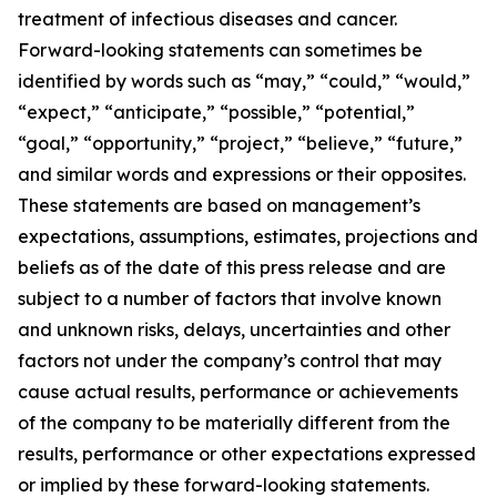
treatment of infectious diseases and cancer.
Forward-looking statements can sometimes be
identified by words such as “may,” “could,” “would,”
“expect,” “anticipate,” “possible,” “potential,”
“goal,” “opportunity,” “project,” “believe,” “future,”
and similar words and expressions or their opposites.
These statements are based on management’s
expectations, assumptions, estimates, projections and
beliefs as of the date of this press release and are
subject to a number of factors that involve known
and unknown risks, delays, uncertainties and other
factors not under the company’s control that may
cause actual results, performance or achievements
of the company to be materially different from the
results, performance or other expectations expressed
or implied by these forward-looking statements.