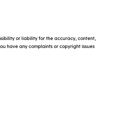
ility or liability for the accuracy, content,
f you have any complaints or copyright issues