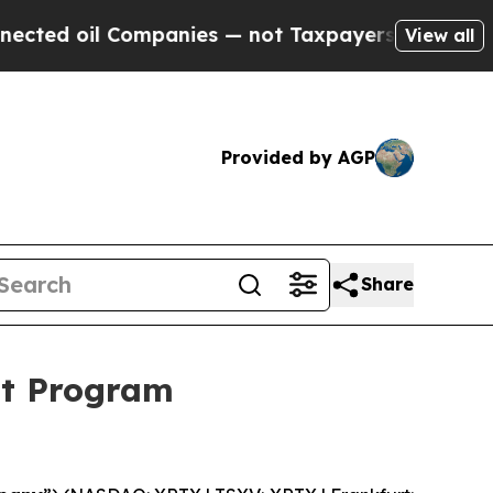
Companies — not Taxpayers — the Chance to Cash 
View all
Provided by AGP
Share
ut Program