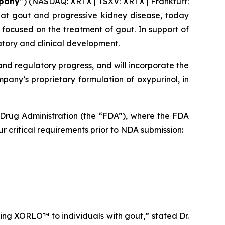
pany
”) (NASDAQ: XRTX | TSXV: XRTX | Frankfurt:
eat gout and progressive kidney disease, today
 focused on the treatment of gout. In support of
atory and clinical development.
and regulatory progress, and will incorporate the
any’s proprietary formulation of oxypurinol, in
 Drug Administration (the “FDA”), where the FDA
critical requirements prior to NDA submission:
ing XORLO™ to individuals with gout,” stated Dr.