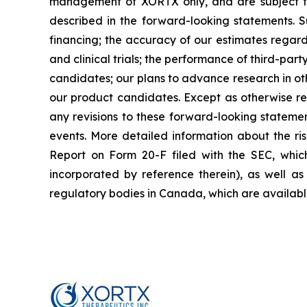
management of XORTX only, and are subject to 
described in the forward-looking statements. Suc
financing; the accuracy of our estimates regard
and clinical trials; the performance of third-p
candidates; our plans to advance research in oth
our product candidates. Except as otherwise re
any revisions to these forward-looking statemen
events. More detailed information about the ri
Report on Form 20-F filed with the SEC, whic
incorporated by reference therein), as well as 
regulatory bodies in Canada, which are availab