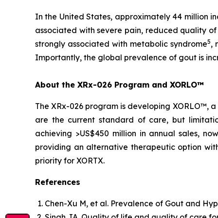
In the United States, approximately 44 million in
associated with severe pain, reduced quality of 
5
strongly associated with metabolic syndrome
,
Importantly, the global prevalence of gout is in
About the XRx-026 Program and XORLO™
The XRx-026 program is developing XORLO™, a prop
are the current standard of care, but limitati
achieving >US$450 million in annual sales, no
providing an alternative therapeutic option wit
priority for XORTX.
References
Chen-Xu M, et al. Prevalence of Gout and Hyp
Singh JA. Quality of life and quality of care fo