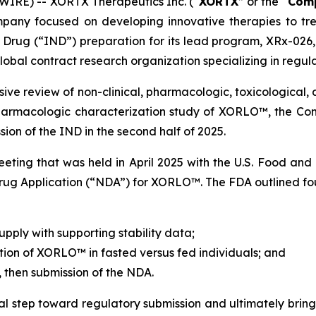
IRE) -- XORTX Therapeutics Inc. (“
XORTX
” or the “
Com
mpany focused on developing innovative therapies to tr
 Drug (“IND”) preparation for its lead program, XRx-026,
obal contract research organization specializing in regul
ive review of non-clinical, pharmacologic, toxicological, 
harmacologic characterization study of XORLO™, the Comp
ion of the IND in the second half of 2025.
eting that was held in April 2025 with the U.S. Food and
g Application (“NDA”) for XORLO™. The FDA outlined four 
pply with supporting stability data;
ion of XORLO™ in fasted versus fed individuals; and
 then submission of the NDA.
tal step toward regulatory submission and ultimately bring