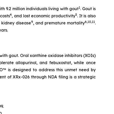
1
 9.2 million individuals living with gout
. Gout is
4
5
 costs
, and lost economic productivity
. It is also
9
6,10,11
c kidney disease
, and premature mortality
.
ears.
ith gout. Oral xanthine oxidase inhibitors (XOIs)
olerate allopurinol, and febuxostat, while once
RLO™ is designed to address this unmet need by
ent of XRx-026 through NDA filing is a strategic
9.
0.