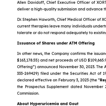
Allen Davidoff, Chief Executive Officer of XO
deliver a high-quality submission and advance t
Dr. Stephen Haworth, Chief Medical Officer of X
current therapies leave many individuals undert
tolerate or do not respond adequately to existing
Issuance of Shares under ATM Offering
In other news, the Company confirms the issuan
$163,178.55) and net proceeds of USD $109,665.
Offering”) announced November 30, 2023. The ATM
333-269429) filed under the Securities Act of 
declared effective on February 3, 2023 (the “
Re
the Prospectus Supplement dated November 2
Commission.
About Hyperuricemia and Gout