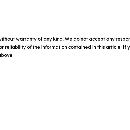
without warranty of any kind. We do not accept any responsib
r reliability of the information contained in this article. I
 above.