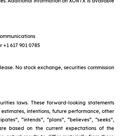
ses. Additional information on XORTX is available
 Communications
r +1 617 901 0785
lease. No stock exchange, securities commission
urities laws. These forward-looking statements
, estimates, intentions, future performance, other
ates”, “intends”, “plans”, “believes”, “seeks”,
 are based on the current expectations of the