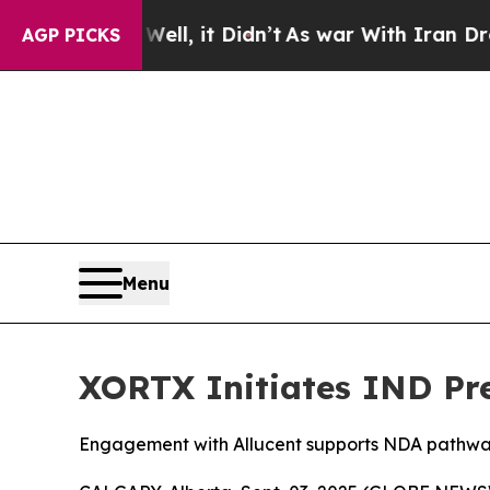
Well, it Didn’t
As war With Iran Drove oil Price
AGP PICKS
Menu
XORTX Initiates IND Pr
Engagement with Allucent supports NDA pathw