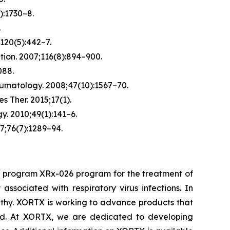
):1730–8.
.
120(5):442–7.
tion.
2007;116(8):894–900.
088.
umatology.
2008;47(10):1567–70.
es Ther.
2015;17(1).
y.
2010;49(1):141–6.
7;76(7):1289–94.
d program XRx-026 program for the treatment of
sociated with respiratory virus infections. In
athy. XORTX is working to advance products that
cid. At XORTX, we are dedicated to developing