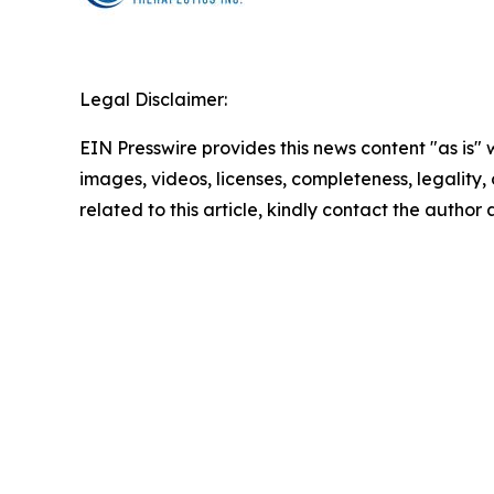
Legal Disclaimer:
EIN Presswire provides this news content "as is" 
images, videos, licenses, completeness, legality, o
related to this article, kindly contact the author