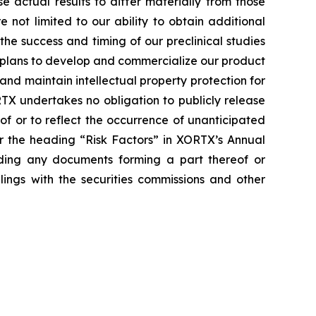
actual results to differ materially from those
e not limited to our ability to obtain additional
he success and timing of our preclinical studies
r plans to develop and commercialize our product
and maintain intellectual property protection for
TX undertakes no obligation to publicly release
of or to reflect the occurrence of unanticipated
er the heading “Risk Factors” in XORTX’s Annual
uding any documents forming a part thereof or
lings with the securities commissions and other