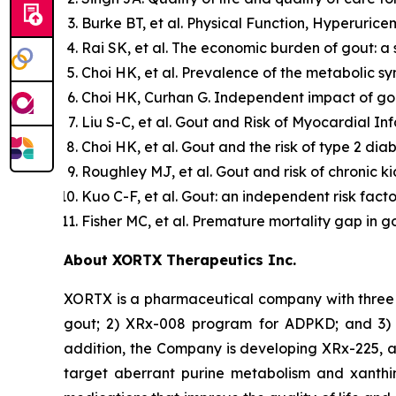
Burke BT, et al. Physical Function, Hyperurice
Rai SK, et al. The economic burden of gout: a
Choi HK, et al. Prevalence of the metabolic s
Choi HK, Curhan G. Independent impact of gout
Liu S-C, et al. Gout and Risk of Myocardial In
Choi HK, et al. Gout and the risk of type 2 di
Roughley MJ, et al. Gout and risk of chronic k
Kuo C-F, et al. Gout: an independent risk fact
Fisher MC, et al. Premature mortality gap in 
About XORTX Therapeutics Inc.
XORTX is a pharmaceutical company with three 
gout; 2) XRx-008 program for ADPKD; and 3) XR
addition, the Company is developing XRx-225, a
target aberrant purine metabolism and xanthi