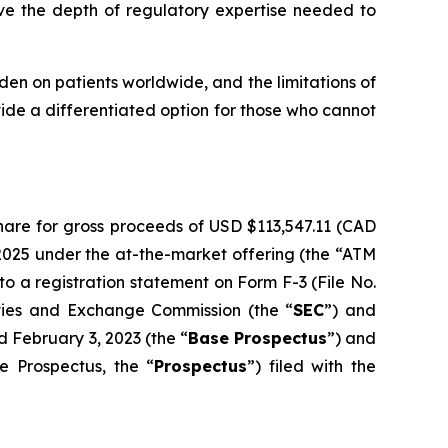
ve the depth of regulatory expertise needed to
en on patients worldwide, and the limitations of
ide a differentiated option for those who cannot
hare for gross proceeds of USD $113,547.11 (CAD
2025 under the at-the-market offering (the “ATM
 a registration statement on Form F-3 (File No.
ities and Exchange Commission (the “
SEC
”) and
d February 3, 2023 (the “
Base Prospectus
”) and
e Prospectus, the “
Prospectus
”) filed with the