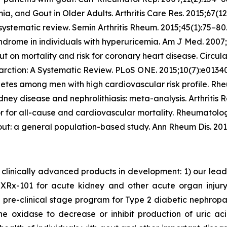
mia, and Gout in Older Adults.
Arthritis Care Res.
2015;67(12
 systematic review.
Semin Arthritis Rheum.
2015;45(1):75–80
yndrome in individuals with hyperuricemia.
Am J Med.
2007;
 on mortality and risk for coronary heart disease.
Circula
farction: A Systematic Review.
PLoS ONE.
2015;10(7):e0134
abetes among men with high cardiovascular risk profile.
Rhe
idney disease and nephrolithiasis: meta-analysis.
Arthritis R
or for all-cause and cardiovascular mortality.
Rheumatolog
gout: a general population-based study.
Ann Rheum Dis.
201
clinically advanced products in development: 1) our lea
x-101 for acute kidney and other acute organ injury as
 pre-clinical stage program for Type 2 diabetic nephrop
ne oxidase to decrease or inhibit production of uric a