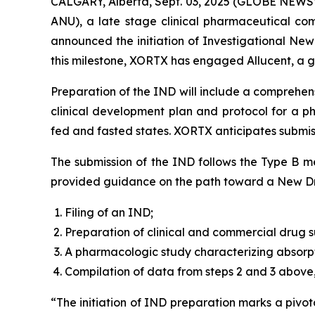
CALGARY, Alberta, Sept. 03, 2025 (GLOBE NEWSW
ANU), a late stage clinical pharmaceutical co
announced the initiation of Investigational New
this milestone, XORTX has engaged Allucent, a gl
Preparation of the IND will include a comprehens
clinical development plan and protocol for a p
fed and fasted states. XORTX anticipates submiss
The submission of the IND follows the Type B me
provided guidance on the path toward a New Dru
Filing of an IND;
Preparation of clinical and commercial drug su
A pharmacologic study characterizing absorpt
Compilation of data from steps 2 and 3 above,
“The initiation of IND preparation marks a pivo