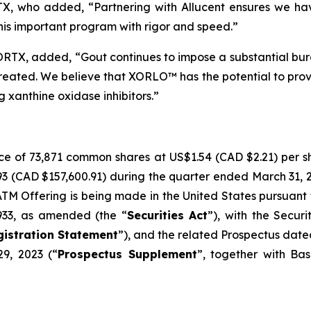
RTX, who added, “Partnering with Allucent ensures we ha
his important program with rigor and speed.”
ORTX, added, “Gout continues to impose a substantial burd
reated. We believe that XORLO™ has the potential to prov
 xanthine oxidase inhibitors.”
ce of 73,871 common shares at US$1.54 (CAD $2.21) per s
93 (CAD $157,600.91) during the quarter ended March 31, 
 Offering is being made in the United States pursuant to
1933, as amended (the “
Securities Act
”), with the Secur
gistration Statement
”), and the related Prospectus date
9, 2023 (“
Prospectus Supplement
”, together with Bas