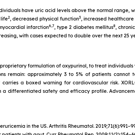
dividuals have uric acid levels above the normal range, with
2
3
life
, decreased physical function
, increased healthcare
6,7
8
 myocardial infarction
, type 2 diabetes mellitus
, chroni
creasing, with cases expected to double over the next 25 y
rietary formulation of oxypurinol, to treat individuals w
ons remain: approximately 3 to 5% of patients cannot t
w carries a boxed warning for cardiovascular risk. XO
h a differentiated safety and efficacy profile. Advancem
eruricemia in the US.
Arthritis Rheumatol.
2019;71(6):991–99
r patients with gout.
Curr Rheumatol Rep.
2009;11(2):154–6