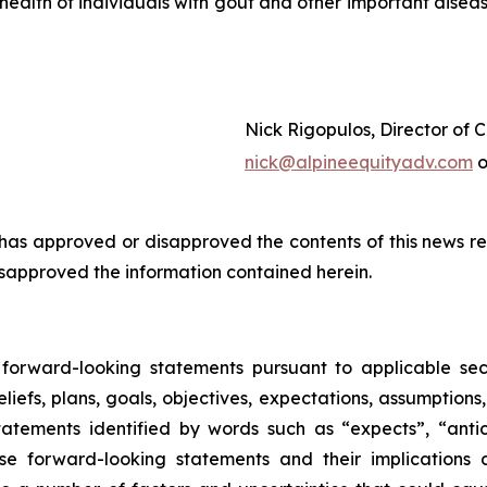
 health of individuals with gout and other important disea
Nick Rigopulos, Director of
nick@alpineequityadv.com
o
s approved or disapproved the contents of this news re
isapproved the information contained herein.
d forward-looking statements pursuant to applicable sec
liefs, plans, goals, objectives, expectations, assumptions
atements identified by words such as “expects”, “anticip
se forward-looking statements and their implications