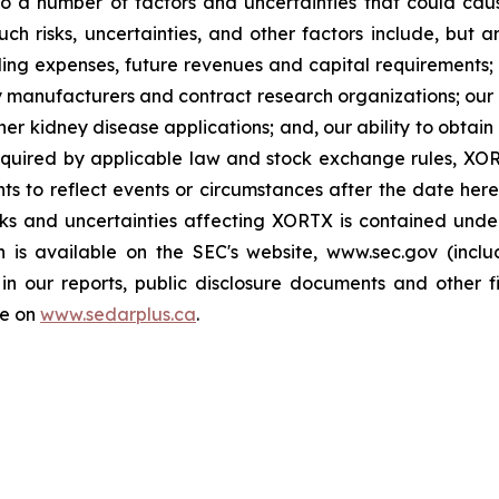
a number of factors and uncertainties that could cause 
h risks, uncertainties, and other factors include, but ar
ing expenses, future revenues and capital requirements; t
arty manufacturers and contract research organizations; ou
er kidney disease applications; and, our ability to obtain 
quired by applicable law and stock exchange rules, XOR
ts to reflect events or circumstances after the date here
sks and uncertainties affecting XORTX is contained und
h is available on the SEC's website, www.sec.gov (incl
in our reports, public disclosure documents and other fi
le on
www.sedarplus.ca
.