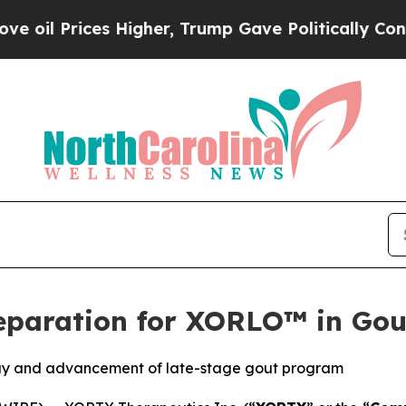
s Higher, Trump Gave Politically Connected oil 
eparation for XORLO™ in Go
ay and advancement of late-stage gout program