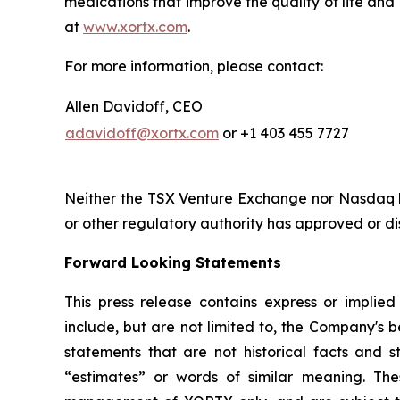
medications that improve the quality of life and
at
www.xortx.com
.
For more information, please contact:
Allen Davidoff, CEO
adavidoff@xortx.com
or +1 403 455 7727
Neither the TSX Venture Exchange nor Nasdaq ha
or other regulatory authority has approved or d
Forward Looking Statements
This press release contains express or implie
include, but are not limited to, the Company's be
statements that are not historical facts and st
“estimates” or words of similar meaning. The