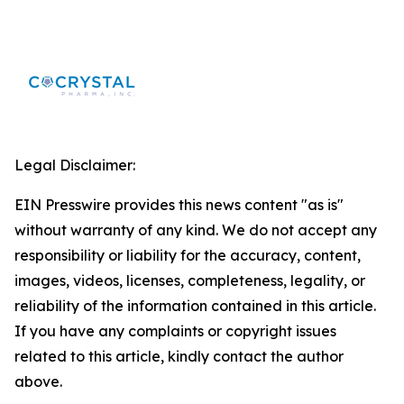
Legal Disclaimer:
EIN Presswire provides this news content "as is"
without warranty of any kind. We do not accept any
responsibility or liability for the accuracy, content,
images, videos, licenses, completeness, legality, or
reliability of the information contained in this article.
If you have any complaints or copyright issues
related to this article, kindly contact the author
above.