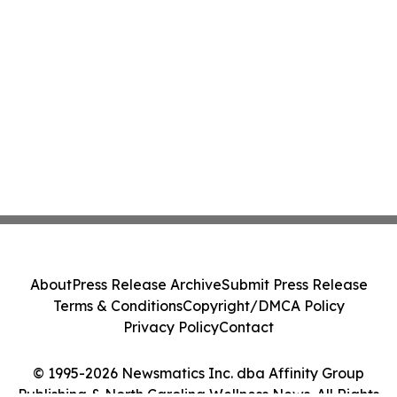
About
Press Release Archive
Submit Press Release
Terms & Conditions
Copyright/DMCA Policy
Privacy Policy
Contact
© 1995-2026 Newsmatics Inc. dba Affinity Group
Publishing & North Carolina Wellness News. All Rights