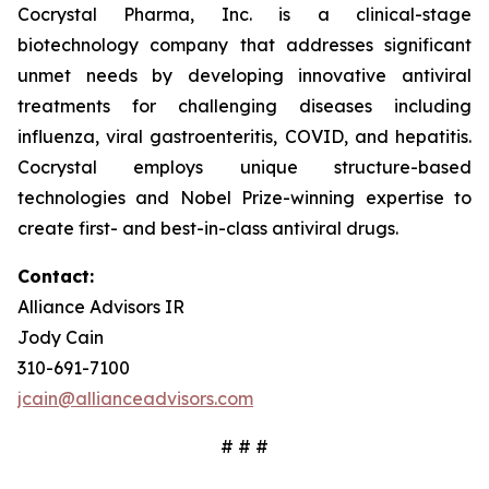
Cocrystal Pharma, Inc. is a clinical-stage
biotechnology company that addresses significant
unmet needs by developing innovative antiviral
treatments for challenging diseases including
influenza, viral gastroenteritis, COVID, and hepatitis.
Cocrystal employs unique structure-based
technologies and Nobel Prize-winning expertise to
create first- and best-in-class antiviral drugs.
Contact:
Alliance Advisors IR
Jody Cain
310-691-7100
jcain@allianceadvisors.com
# # #