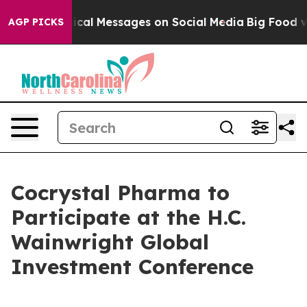
ryptic Biblical Messages on Social Media
Big Food vs. 
AGP PICKS
Cocrystal Pharma to
Participate at the H.C.
Wainwright Global
Investment Conference