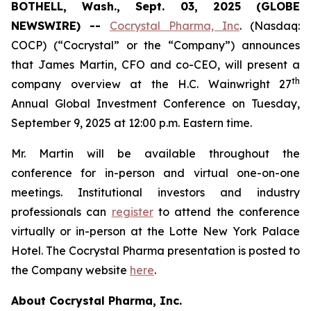
BOTHELL, Wash., Sept. 03, 2025 (GLOBE
NEWSWIRE) --
Cocrystal Pharma, Inc
. (Nasdaq:
COCP) (“Cocrystal” or the “Company”) announces
that James Martin, CFO and co-CEO, will present a
th
company overview at the H.C. Wainwright 27
Annual Global Investment Conference on Tuesday,
September 9, 2025 at 12:00 p.m. Eastern time.
Mr. Martin will be available throughout the
conference for in-person and virtual one-on-one
meetings. Institutional investors and industry
professionals can
register
to attend the conference
virtually or in-person at the Lotte New York Palace
Hotel. The Cocrystal Pharma presentation is posted to
the Company website
here
.
About Cocrystal Pharma, Inc.