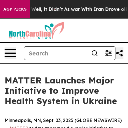
 40%. Well, it Didn’t
As war With Iran Drove oil Pric
AGP PICKS
MATTER Launches Major
Initiative to Improve
Health System in Ukraine
Minneapolis, MN, Sept. 03, 2025 (GLOBE NEWSWIRE)