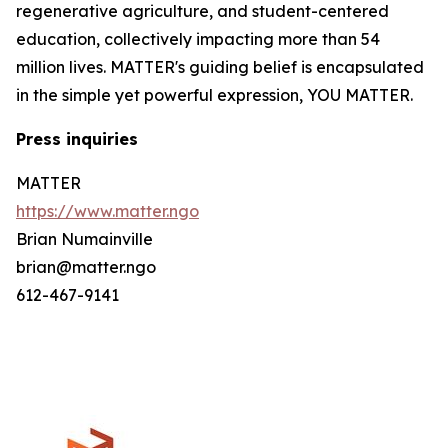
regenerative agriculture, and student-centered
education, collectively impacting more than 54
million lives. MATTER's guiding belief is encapsulated
in the simple yet powerful expression, YOU MATTER.
Press inquiries
MATTER
https://www.matter.ngo
Brian Numainville
brian@matter.ngo
612-467-9141