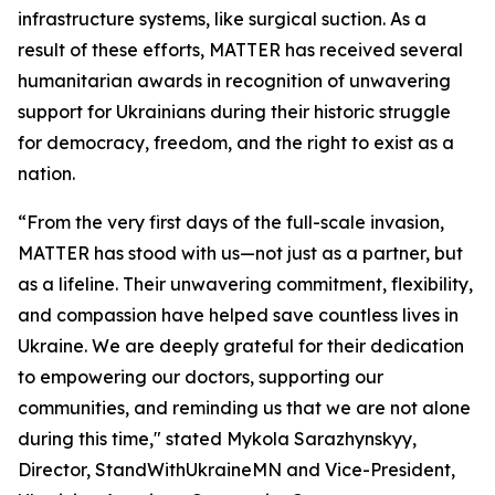
infrastructure systems, like surgical suction. As a
result of these efforts, MATTER has received several
humanitarian awards in recognition of unwavering
support for Ukrainians during their historic struggle
for democracy, freedom, and the right to exist as a
nation.
“From the very first days of the full-scale invasion,
MATTER has stood with us—not just as a partner, but
as a lifeline. Their unwavering commitment, flexibility,
and compassion have helped save countless lives in
Ukraine. We are deeply grateful for their dedication
to empowering our doctors, supporting our
communities, and reminding us that we are not alone
during this time," stated Mykola Sarazhynskyy,
Director, StandWithUkraineMN and Vice-President,