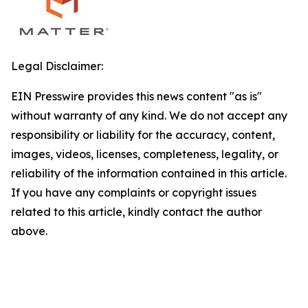
Legal Disclaimer:
EIN Presswire provides this news content "as is"
without warranty of any kind. We do not accept any
responsibility or liability for the accuracy, content,
images, videos, licenses, completeness, legality, or
reliability of the information contained in this article.
If you have any complaints or copyright issues
related to this article, kindly contact the author
above.