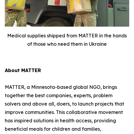
Medical supplies shipped from MATTER in the hands
of those who need them in Ukraine
About MATTER
MATTER, a Minnesota-based global NGO, brings
together the best companies, experts, problem
solvers and above all, doers, to launch projects that
improve communities. This collaborative movement
has inspired solutions in health access, providing
beneficial meals for children and families,