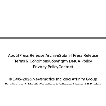
About
Press Release Archive
Submit Press Release
Terms & Conditions
Copyright/DMCA Policy
Privacy Policy
Contact
© 1995-2026 Newsmatics Inc. dba Affinity Group
Publishing & North Carolina Wellness News. All Rights
Reserved.
Cookie Settings / Your Privacy Choices