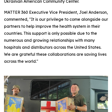
Ukrainian American Community Center.
MATTER 360 Executive Vice President, Joel Anderson,
commented, "It is our privilege to come alongside our
partners to help improve the health system in their
countries. This support is only possible due to the
numerous and growing relationships with many
hospitals and distributors across the United States.
We are grateful these collaborations are saving lives
across the world."