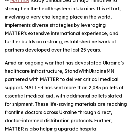
--
MATTER
today announced a major initiative to
strengthen the health system in Ukraine. This effort,
involving a very challenging place in the world,
implements diverse strategies by leveraging
MATTER's extensive international experience, and
further builds on a strong, established network of
partners developed over the last 25 years.
Amid an ongoing war that has devastated Ukraine’s
healthcare infrastructure, StandWithUkraineMN
partnered with MATTER to deliver critical medical
support. MATTER has sent more than 2,085 pallets of
essential medical aid, with additional pallets slated
for shipment. These life-saving materials are reaching
frontline doctors across Ukraine through direct,
doctor-informed distribution protocols. Further,
MATTER is also helping upgrade hospital