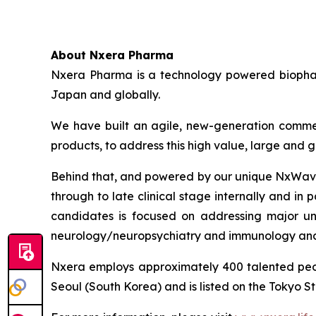
About Nxera Pharma
Nxera Pharma is a technology powered biopharm
Japan and globally.
We have built an agile, new-generation commer
products, to address this high value, large and
Behind that, and powered by our unique NxWave™
through to late clinical stage internally and in 
candidates is focused on addressing major un
neurology/neuropsychiatry and immunology and
Nxera employs approximately 400 talented peo
Seoul (South Korea) and is listed on the Tokyo S