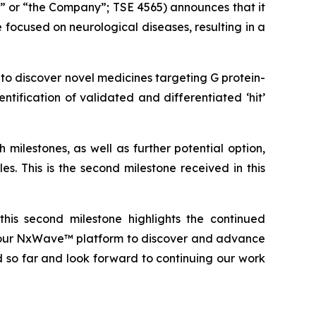
” or “the Company”; TSE 4565) announces that it
focused on neurological diseases, resulting in a
o discover novel medicines targeting G protein-
ntification of validated and differentiated ‘hit’
milestones, as well as further potential option,
es. This is the second milestone received in this
this second milestone highlights the continued
ng our NxWave™ platform to discover and advance
 so far and look forward to continuing our work