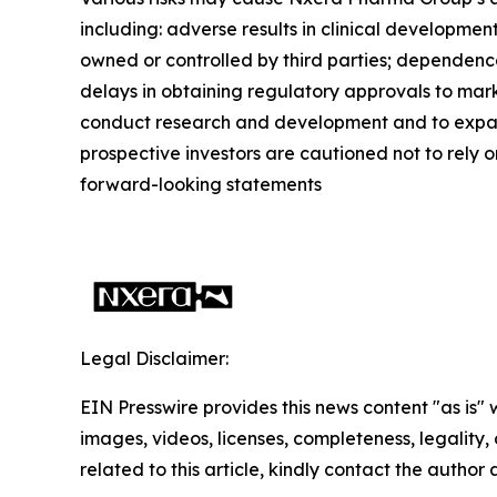
including: adverse results in clinical developmen
owned or controlled by third parties; dependence
delays in obtaining regulatory approvals to mark
conduct research and development and to expand c
prospective investors are cautioned not to rely 
forward-looking statements
Legal Disclaimer:
EIN Presswire provides this news content "as is" 
images, videos, licenses, completeness, legality, o
related to this article, kindly contact the author