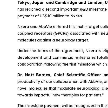
Tokyo, Japan and Cambridge and London, 
has reached a second important R&D milestone un
payment of US$10 million to Nxera.
Nxera and AbbVie entered this multi-target coll
coupled receptors (GPCRs) associated with neurol
molecules against a neurology target.
Under the terms of the agreement, Nxera is elig
development and commercial milestones totalling 
collaboration, following the first milestone whic
Dr. Matt Barnes, Chief Scientific Officer
productivity of our collaboration with AbbVie,
novel molecules that modulate neurological dis
towards impactful new therapies for patients.”
The milestone payment will be recognized in the 