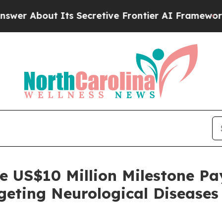
out Its Secretive Frontier AI Framework
The Cy
e US$10 Million Milestone P
geting Neurological Diseases