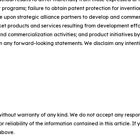
t programs; failure to obtain patent protection for invent
 upon strategic alliance partners to develop and commerci
et products and services resulting from development effor
ommercialization activities; and product initiatives by c
on any forward-looking statements. We disclaim any intenti
without warranty of any kind. We do not accept any responsib
r reliability of the information contained in this article. I
 above.