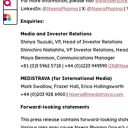
For more information, please visit
www.nxera.life
LinkedIn:
@NxeraPharma
| X:
@NxeraPharma
| 
Enquiries:
Media and Investor Relations
Shinya Tsuzuki, VP, Head of Investor Relations
Shinichiro Nishishita, VP Investor Relations, Hea
Maya Bennison, Communications Manager
+81 (0)3 5962 5718 | +44 (0)1223 949390
|IR@Nxer
MEDiSTRAVA (for International Media)
Mark Swallow, Frazer Hall, Erica Hollingsworth
+44 (0)203 928 6900 |
Nxera@medistrava.com
Forward-looking statements
This press release contains forward-looking sta
Various risks may cause Nxera Pharma Group’s act