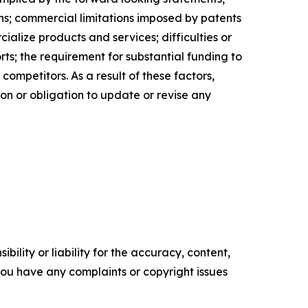
ions; commercial limitations imposed by patents
alize products and services; difficulties or
ts; the requirement for substantial funding to
ompetitors. As a result of these factors,
on or obligation to update or revise any
ility or liability for the accuracy, content,
f you have any complaints or copyright issues