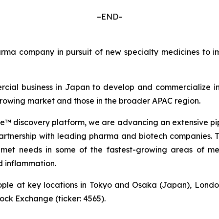
–END–
a company in pursuit of new specialty medicines to imp
cial business in Japan to develop and commercialize in
 growing market and those in the broader APAC region.
 discovery platform, we are advancing an extensive pip
partnership with leading pharma and biotech companies. Thi
met needs in some of the fastest-growing areas of med
 inflammation.
ple at key locations in Tokyo and Osaka (Japan), Londo
tock Exchange (ticker: 4565).