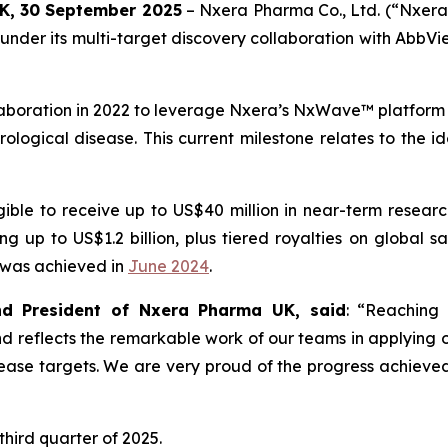
UK,
30
September 2025
– Nxera Pharma Co., Ltd. (“Nxera
der its multi-target discovery collaboration with AbbVie 
aboration in 2022 to leverage Nxera’s NxWave™ platform t
ogical disease. This current milestone relates to the ide
ible to receive up to US$40 million in near-term research 
up to US$1.2 billion, plus tiered royalties on global sal
h was achieved in
June 2024
.
 and President of Nxera Pharma UK, said
: “Reaching 
 and reflects the remarkable work of our teams in applyi
ease targets. We are very proud of the progress achieved
third quarter of 2025.