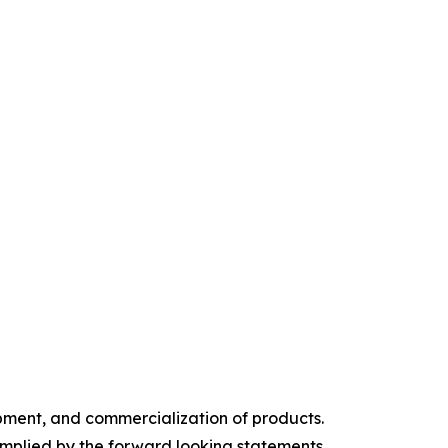
pment, and commercialization of products.
implied by the forward looking statements,