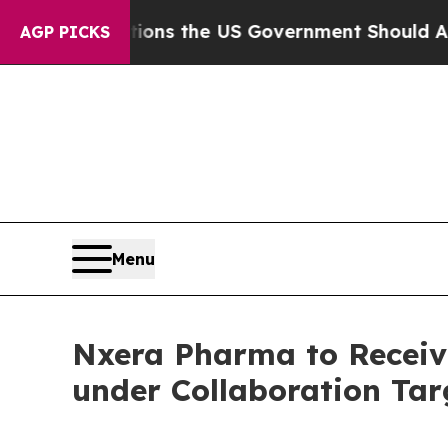
 Questions the US Government Should Answer Ab
AGP PICKS
Menu
Nxera Pharma to Receiv
under Collaboration Tar