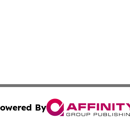
owered By
ubmit Press Release
Terms & Conditions
Copyright/DMCA