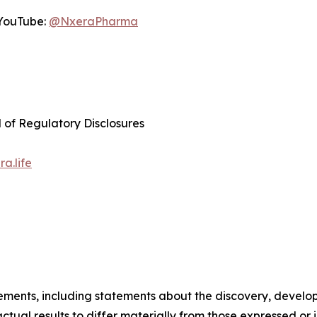
YouTube:
@NxeraPharma
d of Regulatory Disclosures
a.life
tements, including statements about the discovery, develo
ual results to differ materially from those expressed or 