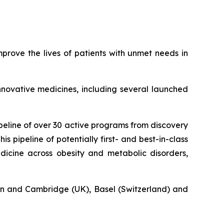
rove the lives of patients with unmet needs in
novative medicines, including several launched
eline of over 30 active programs from discovery
s pipeline of potentially first- and best-in-class
icine across obesity and metabolic disorders,
n and Cambridge (UK), Basel (Switzerland) and