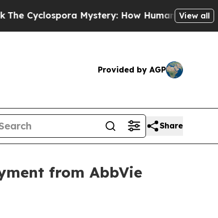
clospora Mystery: How Human Poop Got on So M
View all
Provided by AGP
Share
ayment from AbbVie