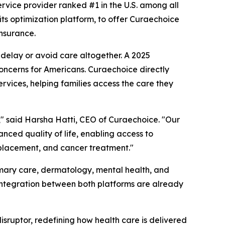
ervice provider ranked #1 in the U.S. among all
fits optimization platform, to offer Curaechoice
nsurance.
delay or avoid care altogether. A 2025
oncerns for Americans. Curaechoice directly
rvices, helping families access the care they
s," said Harsha Hatti, CEO of Curaechoice. "Our
anced quality of life, enabling access to
replacement, and cancer treatment."
imary care, dermatology, mental health, and
 integration between both platforms are already
 disruptor, redefining how health care is delivered