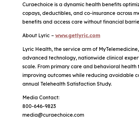
Curaechoice is a dynamic health benefits optimi
copays, deductibles, and co-insurance across m
benefits and access care without financial barrie
About Lyric
–
www.getlyric.com
Lyric Health, the service arm of MyTelemedicine, 
advanced technology, nationwide clinical expertis
scale. From primary care and behavioral health t
improving outcomes while reducing avoidable c
annual Telehealth Satisfaction Study.
Media Contact:
800-646-9823
media@curaechoice.com