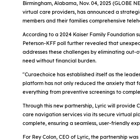
Birmingham, Alabama, Nov. 04, 2025 (GLOBE 
virtual care providers, has announced a strategi
members and their families comprehensive telehe
According to a 2024 Kaiser Family Foundation s
Peterson-KFF poll further revealed that unexpec
addresses these challenges by eliminating out-of
need without financial burden.
"Curaechoice has established itself as the leade
platform has not only reduced the anxiety that fa
everything from preventive screenings to complex
Through this new partnership, Lyric will provid
care navigation services via its secure virtual 
complete, ensuring a seamless, user-friendly ex
For Rey Colon, CEO of Lyric, the partnership was a