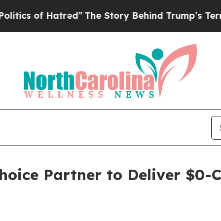
 of Hatred”
The Story Behind Trump’s Terrible A
hoice Partner to Deliver $0-C