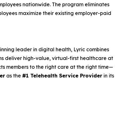
 employees nationwide. The program eliminates
ployees maximize their existing employer-paid
nning leader in digital health, Lyric combines
 deliver high-value, virtual-first healthcare at
cts members to the right care at the right time—
er
as the
#1 Telehealth Service Provider
in its