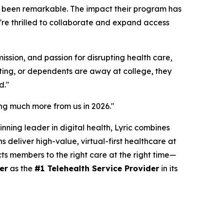
as been remarkable. The impact their program has
re thrilled to collaborate and expand access
ssion, and passion for disrupting health care,
ating, or dependents are away at college, they
d."
ring much more from us in 2026."
nning leader in digital health, Lyric combines
 deliver high-value, virtual-first healthcare at
cts members to the right care at the right time—
er
as the
#1 Telehealth Service Provider
in its