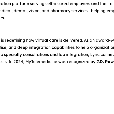
zation platform serving self-insured employers and their
edical, dental, vision, and pharmacy services—helping em
rs.
is redefining how virtual care is delivered. As an award-wi
e, and deep integration capabilities to help organizations
o specialty consultations and lab integration, Lyric conne
osts. In 2024, MyTelemedicine was recognized by
J.D. Pow