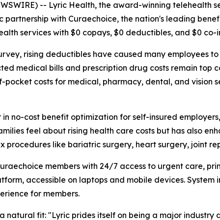
NEWSWIRE) --
Lyric Health
, the award-winning telehealth s
c partnership with
Curaechoice
, the nation's leading bene
alth services with $0 copays, $0 deductibles, and $0 co-i
urvey, rising deductibles have caused many employees to 
ted medical bills and prescription drug costs remain top c
-pocket costs for medical, pharmacy, dental, and vision se
r in no-cost benefit optimization for self-insured employer
milies feel about rising health care costs but has also enh
 procedures like bariatric surgery, heart surgery, joint 
e Curaechoice members with 24/7 access to urgent care, pr
platform, accessible on laptops and mobile devices. System
perience for members.
 natural fit: "Lyric prides itself on being a major industry