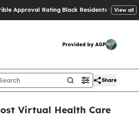
pproval Rating
Black Residents Warned of Abusive
View all
Provided by AGP
Share
ost Virtual Health Care