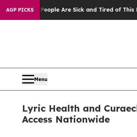
 Win: “People Are Sick and Tired of This Politics
AGP PICKS
Menu
Lyric Health and Curaec
Access Nationwide