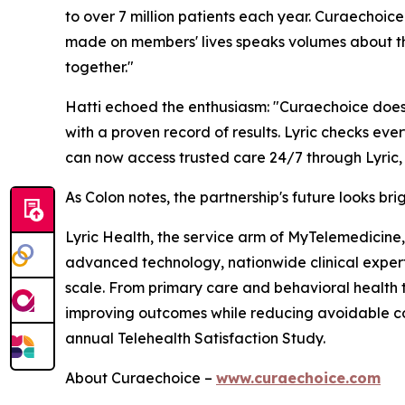
to over 7 million patients each year. Curaechoic
made on members' lives speaks volumes about the
together."
Hatti echoed the enthusiasm: "Curaechoice doesn'
with a proven record of results. Lyric checks ev
can now access trusted care 24/7 through Lyric, w
As Colon notes, the partnership's future looks br
Lyric Health, the service arm of MyTelemedicine, 
advanced technology, nationwide clinical expertis
scale. From primary care and behavioral health t
improving outcomes while reducing avoidable c
annual Telehealth Satisfaction Study.
About Curaechoice –
www.curaechoice.com