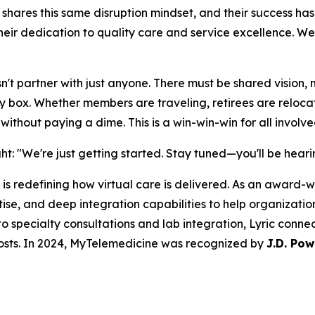
e shares this same disruption mindset, and their success h
ir dedication to quality care and service excellence. We'
t partner with just anyone. There must be shared vision, mi
ery box. Whether members are traveling, retirees are reloc
ithout paying a dime. This is a win-win-win for all involve
ight: "We're just getting started. Stay tuned—you'll be hea
is redefining how virtual care is delivered. As an award-wi
e, and deep integration capabilities to help organizations
o specialty consultations and lab integration, Lyric conne
osts. In 2024, MyTelemedicine was recognized by
J.D. Pow