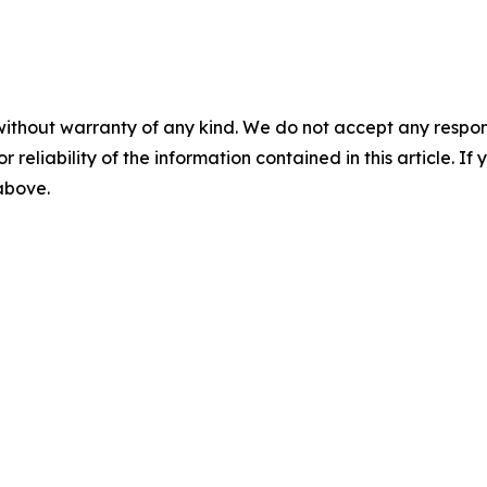
without warranty of any kind. We do not accept any responsib
r reliability of the information contained in this article. I
 above.