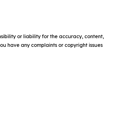
ility or liability for the accuracy, content,
f you have any complaints or copyright issues