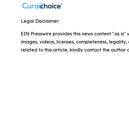
Legal Disclaimer:
EIN Presswire provides this news content "as is" 
images, videos, licenses, completeness, legality, o
related to this article, kindly contact the author