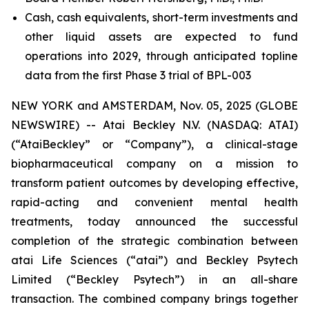
Cash, cash equivalents, short-term investments and
other liquid assets are expected to fund
operations into 2029, through anticipated topline
data from the first Phase 3 trial of BPL-003
NEW YORK and AMSTERDAM, Nov. 05, 2025 (GLOBE
NEWSWIRE) -- Atai Beckley N.V. (NASDAQ: ATAI)
(“AtaiBeckley” or “Company”), a clinical-stage
biopharmaceutical company on a mission to
transform patient outcomes by developing effective,
rapid-acting and convenient mental health
treatments, today announced the successful
completion of the strategic combination between
atai Life Sciences (“atai”) and Beckley Psytech
Limited (“Beckley Psytech”) in an all-share
transaction. The combined company brings together