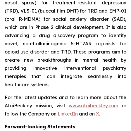
nasal spray) for treatment-resistant depression
(TRD), VLS-01 (buccal film DMT) for TRD and EMP-01
(oral R-MDMA) for social anxiety disorder (SAD),
which are in Phase 2 clinical development. It is also
advancing a drug discovery program to identify
novel, non-hallucinogenic 5-HT2AR agonists for
opioid use disorder and TRD. These programs aim to
create new breakthroughs in mental health by
providing innovative interventional psychiatry
therapies that can integrate seamlessly into
healthcare systems.
For the latest updates and to learn more about the
AtaiBeckley mission, visit
www.ataibeckley.com
or
follow the Company on
LinkedIn
and on
X
.
Forward-looking Statements