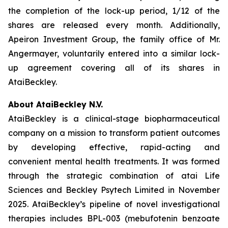
the completion of the lock-up period, 1/12 of the
shares are released every month. Additionally,
Apeiron Investment Group, the family office of Mr.
Angermayer, voluntarily entered into a similar lock-
up agreement covering all of its shares in
AtaiBeckley.
About AtaiBeckley N.V.
AtaiBeckley is a clinical-stage biopharmaceutical
company on a mission to transform patient outcomes
by developing effective, rapid-acting and
convenient mental health treatments. It was formed
through the strategic combination of atai Life
Sciences and Beckley Psytech Limited in November
2025. AtaiBeckley’s pipeline of novel investigational
therapies includes BPL-003 (mebufotenin benzoate