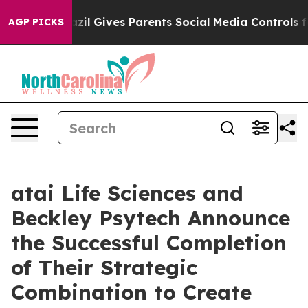
Brazil Gives Parents Social Media Controls for Their K
AGP PICKS
atai Life Sciences and
Beckley Psytech Announce
the Successful Completion
of Their Strategic
Combination to Create