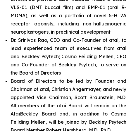
VLS-01 (DMT buccal film) and EMP-01 (oral R-
MDMA), as well as a portfolio of novel 5-HT2A
receptor agonists, including non-hallucinogenic
neuroplastogens, in preclinical development
Dr. Srinivas Rao, CEO and Co-Founder of atai, to
lead experienced team of executives from atai
and Beckley Psytech; Cosmo Feilding Mellen, CEO
and Co-Founder of Beckley Psytech, to serve on
the Board of Directors
Board of Directors to be led by Founder and
Chairman of atai, Christian Angermayer, and newly
appointed Vice Chairman, Scott Braunstein, M.D.
All members of the atai Board will remain on the
AtaiBeckley Board and, in addition to Cosmo
Feilding Mellen, will be joined by Beckley Psytech
Board Member Robert Hershberg, M.D., Ph.D.