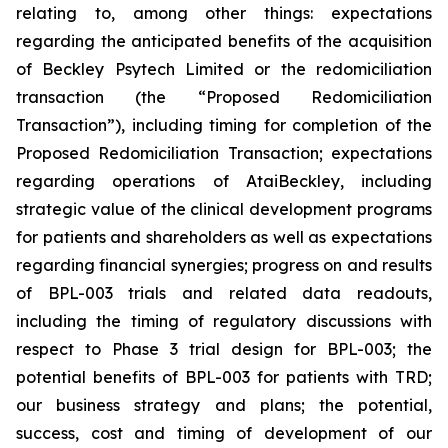
relating to, among other things: expectations
regarding the anticipated benefits of the acquisition
of Beckley Psytech Limited or the redomiciliation
transaction (the “Proposed Redomiciliation
Transaction”), including timing for completion of the
Proposed Redomiciliation Transaction; expectations
regarding operations of AtaiBeckley, including
strategic value of the clinical development programs
for patients and shareholders as well as expectations
regarding financial synergies; progress on and results
of BPL-003 trials and related data readouts,
including the timing of regulatory discussions with
respect to Phase 3 trial design for BPL-003; the
potential benefits of BPL-003 for patients with TRD;
our business strategy and plans; the potential,
success, cost and timing of development of our