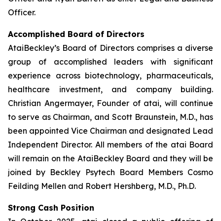
Officer.
Accomplished Board of Directors
AtaiBeckley’s Board of Directors comprises a diverse
group of accomplished leaders with significant
experience across biotechnology, pharmaceuticals,
healthcare investment, and company building.
Christian Angermayer, Founder of atai, will continue
to serve as Chairman, and Scott Braunstein, M.D., has
been appointed Vice Chairman and designated Lead
Independent Director. All members of the atai Board
will remain on the AtaiBeckley Board and they will be
joined by Beckley Psytech Board Members Cosmo
Feilding Mellen and Robert Hershberg, M.D., Ph.D.
Strong Cash Position