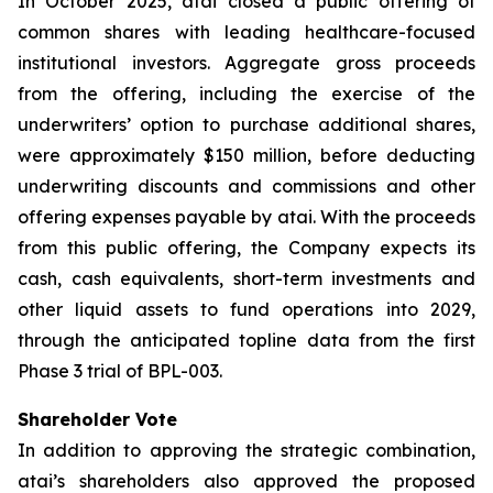
In October 2025, atai closed a public offering of
common shares with leading healthcare-focused
institutional investors. Aggregate gross proceeds
from the offering, including the exercise of the
underwriters’ option to purchase additional shares,
were approximately $150 million, before deducting
underwriting discounts and commissions and other
offering expenses payable by atai. With the proceeds
from this public offering, the Company expects its
cash, cash equivalents, short-term investments and
other liquid assets to fund operations into 2029,
through the anticipated topline data from the first
Phase 3 trial of BPL-003.
Shareholder Vote
In addition to approving the strategic combination,
atai’s shareholders also approved the proposed