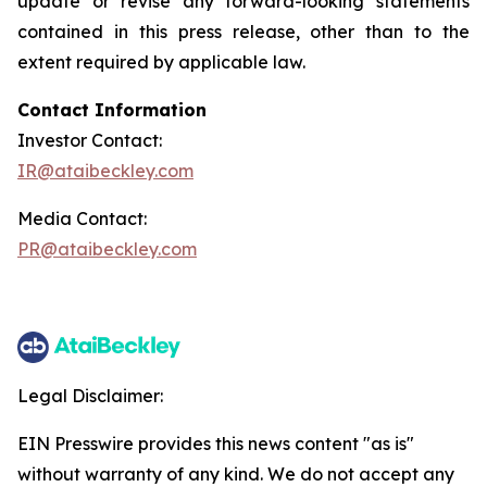
update or revise any forward-looking statements
contained in this press release, other than to the
extent required by applicable law.
Contact Information
Investor Contact:
IR@ataibeckley.com
Media Contact:
PR@ataibeckley.com
Legal Disclaimer:
EIN Presswire provides this news content "as is"
without warranty of any kind. We do not accept any