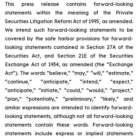
This press release contains forward-looking
statements within the meaning of the Private
Securities Litigation Reform Act of 1995, as amended.
We intend such forward-looking statements to be
covered by the safe harbor provisions for forward-
looking statements contained in Section 27A of the
Securities Act, and Section 21E of the Securities
Exchange Act of 1934, as amended (the “Exchange
Act”). The words “believe,” “may,” “will,” “estimate,”
“continue,” “anticipate,” “intend,” “expect,”
“anticipate,” “initiate,” “could,” “would,” “project,”
“plan,” “potentially,” “preliminary,” “likely,” and
similar expressions are intended to identify forward-
looking statements, although not all forward-looking
statements contain these words. Forward-looking
statements include express or implied statements