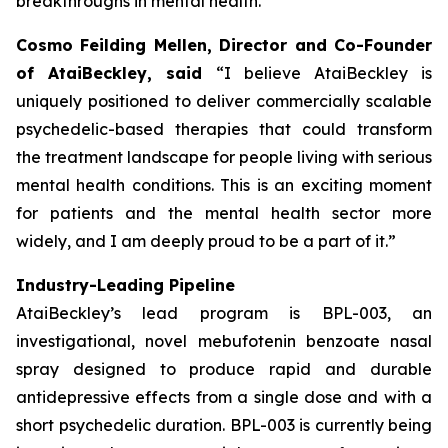
breakthroughs in mental health.”
Cosmo Feilding Mellen, Director and Co-Founder
of AtaiBeckley, said
“I believe AtaiBeckley is
uniquely positioned to deliver commercially scalable
psychedelic-based therapies that could transform
the treatment landscape for people living with serious
mental health conditions. This is an exciting moment
for patients and the mental health sector more
widely, and I am deeply proud to be a part of it.”
Industry-Leading Pipeline
AtaiBeckley’s lead program is BPL-003, an
investigational, novel mebufotenin benzoate nasal
spray designed to produce rapid and durable
antidepressive effects from a single dose and with a
short psychedelic duration. BPL-003 is currently being