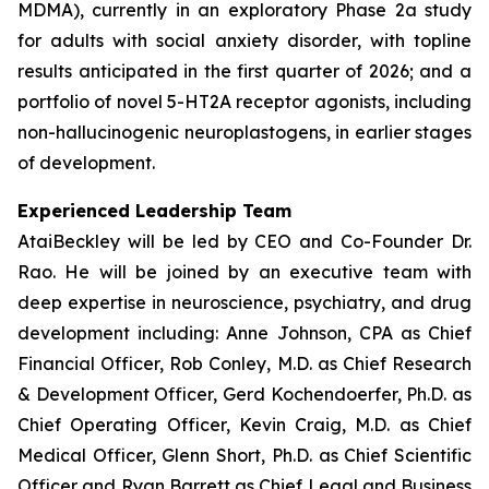
MDMA), currently in an exploratory Phase 2a study
for adults with social anxiety disorder, with topline
results anticipated in the first quarter of 2026; and a
portfolio of novel 5-HT2A receptor agonists, including
non-hallucinogenic neuroplastogens, in earlier stages
of development.
Experienced Leadership Team
AtaiBeckley will be led by CEO and Co-Founder Dr.
Rao. He will be joined by an executive team with
deep expertise in neuroscience, psychiatry, and drug
development including: Anne Johnson, CPA as Chief
Financial Officer, Rob Conley, M.D. as Chief Research
& Development Officer, Gerd Kochendoerfer, Ph.D. as
Chief Operating Officer, Kevin Craig, M.D. as Chief
Medical Officer, Glenn Short, Ph.D. as Chief Scientific
Officer and Ryan Barrett as Chief Legal and Business