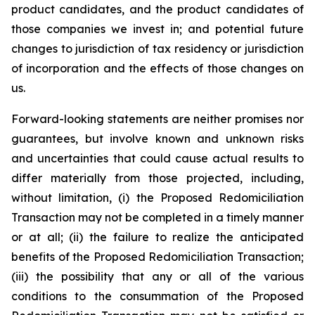
product candidates, and the product candidates of
those companies we invest in; and potential future
changes to jurisdiction of tax residency or jurisdiction
of incorporation and the effects of those changes on
us.
Forward-looking statements are neither promises nor
guarantees, but involve known and unknown risks
and uncertainties that could cause actual results to
differ materially from those projected, including,
without limitation, (i) the Proposed Redomiciliation
Transaction may not be completed in a timely manner
or at all; (ii) the failure to realize the anticipated
benefits of the Proposed Redomiciliation Transaction;
(iii) the possibility that any or all of the various
conditions to the consummation of the Proposed