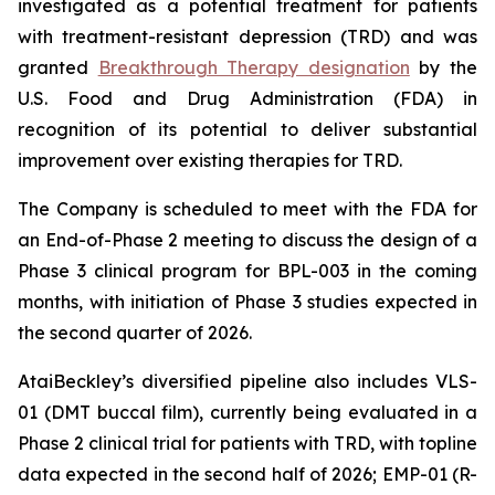
investigated as a potential treatment for patients
with treatment-resistant depression (TRD) and was
granted
Breakthrough Therapy designation
by the
U.S. Food and Drug Administration (FDA) in
recognition of its potential to deliver substantial
improvement over existing therapies for TRD.
The Company is scheduled to meet with the FDA for
an End-of-Phase 2 meeting to discuss the design of a
Phase 3 clinical program for BPL-003 in the coming
months, with initiation of Phase 3 studies expected in
the second quarter of 2026.
AtaiBeckley’s diversified pipeline also includes VLS-
01 (DMT buccal film), currently being evaluated in a
Phase 2 clinical trial for patients with TRD, with topline
data expected in the second half of 2026; EMP-01 (R-