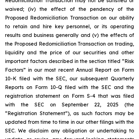
Redomiciliation Transaction may not be satisfied or
waived; (iv) the effect of the pendency of the
Proposed Redomiciliation Transaction on our ability
to retain and hire key personnel, or its operating
results and business generally and (v) the effects of
the Proposed Redomiciliation Transaction on trading,
liquidity and the price of our securities and other
important factors described in the section titled “Risk
Factors” in our most recent Annual Report on Form
10-K filed with the SEC, our subsequent Quarterly
Reports on Form 10-Q filed with the SEC and the
registration statement on Form S-4 that was filed
with the SEC on September 22, 2025 (the
“Registration Statement”), as such factors may be
updated from time to time in our other filings with the
SEC. We disclaim any obligation or undertaking to