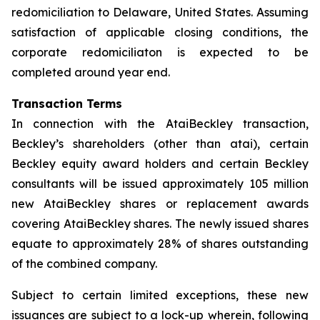
redomiciliation to Delaware, United States. Assuming
satisfaction of applicable closing conditions, the
corporate redomiciliaton is expected to be
completed around year end.
Transaction Terms
In connection with the AtaiBeckley transaction,
Beckley’s shareholders (other than atai), certain
Beckley equity award holders and certain Beckley
consultants will be issued approximately 105 million
new AtaiBeckley shares or replacement awards
covering AtaiBeckley shares. The newly issued shares
equate to approximately 28% of shares outstanding
of the combined company.
Subject to certain limited exceptions, these new
issuances are subject to a lock-up wherein, following