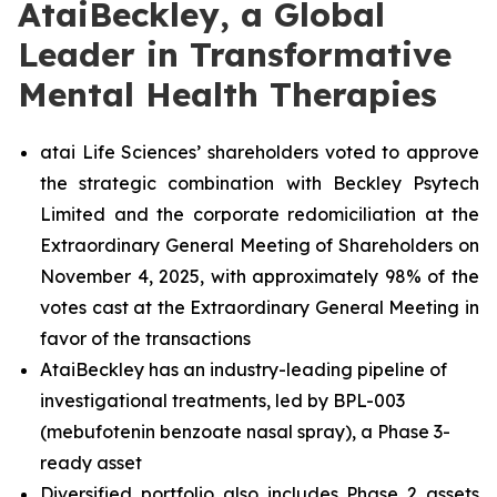
AtaiBeckley, a Global
Leader in Transformative
Mental Health Therapies
atai Life Sciences’ shareholders voted to approve
the strategic combination with Beckley Psytech
Limited and the corporate redomiciliation at the
Extraordinary General Meeting of Shareholders on
November 4, 2025, with approximately 98% of the
votes cast at the Extraordinary General Meeting in
favor of the transactions
AtaiBeckley has an industry-leading pipeline of
investigational treatments, led by BPL-003
(mebufotenin benzoate nasal spray), a Phase 3-
ready asset
Diversified portfolio also includes Phase 2 assets