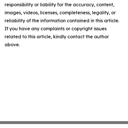
responsibility or liability for the accuracy, content,
images, videos, licenses, completeness, legality, or
reliability of the information contained in this article.
If you have any complaints or copyright issues
related to this article, kindly contact the author
above.