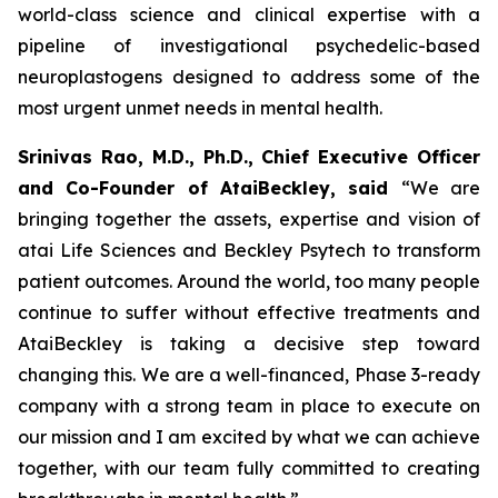
world-class science and clinical expertise with a
pipeline of investigational psychedelic-based
neuroplastogens designed to address some of the
most urgent unmet needs in mental health.
Srinivas Rao, M.D., Ph.D., Chief Executive Officer
and Co-Founder of AtaiBeckley, said
“We are
bringing together the assets, expertise and vision of
atai Life Sciences and Beckley Psytech to transform
patient outcomes. Around the world, too many people
continue to suffer without effective treatments and
AtaiBeckley is taking a decisive step toward
changing this. We are a well-financed, Phase 3-ready
company with a strong team in place to execute on
our mission and I am excited by what we can achieve
together, with our team fully committed to creating