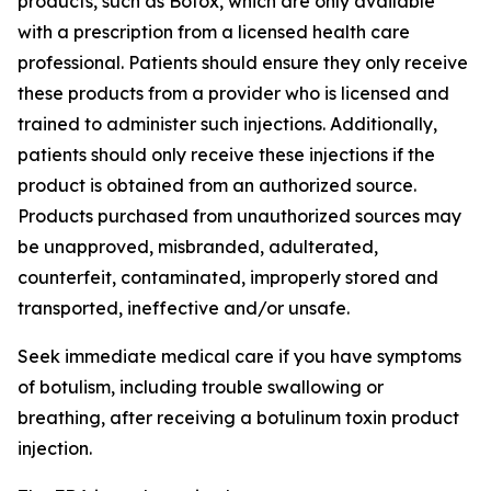
products, such as Botox, which are only available
with a prescription from a licensed health care
professional. Patients should ensure they only receive
these products from a provider who is licensed and
trained to administer such injections. Additionally,
patients should only receive these injections if the
product is obtained from an authorized source.
Products purchased from unauthorized sources may
be unapproved, misbranded, adulterated,
counterfeit, contaminated, improperly stored and
transported, ineffective and/or unsafe.
Seek immediate medical care if you have symptoms
of botulism, including trouble swallowing or
breathing, after receiving a botulinum toxin product
injection.