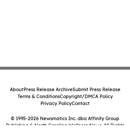
About
Press Release Archive
Submit Press Release
Terms & Conditions
Copyright/DMCA Policy
Privacy Policy
Contact
© 1995-2026 Newsmatics Inc. dba Affinity Group
Publishing & North Carolina Wellness News. All Rights