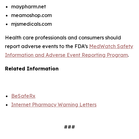
maypharm.net
meamoshop.com
mjsmedicals.com
Health care professionals and consumers should
report adverse events to the FDA’s
MedWatch Safety
Information and Adverse Event Reporting Program
.
Related Information
BeSafeRx
Internet Pharmacy Warning Letters
###