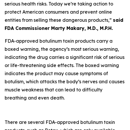
serious health risks. Today we’re taking action to
protect American consumers and prevent online
entities from selling these dangerous products,”
said
FDA Commissioner Marty Makary, M.D., M.P.H.
FDA-approved botulinum toxin products carry a
boxed warning, the agency’s most serious warning,
indicating the drug carries a significant risk of serious
or life-threatening side effects. The boxed warning
indicates the product may cause symptoms of
botulism, which attacks the body’s nerves and causes
muscle weakness that can lead to difficulty
breathing and even death.
There are several FDA-approved botulinum toxin