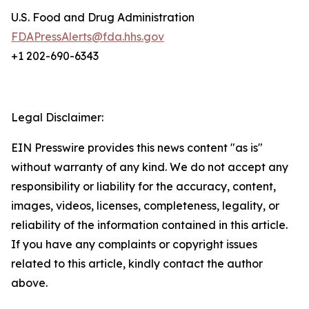
U.S. Food and Drug Administration
FDAPressAlerts@fda.hhs.gov
+1 202-690-6343
Legal Disclaimer:
EIN Presswire provides this news content "as is"
without warranty of any kind. We do not accept any
responsibility or liability for the accuracy, content,
images, videos, licenses, completeness, legality, or
reliability of the information contained in this article.
If you have any complaints or copyright issues
related to this article, kindly contact the author
above.