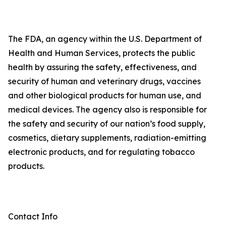
The FDA, an agency within the U.S. Department of
Health and Human Services, protects the public
health by assuring the safety, effectiveness, and
security of human and veterinary drugs, vaccines
and other biological products for human use, and
medical devices. The agency also is responsible for
the safety and security of our nation’s food supply,
cosmetics, dietary supplements, radiation-emitting
electronic products, and for regulating tobacco
products.
Contact Info