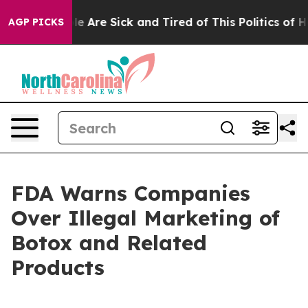
n: “People Are Sick and Tired of This Politics of Hatr
AGP PICKS
FDA Warns Companies
Over Illegal Marketing of
Botox and Related
Products