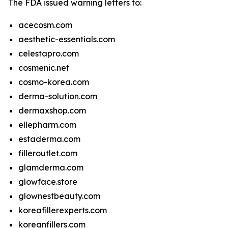
The FDA issued warning letters to:
acecosm.com
aesthetic-essentials.com
celestapro.com
cosmenic.net
cosmo-korea.com
derma-solution.com
dermaxshop.com
ellepharm.com
estaderma.com
filleroutlet.com
glamderma.com
glowface.store
glownestbeauty.com
koreafillerexperts.com
koreanfillers.com