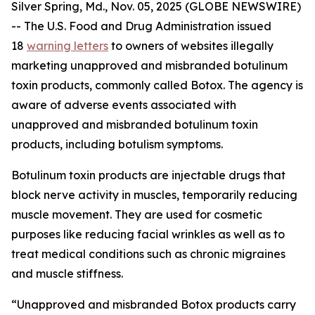
Silver Spring, Md., Nov. 05, 2025 (GLOBE NEWSWIRE)
-- The U.S. Food and Drug Administration issued
18
warning letters
to owners of websites illegally
marketing unapproved and misbranded botulinum
toxin products, commonly called Botox. The agency is
aware of adverse events associated with
unapproved and misbranded botulinum toxin
products, including botulism symptoms.
Botulinum toxin products are injectable drugs that
block nerve activity in muscles, temporarily reducing
muscle movement. They are used for cosmetic
purposes like reducing facial wrinkles as well as to
treat medical conditions such as chronic migraines
and muscle stiffness.
“Unapproved and misbranded Botox products carry