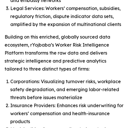
and embassy networks
Legal Services: Workers’ compensation, subsidies,
regulatory friction, dispute indicator data sets,
amplified by the expansion of multinational clients
Building on this enriched, globally sourced data
ecosystem, rYojbaba’s Worker Risk Intelligence
Platform transforms the raw data and delivers
strategic intelligence and predictive analytics
tailored to three distinct types of firms:
Corporations: Visualizing turnover risks, workplace
safety degradation, and emerging labor-related
threats before issues materialize
Insurance Providers: Enhances risk underwriting for
workers’ compensation and health-insurance
products