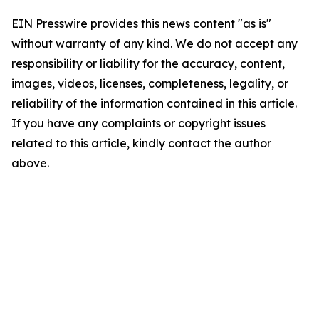
EIN Presswire provides this news content "as is"
without warranty of any kind. We do not accept any
responsibility or liability for the accuracy, content,
images, videos, licenses, completeness, legality, or
reliability of the information contained in this article.
If you have any complaints or copyright issues
related to this article, kindly contact the author
above.