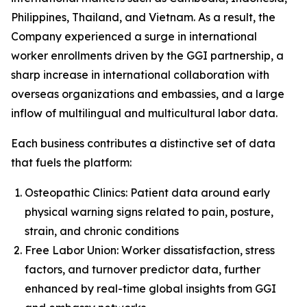
Philippines, Thailand, and Vietnam. As a result, the
Company experienced a surge in international
worker enrollments driven by the GGI partnership, a
sharp increase in international collaboration with
overseas organizations and embassies, and a large
inflow of multilingual and multicultural labor data.
Each business contributes a distinctive set of data
that fuels the platform:
Osteopathic Clinics: Patient data around early
physical warning signs related to pain, posture,
strain, and chronic conditions
Free Labor Union: Worker dissatisfaction, stress
factors, and turnover predictor data, further
enhanced by real-time global insights from GGI