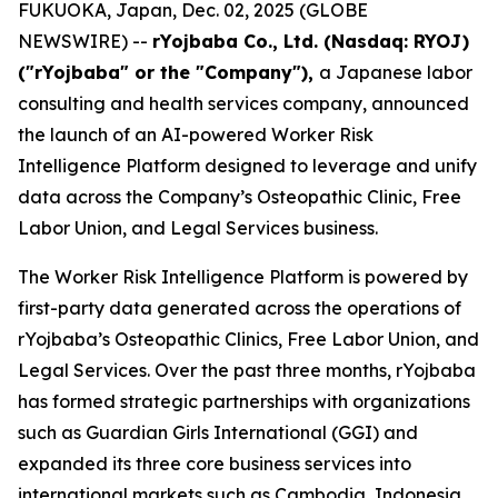
FUKUOKA, Japan, Dec. 02, 2025 (GLOBE
NEWSWIRE) --
rYojbaba Co., Ltd. (Nasdaq: RYOJ)
("rYojbaba" or the "Company"),
a Japanese labor
consulting and health services company, announced
the launch of an AI-powered Worker Risk
Intelligence Platform designed to leverage and unify
data across the Company’s Osteopathic Clinic, Free
Labor Union, and Legal Services business.
The Worker Risk Intelligence Platform is powered by
first-party data generated across the operations of
rYojbaba’s Osteopathic Clinics, Free Labor Union, and
Legal Services. Over the past three months, rYojbaba
has formed strategic partnerships with organizations
such as Guardian Girls International (GGI) and
expanded its three core business services into
international markets such as Cambodia, Indonesia,