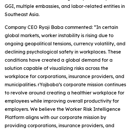
GGI, multiple embassies, and labor-related entities in
Southeast Asia.
Company CEO Ryoji Baba commented: “In certain
global markets, worker instability is rising due to
ongoing geopolitical tensions, currency volatility, and
declining psychological safety in workplaces. These
conditions have created a global demand for a
solution capable of visualizing risks across the
workplace for corporations, insurance providers, and
municipalities. rYojbaba’s corporate mission continues
to revolve around creating a healthier workplace for
employees while improving overall productivity for
employers. We believe the Worker Risk Intelligence
Platform aligns with our corporate mission by
providing corporations, insurance providers, and