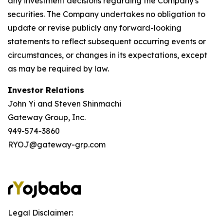
any investment decisions regarding the Company's
securities. The Company undertakes no obligation to
update or revise publicly any forward-looking
statements to reflect subsequent occurring events or
circumstances, or changes in its expectations, except
as may be required by law.
Investor Relations
John Yi and Steven Shinmachi
Gateway Group, Inc.
949-574-3860
RYOJ@gateway-grp.com
Legal Disclaimer: