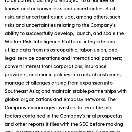
to be correct, as they are subject to a number of
known and unknown risks and uncertainties. Such
risks and uncertainties include, among others, such
risks and uncertainties relating to the Company’s
ability to successfully develop, launch, and scale the
Worker Risk Intelligence Platform; integrate and
utilize data from its osteopathic, labor-union, and
legal service operations and international partners;
convert interest from corporations, insurance
providers, and municipalities into actual customers;
manage challenges arising from expansion into
Southeast Asia; and maintain stable partnerships with
global organizations and embassy networks. The
Company encourages investors to read the risk
factors contained in the Company's final prospectus
and other reports it files with the SEC before making