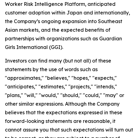
Worker Risk Intelligence Platform, anticipated
customer adoption within Japan and internationally,
the Company’s ongoing expansion into Southeast
Asian markets, and the expected benefits of
partnerships with organizations such as Guardian
Girls International (GGI).
Investors can find many (but not all) of these
statements by the use of words such as
"approximates," "believes," "hopes," "expects,"
"anticipates," "estimates," "projects," "intends,"
"plans," "will," "would," "should," "could," "may" or
other similar expressions. Although the Company
believes that the expectations expressed in these
forward-looking statements are reasonable, it
cannot assure you that such expectations will turn out