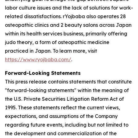
labor culture issues and the lack of solutions for work-
related dissatisfactions. rYojbaba also operates 28
osteopathic clinics and 2 beauty salons across Japan
within its health services business, primarily offering
judo theory, a form of osteopathic medicine
practiced in Japan. To learn more, visit
https://www.ryojbaba.com/
.
Forward-Looking Statements
This press release contains statements that constitute
"forward-looking statements" within the meaning of
the U.S. Private Securities Litigation Reform Act of
1995. These statements reflect the current views,
expectations, and assumptions of the Company
regarding future events, including but not limited to
the development and commercialization of the