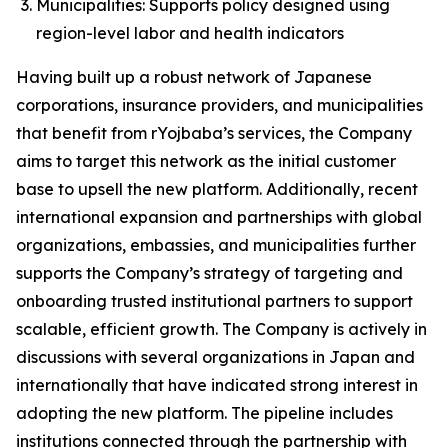
Municipalities: Supports policy designed using
region-level labor and health indicators
Having built up a robust network of Japanese
corporations, insurance providers, and municipalities
that benefit from rYojbaba’s services, the Company
aims to target this network as the initial customer
base to upsell the new platform. Additionally, recent
international expansion and partnerships with global
organizations, embassies, and municipalities further
supports the Company’s strategy of targeting and
onboarding trusted institutional partners to support
scalable, efficient growth. The Company is actively in
discussions with several organizations in Japan and
internationally that have indicated strong interest in
adopting the new platform. The pipeline includes
institutions connected through the partnership with