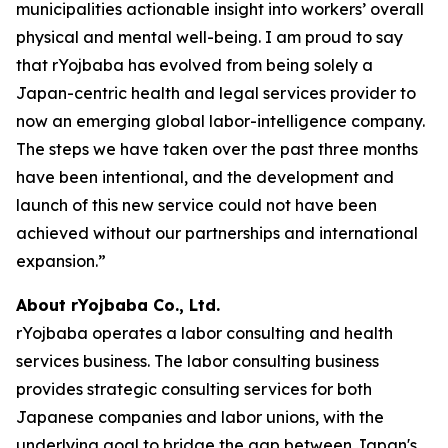
municipalities actionable insight into workers’ overall
physical and mental well-being. I am proud to say
that rYojbaba has evolved from being solely a
Japan-centric health and legal services provider to
now an emerging global labor-intelligence company.
The steps we have taken over the past three months
have been intentional, and the development and
launch of this new service could not have been
achieved without our partnerships and international
expansion.”
About rYojbaba Co., Ltd.
rYojbaba operates a labor consulting and health
services business. The labor consulting business
provides strategic consulting services for both
Japanese companies and labor unions, with the
underlying goal to bridge the gap between Japan's