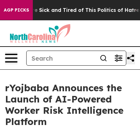
ople Are Sick and Tired of This Politics of Hatred”
The
AGP PICKS
rYojbaba Announces the
Launch of AI-Powered
Worker Risk Intelligence
Platform