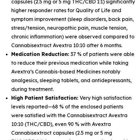
capsules (2.5 mg or 5 mg THC/CBD 1:1) significantly
higher responder rates for Quality of Life and
symptom improvement (sleep disorders, back pain,
stress/tension, neuropathic pain, muscle tension,
chronic inflammation) were observed compared to
Cannabisextract Avextra 10:10 after 6 months.
Medication Reduction:
37 % of patients were able
to reduce their previous medication while taking
Avextra’s Cannabis-based Medicines notably
analgesics, sleeping tablets, and antidepressants,
during treatment.
High Patient Satisfaction:
Very high satisfaction
levels reported—68 % of the enclosed patients
were satisfied with the Cannabisextract Avextra
10:10 (THC/CBD), even 90 % with Avextra
Cannabisextract capsules (2.5 mg or 5 mg