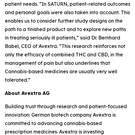
patient needs. “In SATURN, patient-related outcomes
and personal goals were also taken into account. This
enables us to consider further study designs on the
path to a finished product and to explore new paths
in treating seriously ill patients,” said Dr. Bernhard
Babel, CEO of Avextra. “This research reinforces not
only the efficacy of combined THC and CBD, in the
management of pain but also underlines that
Cannabis-based medicines are usually very well
tolerated.”
About Avextra AG
Building trust through research and patient-focused
innovation: German biotech company Avextra is
committed to advancing cannabis-based
prescription medicines. Avextra is investing