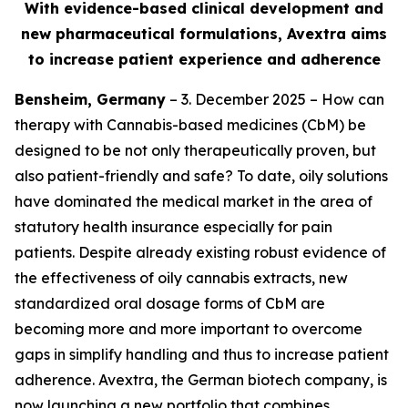
With evidence-based clinical development and
new pharmaceutical formulations, Avextra aims
to increase patient experience and adherence
Bensheim, Germany
– 3. December 2025 – How can
therapy with Cannabis-based medicines (CbM) be
designed to be not only therapeutically proven, but
also patient-friendly and safe? To date, oily solutions
have dominated the medical market in the area of
statutory health insurance especially for pain
patients. Despite already existing robust evidence of
the effectiveness of oily cannabis extracts, new
standardized oral dosage forms of CbM are
becoming more and more important to overcome
gaps in simplify handling and thus to increase patient
adherence. Avextra, the German biotech company, is
now launching a new portfolio that combines