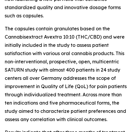
standardized quality and innovative dosage forms
such as capsules.
The capsules contain granulates based on the
Cannabisextract Avextra 10:10 (THC/CBD) and were
initially included in the study to assess patient
satisfaction with various oral cannabis products. This
non-interventional, prospective, open, multicentric
SATURN study with almost 400 patients in 24 study
centers all over Germany addresses the scope of
improvement in Quality of Life (QoL) for pain patients
through individualized treatment. Across more than
ten indications and five pharmaceutical forms, the
study aimed to characterize patient preferences and
assess any correlation with clinical outcomes.