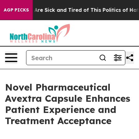
“People Are Sick and Tired of This Politics of Hatred”
AGP PICKS
Novel Pharmaceutical
Avextra Capsule Enhances
Patient Experience and
Treatment Acceptance