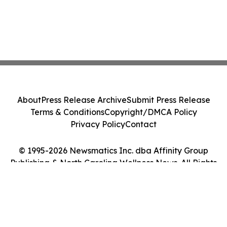
About
Press Release Archive
Submit Press Release
Terms & Conditions
Copyright/DMCA Policy
Privacy Policy
Contact
© 1995-2026 Newsmatics Inc. dba Affinity Group
Publishing & North Carolina Wellness News. All Rights
Reserved.
Cookie Settings / Your Privacy Choices