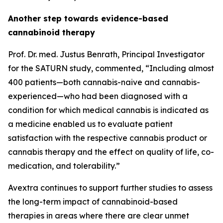
Another step towards evidence-based
cannabinoid therapy
Prof. Dr. med. Justus Benrath, Principal Investigator
for the SATURN study, commented, “Including almost
400 patients—both cannabis-naive and cannabis-
experienced—who had been diagnosed with a
condition for which medical cannabis is indicated as
a medicine enabled us to evaluate patient
satisfaction with the respective cannabis product or
cannabis therapy and the effect on quality of life, co-
medication, and tolerability.”
Avextra continues to support further studies to assess
the long-term impact of cannabinoid-based
therapies in areas where there are clear unmet