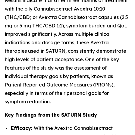
Results indicate that after three months of treatment
with the oily Cannabisextract Avextra 10:10
(THC/CBD) or Avextra Cannabisextract capsules (2.5
mg or 5 mg THC/CBD 1:1), symptom burden and QoL
improved significantly. Across multiple clinical
indications and dosage forms, these Avextra
therapies used in SATURN, consistently demonstrate
high levels of patient acceptance. One of the key
features of the study was the assessment of
individual therapy goals by patients, known as
Patient Reported Outcome Measures (PROMs),
especially in terms of their personal goals for
symptom reduction.
Key Findings from the SATURN Study
Efficacy:
With the Avextra Cannabisextract