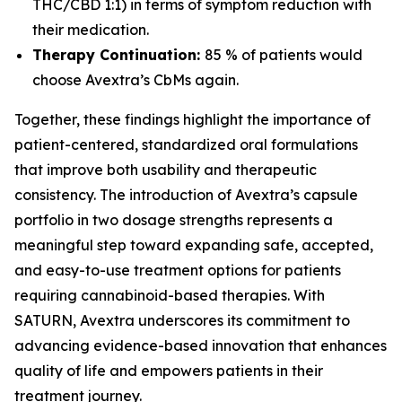
THC/CBD 1:1) in terms of symptom reduction with
their medication.
Therapy Continuation:
85 % of patients would
choose Avextra’s CbMs again.
Together, these findings highlight the importance of
patient-centered, standardized oral formulations
that improve both usability and therapeutic
consistency. The introduction of Avextra’s capsule
portfolio in two dosage strengths represents a
meaningful step toward expanding safe, accepted,
and easy-to-use treatment options for patients
requiring cannabinoid-based therapies. With
SATURN, Avextra underscores its commitment to
advancing evidence-based innovation that enhances
quality of life and empowers patients in their
treatment journey.