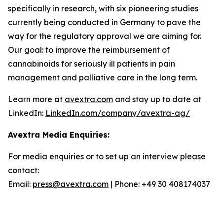
specifically in research, with six pioneering studies
currently being conducted in Germany to pave the
way for the regulatory approval we are aiming for.
Our goal: to improve the reimbursement of
cannabinoids for seriously ill patients in pain
management and palliative care in the long term.
Learn more at
avextra.com
and stay up to date at
LinkedIn:
LinkedIn.com/company/avextra-ag/
Avextra Media Enquiries:
For media enquiries or to set up an interview please
contact:
Email:
press@avextra.com
| Phone: +49 30 408174037