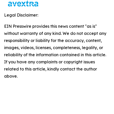
Legal Disclaimer:
EIN Presswire provides this news content "as is"
without warranty of any kind. We do not accept any
responsibility or liability for the accuracy, content,
images, videos, licenses, completeness, legality, or
reliability of the information contained in this article.
If you have any complaints or copyright issues
related to this article, kindly contact the author
above.