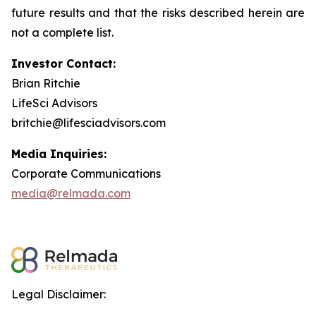
future results and that the risks described herein are
not a complete list.
Investor Contact:
Brian Ritchie
LifeSci Advisors
britchie@lifesciadvisors.com
Media Inquiries:
Corporate Communications
media@relmada.com
Legal Disclaimer: