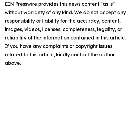
EIN Presswire provides this news content "as is"
without warranty of any kind. We do not accept any
responsibility or liability for the accuracy, content,
images, videos, licenses, completeness, legality, or
reliability of the information contained in this article.
If you have any complaints or copyright issues
related to this article, kindly contact the author
above.