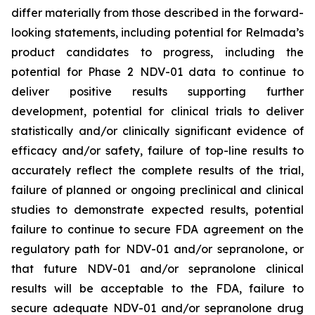
differ materially from those described in the forward-
looking statements, including potential for Relmada’s
product candidates to progress, including the
potential for Phase 2 NDV-01 data to continue to
deliver positive results supporting further
development, potential for clinical trials to deliver
statistically and/or clinically significant evidence of
efficacy and/or safety, failure of top-line results to
accurately reflect the complete results of the trial,
failure of planned or ongoing preclinical and clinical
studies to demonstrate expected results, potential
failure to continue to secure FDA agreement on the
regulatory path for NDV-01 and/or sepranolone, or
that future NDV-01 and/or sepranolone clinical
results will be acceptable to the FDA, failure to
secure adequate NDV-01 and/or sepranolone drug