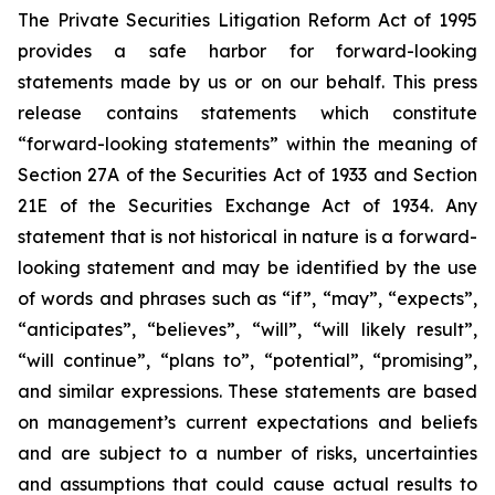
The Private Securities Litigation Reform Act of 1995
provides a safe harbor for forward-looking
statements made by us or on our behalf. This press
release contains statements which constitute
“forward-looking statements” within the meaning of
Section 27A of the Securities Act of 1933 and Section
21E of the Securities Exchange Act of 1934. Any
statement that is not historical in nature is a forward-
looking statement and may be identified by the use
of words and phrases such as “if”, “may”, “expects”,
“anticipates”, “believes”, “will”, “will likely result”,
“will continue”, “plans to”, “potential”, “promising”,
and similar expressions. These statements are based
on management’s current expectations and beliefs
and are subject to a number of risks, uncertainties
and assumptions that could cause actual results to