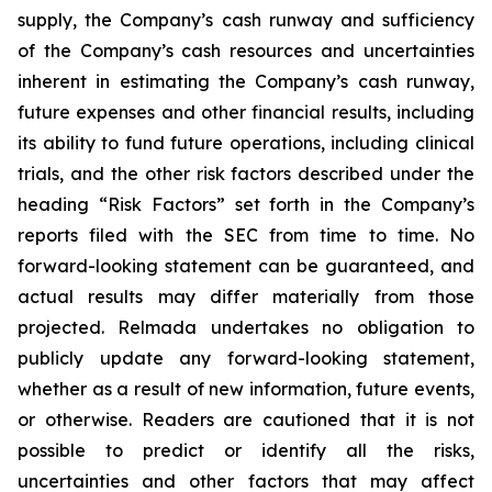
supply, the Company’s cash runway and sufficiency
of the Company’s cash resources and uncertainties
inherent in estimating the Company’s cash runway,
future expenses and other financial results, including
its ability to fund future operations, including clinical
trials, and the other risk factors described under the
heading “Risk Factors” set forth in the Company’s
reports filed with the SEC from time to time. No
forward-looking statement can be guaranteed, and
actual results may differ materially from those
projected. Relmada undertakes no obligation to
publicly update any forward-looking statement,
whether as a result of new information, future events,
or otherwise. Readers are cautioned that it is not
possible to predict or identify all the risks,
uncertainties and other factors that may affect