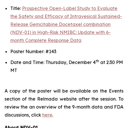
Title:
Prospective Open-Label Study to Evaluate
the Safety and Efficacy of Intravesical Sustained-
Release Gemcitabine Docetaxel combination
(NDV-01) in High-Risk NMIBC: Update with 6-
month Complete Response Data
Poster Number: #143
th
Date and Time: Thursday, December 4
at 2:30 PM
MT
A copy of the poster will be available on the Events
section of the Relmada website after the session. To
review the an overview of the 9-month data and FDA
discussions, click
here
.
About NDV-01