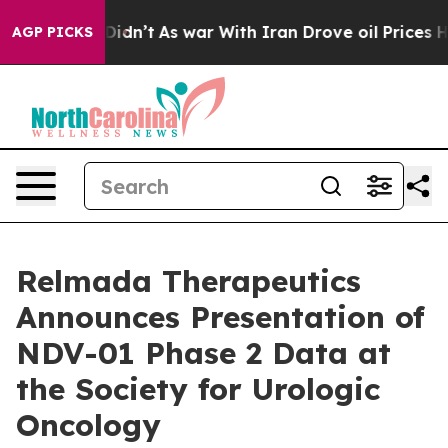
, it Didn’t
As war With Iran Drove oil Prices Higher
AGP PICKS
Relmada Therapeutics
Announces Presentation of
NDV-01 Phase 2 Data at
the Society for Urologic
Oncology