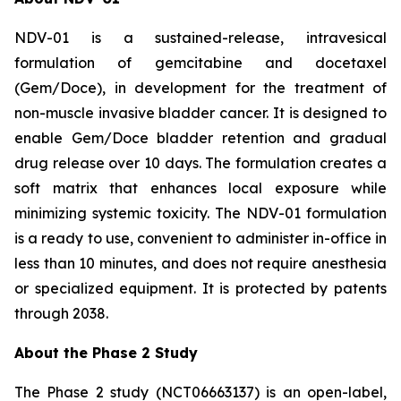
NDV-01 is a sustained-release, intravesical
formulation of gemcitabine and docetaxel
(Gem/Doce), in development for the treatment of
non-muscle invasive bladder cancer. It is designed to
enable Gem/Doce bladder retention and gradual
drug release over 10 days. The formulation creates a
soft matrix that enhances local exposure while
minimizing systemic toxicity. The NDV-01 formulation
is a ready to use, convenient to administer in-office in
less than 10 minutes, and does not require anesthesia
or specialized equipment. It is protected by patents
through 2038.
About the Phase 2 Study
The Phase 2 study (NCT06663137) is an open-label,