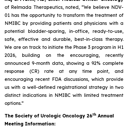
of Relmada Therapeutics, noted, “We believe NDV-
01 has the opportunity to transform the treatment of
NMIBC by providing patients and physicians with a
potential bladder-sparing, in-office, ready-to-use,
safe, effective and durable, best-in-class therapy.
We are on track to initiate the Phase 3 program in H1
2026, building on the encouraging, recently
announced 9-month data, showing a 92% complete
response (CR) rate at any time point, and
encouraging recent FDA discussions, which provide
us with a well-defined registrational strategy in two
distinct indications in NMIBC with limited treatment
options.”
th
The Society of Urologic Oncology 26
Annual
Meeting Information: