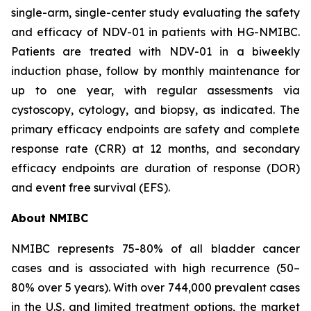
single-arm, single-center study evaluating the safety
and efficacy of NDV-01 in patients with HG-NMIBC.
Patients are treated with NDV-01 in a biweekly
induction phase, follow by monthly maintenance for
up to one year, with regular assessments via
cystoscopy, cytology, and biopsy, as indicated. The
primary efficacy endpoints are safety and complete
response rate (CRR) at 12 months, and secondary
efficacy endpoints are duration of response (DOR)
and event free survival (EFS).
About NMIBC
NMIBC represents 75-80% of all bladder cancer
cases and is associated with high recurrence (50–
80% over 5 years). With over 744,000 prevalent cases
in the U.S. and limited treatment options, the market