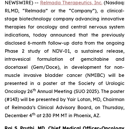
NEWSWIRE) --
Relmada Therapeutics, Inc.
(Nasdaq:
RLMD, “Relmada” or the “Company”), a clinical-
stage biotechnology company advancing innovative
therapies for oncology and central nervous system
indications, today announced that the previously
disclosed 6-month follow-up data from the ongoing
Phase 2 study of NDV-01, a sustained release,
intravesical formulation of gemcitabine and
docetaxel (Gem/Doce), in development for non-
muscle invasive bladder cancer (NMIBC) will be
presented in a poster at the Society of Urologic
th
Oncology 26
Annual Meeting (SUO 2025). The poster
(#143) will be presented by Yair Lotan, MD, Chairman
of Relmada’s Clinical Advisory Board, on Thursday,
th
December 4
at 2:30 PM MT in Phoenix, AZ.
Raj S. Pruthi, MD, Chief Medical Officer-Oncology