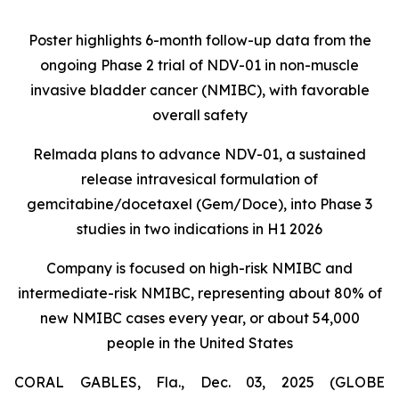
Poster highlights 6-month follow-up data from the
ongoing Phase 2 trial of NDV-01 in non-muscle
invasive bladder cancer (NMIBC), with favorable
overall safety
Relmada plans to advance NDV-01, a sustained
release intravesical formulation of
gemcitabine/docetaxel (Gem/Doce), into Phase 3
studies in two indications in H1 2026
Company is focused on high-risk NMIBC and
intermediate-risk NMIBC, representing about 80% of
new NMIBC cases every year, or about 54,000
people in the United States
CORAL GABLES, Fla., Dec. 03, 2025 (GLOBE