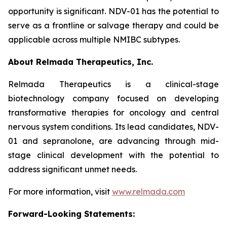
opportunity is significant. NDV-01 has the potential to
serve as a frontline or salvage therapy and could be
applicable across multiple NMIBC subtypes.
About Relmada Therapeutics, Inc.
Relmada Therapeutics is a clinical-stage
biotechnology company focused on developing
transformative therapies for oncology and central
nervous system conditions. Its lead candidates, NDV-
01 and sepranolone, are advancing through mid-
stage clinical development with the potential to
address significant unmet needs.
For more information, visit
www.relmada.com
Forward-Looking Statements: