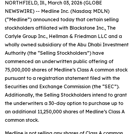
NORTHFIELD, Ill., March 03, 2026 (GLOBE
NEWSWIRE) -- Medline Inc. (Nasdaq: MDLN)
(“Medline”) announced today that certain selling
stockholders affiliated with Blackstone Inc., The
Carlyle Group Inc., Hellman & Friedman LLC and a
wholly owned subsidiary of the Abu Dhabi Investment
Authority (the “Selling Stockholders”) have
commenced an underwritten public offering of
75,000,000 shares of Medline’s Class A common stock
pursuant to a registration statement filed with the
Securities and Exchange Commission (the “SEC”).
Additionally, the Selling Stockholders intend to grant
the underwriters a 30-day option to purchase up to
an additional 11,250,000 shares of Medline’s Class A
common stock.
Medline is not selling any shares of Class A common