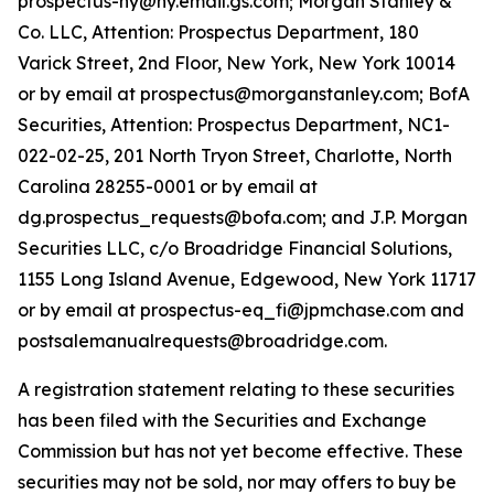
prospectus-ny@ny.email.gs.com; Morgan Stanley &
Co. LLC, Attention: Prospectus Department, 180
Varick Street, 2nd Floor, New York, New York 10014
or by email at prospectus@morganstanley.com; BofA
Securities, Attention: Prospectus Department, NC1-
022-02-25, 201 North Tryon Street, Charlotte, North
Carolina 28255-0001 or by email at
dg.prospectus_requests@bofa.com; and J.P. Morgan
Securities LLC, c/o Broadridge Financial Solutions,
1155 Long Island Avenue, Edgewood, New York 11717
or by email at prospectus-eq_fi@jpmchase.com and
postsalemanualrequests@broadridge.com.
A registration statement relating to these securities
has been filed with the Securities and Exchange
Commission but has not yet become effective. These
securities may not be sold, nor may offers to buy be