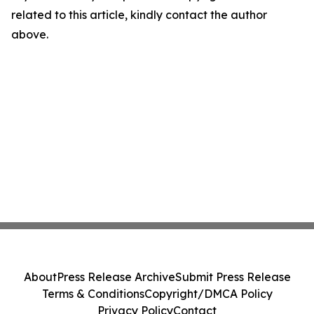
related to this article, kindly contact the author
above.
About
Press Release Archive
Submit Press Release
Terms & Conditions
Copyright/DMCA Policy
Privacy Policy
Contact