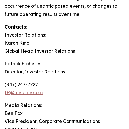
occurrence of unanticipated events, or changes to
future operating results over time.
Contacts:
Investor Relations:
Karen King
Global Head Investor Relations
Patrick Flaherty
Director, Investor Relations
(847) 247-7222
IR@medline.com
Media Relations:
Ben Fox
Vice President, Corporate Communications