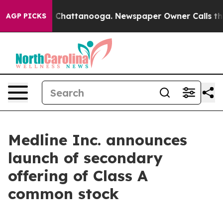
Chaos in Chattanooga. Newspaper Owner Calls the Peo
AGP PICKS
Medline Inc. announces
launch of secondary
offering of Class A
common stock