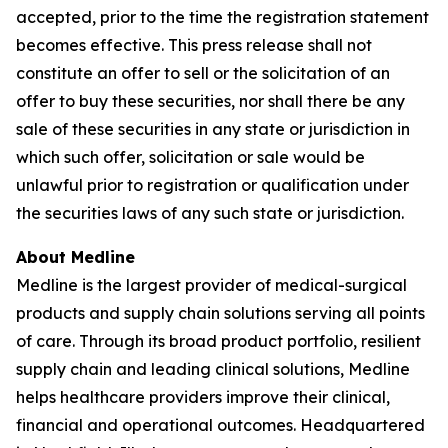
accepted, prior to the time the registration statement
becomes effective. This press release shall not
constitute an offer to sell or the solicitation of an
offer to buy these securities, nor shall there be any
sale of these securities in any state or jurisdiction in
which such offer, solicitation or sale would be
unlawful prior to registration or qualification under
the securities laws of any such state or jurisdiction.
About Medline
Medline is the largest provider of medical-surgical
products and supply chain solutions serving all points
of care. Through its broad product portfolio, resilient
supply chain and leading clinical solutions, Medline
helps healthcare providers improve their clinical,
financial and operational outcomes. Headquartered