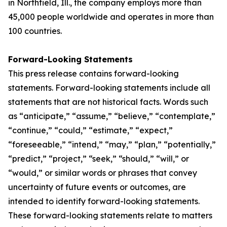
in Northfield, Ill., the company employs more than
45,000 people worldwide and operates in more than
100 countries.
Forward-Looking Statements
This press release contains forward-looking
statements. Forward-looking statements include all
statements that are not historical facts. Words such
as “anticipate,” “assume,” “believe,” “contemplate,”
“continue,” “could,” “estimate,” “expect,”
“foreseeable,” “intend,” “may,” “plan,” “potentially,”
“predict,” “project,” “seek,” “should,” “will,” or
“would,” or similar words or phrases that convey
uncertainty of future events or outcomes, are
intended to identify forward-looking statements.
These forward-looking statements relate to matters