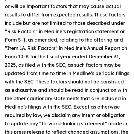
or will be important factors that may cause actual
results to differ from expected results. These factors
include but are not limited to those described under
“Risk Factors” in Medline’s registration statement on
Form S-1, as amended, relating to the offering and
“Item 1A. Risk Factors” in Medline’s Annual Report on
Form 10-K for the fiscal year ended December 31,
2025, as filed with the SEC, as such factors may be
updated from time to time in Medline’s periodic filings
with the SEC. These factors should not be construed
as exhaustive and should be read in conjunction with
the other cautionary statements that are included in
Medline’s filings with the SEC. Except as otherwise
required by law, we disclaim any intent or obligation
to update any “forward-looking statement” made in
this press release to reflect changed assumptions, the