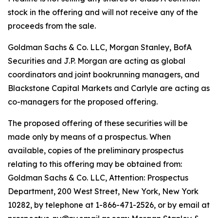
stock in the offering and will not receive any of the
proceeds from the sale.
Goldman Sachs & Co. LLC, Morgan Stanley, BofA
Securities and J.P. Morgan are acting as global
coordinators and joint bookrunning managers, and
Blackstone Capital Markets and Carlyle are acting as
co-managers for the proposed offering.
The proposed offering of these securities will be
made only by means of a prospectus. When
available, copies of the preliminary prospectus
relating to this offering may be obtained from:
Goldman Sachs & Co. LLC, Attention: Prospectus
Department, 200 West Street, New York, New York
10282, by telephone at 1-866-471-2526, or by email at