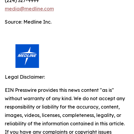
(224) 327-9999
media@medline.com
Source: Medline Inc.
Legal Disclaimer:
EIN Presswire provides this news content "as is"
without warranty of any kind. We do not accept any
responsibility or liability for the accuracy, content,
images, videos, licenses, completeness, legality, or
reliability of the information contained in this article.
If you have any complaints or copyright issues