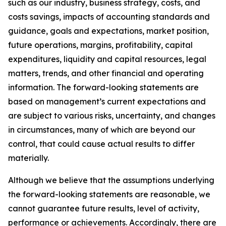
such as our industry, business strategy, costs, and
costs savings, impacts of accounting standards and
guidance, goals and expectations, market position,
future operations, margins, profitability, capital
expenditures, liquidity and capital resources, legal
matters, trends, and other financial and operating
information. The forward-looking statements are
based on management’s current expectations and
are subject to various risks, uncertainty, and changes
in circumstances, many of which are beyond our
control, that could cause actual results to differ
materially.
Although we believe that the assumptions underlying
the forward-looking statements are reasonable, we
cannot guarantee future results, level of activity,
performance or achievements. Accordingly, there are