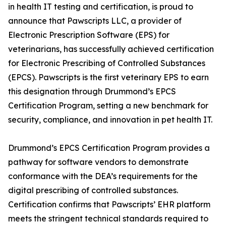
in health IT testing and certification, is proud to
announce that Pawscripts LLC, a provider of
Electronic Prescription Software (EPS) for
veterinarians, has successfully achieved certification
for Electronic Prescribing of Controlled Substances
(EPCS). Pawscripts is the first veterinary EPS to earn
this designation through Drummond’s EPCS
Certification Program, setting a new benchmark for
security, compliance, and innovation in pet health IT.
Drummond’s EPCS Certification Program provides a
pathway for software vendors to demonstrate
conformance with the DEA’s requirements for the
digital prescribing of controlled substances.
Certification confirms that Pawscripts’ EHR platform
meets the stringent technical standards required to