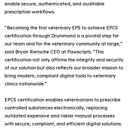
enable secure, authenticated, and auditable
prescription workflows.
“Becoming the first veterinary EPS to achieve EPCS
certification through Drummond is a pivotal step for
our team and for the veterinary community at large,”
said Bryan Riensche CEO at Pawscripts. “This
certification not only affirms the integrity and security
of our solution but also reflects our broader mission to
bring modern, compliant digital tools to veterinary
clinics nationwide.”
EPCS certification enables veterinarians to prescribe
controlled substances electronically, replacing
outdated expensive and riskier manual processes
with secure, compliant, and efficient digital solutions.