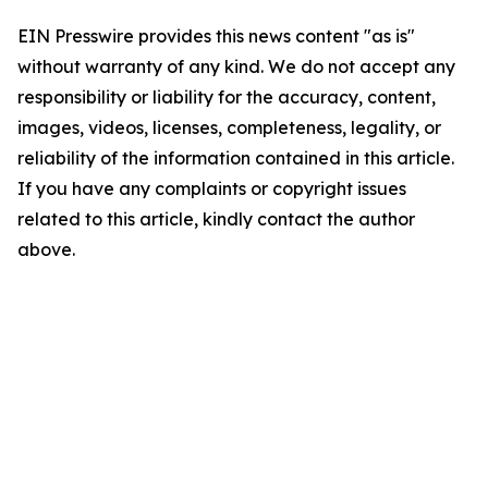
EIN Presswire provides this news content "as is"
without warranty of any kind. We do not accept any
responsibility or liability for the accuracy, content,
images, videos, licenses, completeness, legality, or
reliability of the information contained in this article.
If you have any complaints or copyright issues
related to this article, kindly contact the author
above.