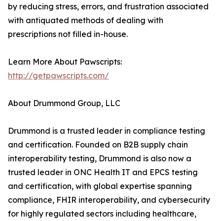
by reducing stress, errors, and frustration associated
with antiquated methods of dealing with
prescriptions not filled in-house.
Learn More About Pawscripts:
http://getpawscripts.com/
About Drummond Group, LLC
Drummond is a trusted leader in compliance testing
and certification. Founded on B2B supply chain
interoperability testing, Drummond is also now a
trusted leader in ONC Health IT and EPCS testing
and certification, with global expertise spanning
compliance, FHIR interoperability, and cybersecurity
for highly regulated sectors including healthcare,