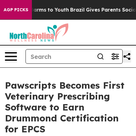
o Abate Harms to Youth
Brazil Gives Parents Social Med
AGP PICKS
Pawscripts Becomes First
Veterinary Prescribing
Software to Earn
Drummond Certification
for EPCS