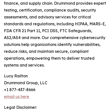
finance, and supply chain. Drummond provides expert
testing, certification, compliance audits, security
assessments, and advisory services for critical
standards and regulations, including HIPAA, MARS-E,
FDA CFR 21 Part 11, PCI DSS, FTC Safeguards,
AS2/AS4 and more. Our comprehensive cybersecurity
solutions help organizations identify vulnerabilities,
reduce risks, and maintain secure, compliant
operations, empowering them to deliver trusted
systems and services.
Lucy Railton
Drummond Group, LLC
+1 877-437-8666
email us here
Legal Disclaimer: