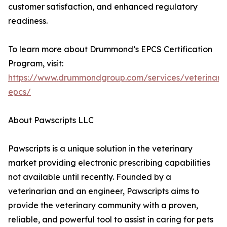
customer satisfaction, and enhanced regulatory
readiness.
To learn more about Drummond’s EPCS Certification
Program, visit:
https://www.drummondgroup.com/services/veterinary
epcs/
About Pawscripts LLC
Pawscripts is a unique solution in the veterinary
market providing electronic prescribing capabilities
not available until recently. Founded by a
veterinarian and an engineer, Pawscripts aims to
provide the veterinary community with a proven,
reliable, and powerful tool to assist in caring for pets