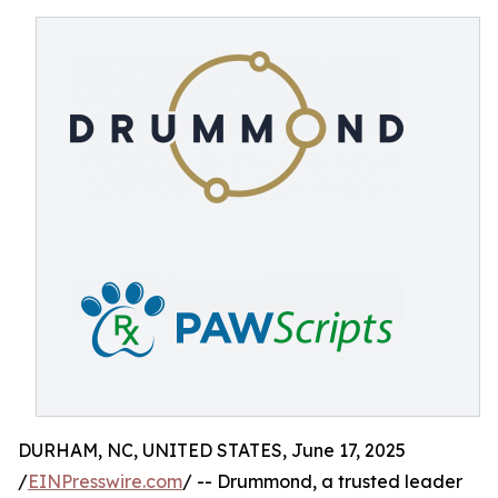
DURHAM, NC, UNITED STATES, June 17, 2025
/
EINPresswire.com
/ -- Drummond, a trusted leader