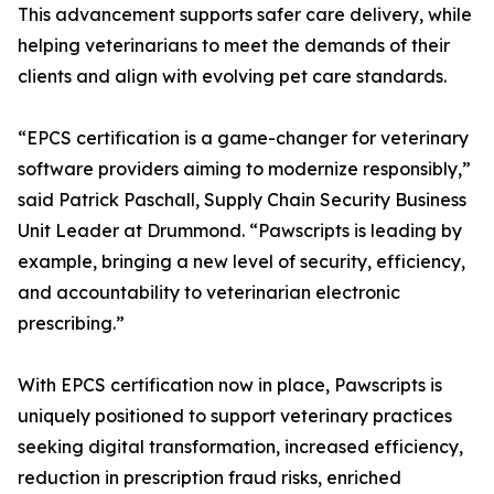
This advancement supports safer care delivery, while
helping veterinarians to meet the demands of their
clients and align with evolving pet care standards.
“EPCS certification is a game-changer for veterinary
software providers aiming to modernize responsibly,”
said Patrick Paschall, Supply Chain Security Business
Unit Leader at Drummond. “Pawscripts is leading by
example, bringing a new level of security, efficiency,
and accountability to veterinarian electronic
prescribing.”
With EPCS certification now in place, Pawscripts is
uniquely positioned to support veterinary practices
seeking digital transformation, increased efficiency,
reduction in prescription fraud risks, enriched