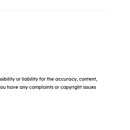
ility or liability for the accuracy, content,
f you have any complaints or copyright issues