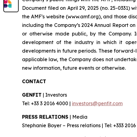
Document filed on April 29, 2025 (no. 25-0331) w
the AMF's website (www.amf.org), and those disc
including the Company’s 2024 Annual Report on F
or otherwise made public, by the Company. In 
development of the industry in which it oper
developments in future periods. These forward-lo
applicable law, the Company does not undertake 
new information, future events or otherwise.
CONTACT
GENFIT
| Investors
Tel: +33 3 2016 4000 |
investors@genfit.com
PRESS RELATIONS
| Media
Stephanie Boyer – Press relations | Tel: +333 2016