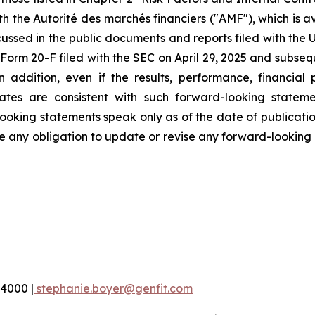
ith the Autorité des marchés financiers ("AMF"), which is 
ussed in the public documents and reports filed with the 
orm 20-F filed with the SEC on April 29, 2025 and subseque
addition, even if the results, performance, financial
ates are consistent with such forward-looking stateme
oking statements speak only as of the date of publication
any obligation to update or revise any forward-looking i
 4000 |
stephanie.boyer@genfit.com