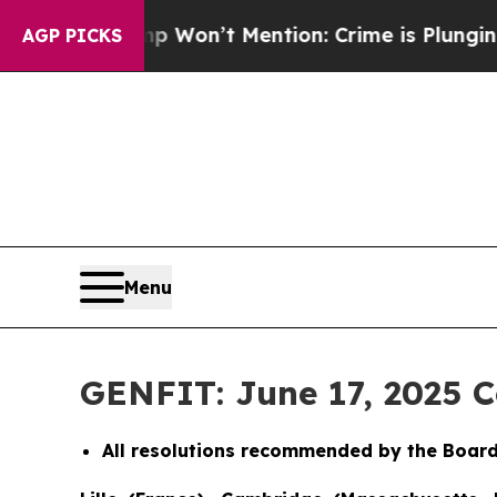
 Trump Won’t Mention: Crime is Plunging, but h
AGP PICKS
Menu
GENFIT: June 17, 2025 
All resolutions recommended by the Board