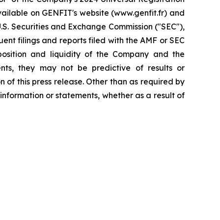
available on GENFIT's website (www.genfit.fr) and
U.S. Securities and Exchange Commission ("SEC"),
nt filings and reports filed with the AMF or SEC
 position and liquidity of the Company and the
nts, they may not be predictive of results or
 of this press release. Other than as required by
nformation or statements, whether as a result of