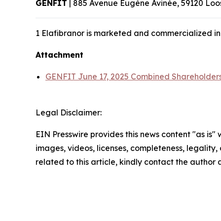
GENFIT
| 885 Avenue Eugène Avinée, 59120 Loos
1 Elafibranor is marketed and commercialized in
Attachment
GENFIT June 17, 2025 Combined Shareholders
Legal Disclaimer:
EIN Presswire provides this news content "as is" 
images, videos, licenses, completeness, legality, o
related to this article, kindly contact the author