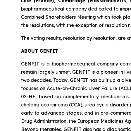
Lille (France), Cambridge (Massachusetts, 
biopharmaceutical company dedicated to improvin
Combined Shareholders Meeting which took plac
the resolutions, with the exception of resolutio
The voting results, resolution by resolution, are
ABOUT GENFIT
GENFIT is a biopharmaceutical company committ
remain largely unmet. GENFIT is a pioneer in liv
two decades. Today, GENFIT has built up a dive
focuses on Acute-on-Chronic Liver Failure (ACL
02-HE, based on complementary mechanisms of a
cholangiocarcinoma (CCA), urea cycle disorder 
early to advanced stages, and in pre-commerci
Drug Administration, the European Medicines Age
Beyond therapies, GENFIT also has a diagnostic