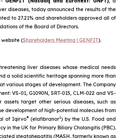
-
GENFIT (Nasdaq and Euronext: GNFT)
, a
ver diseases, today announced the results of the
ted to 27.21% and shareholders approved all of
ations of the Board of Directors.
 website (
Shareholders Meeting | GENFIT
).
threatening liver diseases whose medical needs
nd a solid scientific heritage spanning more than
s at various stages of development. The Company
opment: VS-01, G1090N, SRT-015, CLM-022 and VS-
 assets target other serious diseases, such as
he development of high-potential molecules from
®
1
l of Iqirvo
(elafibranor
) by the U.S. Food and
n the UK for Primary Biliary Cholangitis (PBC).
ciated steatohepatitis (MASH, formerly known as