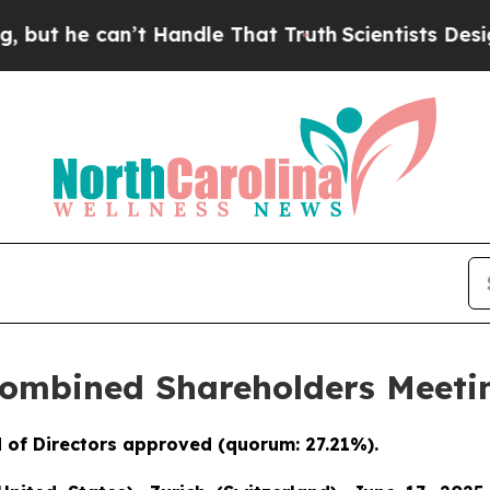
e can’t Handle That Truth
Scientists Designed a V
Combined Shareholders Meetin
 of Directors approved (quorum: 27.21%).