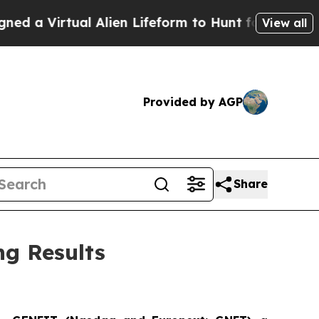
irtual Alien Lifeform to Hunt for Extraterrestria
View all
Provided by AGP
Share
g Results