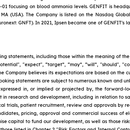
-01 focusing on blood ammonia levels. GENFIT is headquar
, MA (USA). The Company is listed on the Nasdaq Globa
onext: GNFT). In 2021, Ipsen became one of GENFIT's lar
ing statements, including those within the meaning of the 
tential", "expect", “target”, “may”, “will”, "should", "cou
the Company believes its expectations are based on the 
oking statements are subject to numerous known and unkn
expressed in, or implied or projected by, the forward-lo
t in research and development, including in relation to sa
al trials, patient recruitment, review and approvals by re
idates, pricing, approval and commercial success of elaf
aise capital to fund our development, as well as those risk
 those listed in Chapter 2 "Risk Factors and Internal Cont