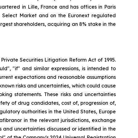
tered in Lille, France and has offices in Paris
l Select Market and on the Euronext regulated
gest shareholders, acquiring an 8% stake in the
Private Securities Litigation Reform Act of 1995.
ld", "if" and similar expressions, is intended to
current expectations and reasonable assumptions
own risks and uncertainties, which could cause
oking statements. These risks and uncertainties
fety of drug candidates, cost of, progression of,
gulatory authorities in the United States, Europe
ibranor in the relevant jurisdictions, exchange
s and uncertainties discussed or identified in the
rol" of the Company's 2024 Universal Registration