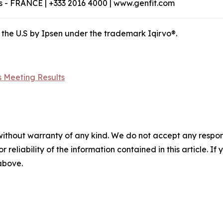
 - FRANCE | +333 2016 4000 | www.genfit.com
 the U.S by Ipsen under the trademark Iqirvo®.
 Meeting Results
without warranty of any kind. We do not accept any responsib
r reliability of the information contained in this article. I
 above.