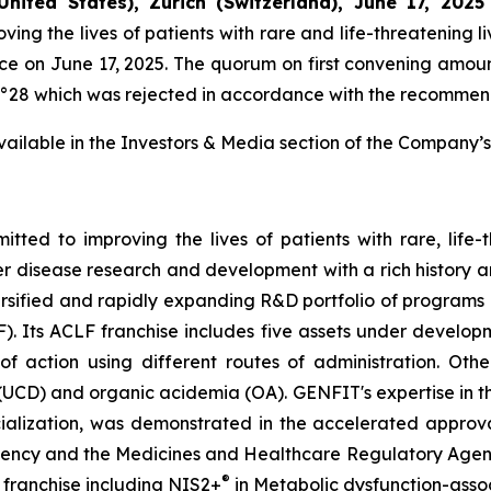
United States), Zurich (Switzerland), June 17, 2025
g the lives of patients with rare and life-threatening li
e on June 17, 2025. The quorum on first convening amoun
n n°28 which was rejected in accordance with the recommend
 available in the Investors & Media section of the Company’s
ed to improving the lives of patients with rare, life-
er disease research and development with a rich history a
rsified and rapidly expanding R&D portfolio of program
F). Its ACLF franchise includes five assets under devel
ction using different routes of administration. Other
(UCD) and organic acidemia (OA). GENFIT's expertise in t
alization, was demonstrated in the accelerated approva
ncy and the Medicines and Healthcare Regulatory Agency i
®
 franchise including NIS2+
in Metabolic dysfunction-asso