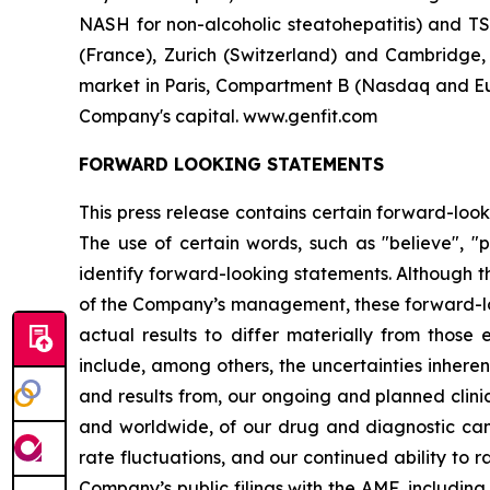
NASH for non-alcoholic steatohepatitis) and TS
(France), Zurich (Switzerland) and Cambridge
market in Paris, Compartment B (Nasdaq and Eur
Company's capital. www.genfit.com
FORWARD LOOKING STATEMENTS
This press release contains certain forward-look
The use of certain words, such as "believe", "po
identify forward-looking statements. Although 
of the Company’s management, these forward-lo
actual results to differ materially from those 
include, among others, the uncertainties inheren
and results from, our ongoing and planned clinic
and worldwide, of our drug and diagnostic cand
rate fluctuations, and our continued ability to r
Company’s public filings with the AMF, including