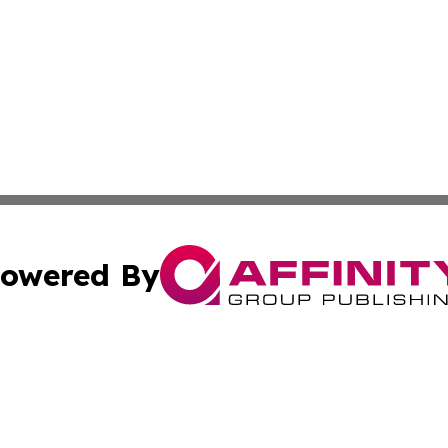
owered By
ubmit Press Release
Terms & Conditions
Copyright/DMCA
. dba Affinity Group Publishing & North Carolina Wellness
Cookie Settings / Your Privacy Choices