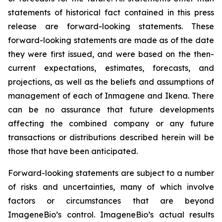
statements of historical fact contained in this press
release are forward-looking statements. These
forward-looking statements are made as of the date
they were first issued, and were based on the then-
current expectations, estimates, forecasts, and
projections, as well as the beliefs and assumptions of
management of each of Inmagene and Ikena. There
can be no assurance that future developments
affecting the combined company or any future
transactions or distributions described herein will be
those that have been anticipated.
Forward-looking statements are subject to a number
of risks and uncertainties, many of which involve
factors or circumstances that are beyond
ImageneBio’s control. ImageneBio’s actual results