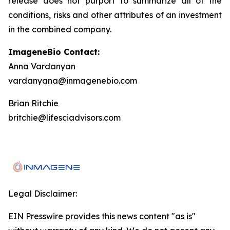
release does not purport to summarize all of the
conditions, risks and other attributes of an investment
in the combined company.
ImageneBio Contact:
Anna Vardanyan
vardanyana@inmagenebio.com
Brian Ritchie
britchie@lifesciadvisors.com
Legal Disclaimer:
EIN Presswire provides this news content "as is"