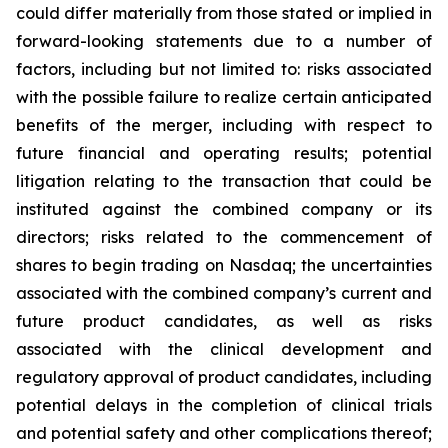
could differ materially from those stated or implied in
forward-looking statements due to a number of
factors, including but not limited to: risks associated
with the possible failure to realize certain anticipated
benefits of the merger, including with respect to
future financial and operating results; potential
litigation relating to the transaction that could be
instituted against the combined company or its
directors; risks related to the commencement of
shares to begin trading on Nasdaq; the uncertainties
associated with the combined company’s current and
future product candidates, as well as risks
associated with the clinical development and
regulatory approval of product candidates, including
potential delays in the completion of clinical trials
and potential safety and other complications thereof;