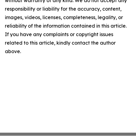
without warranty of any kind. We do not accept any
responsibility or liability for the accuracy, content,
images, videos, licenses, completeness, legality, or
reliability of the information contained in this article.
If you have any complaints or copyright issues
related to this article, kindly contact the author
above.