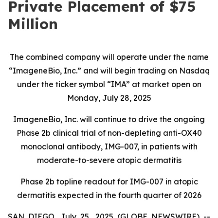
Private Placement of $75
Million
The combined company will operate under the name
“ImageneBio, Inc.” and will begin trading on Nasdaq
under the ticker symbol “IMA” at market open on
Monday, July 28, 2025
ImageneBio, Inc. will continue to drive the ongoing
Phase 2b clinical trial of non-depleting anti-OX40
monoclonal antibody, IMG-007, in patients with
moderate-to-severe atopic dermatitis
Phase 2b topline readout for IMG-007 in atopic
dermatitis expected in the fourth quarter of 2026
SAN DIEGO, July 25, 2025 (GLOBE NEWSWIRE) --