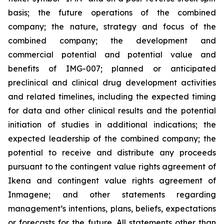
basis; the future operations of the combined
company; the nature, strategy and focus of the
combined company; the development and
commercial potential and potential value and
benefits of IMG-007; planned or anticipated
preclinical and clinical drug development activities
and related timelines, including the expected timing
for data and other clinical results and the potential
initiation of studies in additional indications; the
expected leadership of the combined company; the
potential to receive and distribute any proceeds
pursuant to the contingent value rights agreement of
Ikena and contingent value rights agreement of
Inmagene; and other statements regarding
management’s intentions, plans, beliefs, expectations
or forecasts for the future. All statements other than