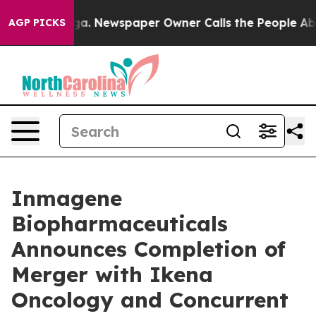
ooga. Newspaper Owner Calls the People Abruptly Lai
AGP PICKS
Inmagene
Biopharmaceuticals
Announces Completion of
Merger with Ikena
Oncology and Concurrent