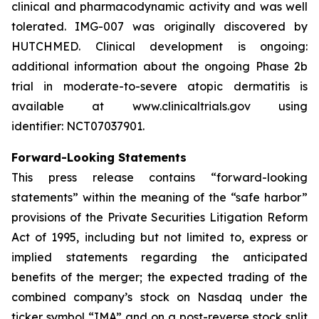
clinical and pharmacodynamic activity and was well
tolerated. IMG-007 was originally discovered by
HUTCHMED. Clinical development is ongoing:
additional information about the ongoing Phase 2b
trial in moderate-to-severe atopic dermatitis is
available at www.clinicaltrials.gov using
identifier: NCT07037901.
Forward-Looking Statements
This press release contains “forward-looking
statements” within the meaning of the “safe harbor”
provisions of the Private Securities Litigation Reform
Act of 1995, including but not limited to, express or
implied statements regarding the anticipated
benefits of the merger; the expected trading of the
combined company’s stock on Nasdaq under the
ticker symbol “IMA” and on a post-reverse stock split