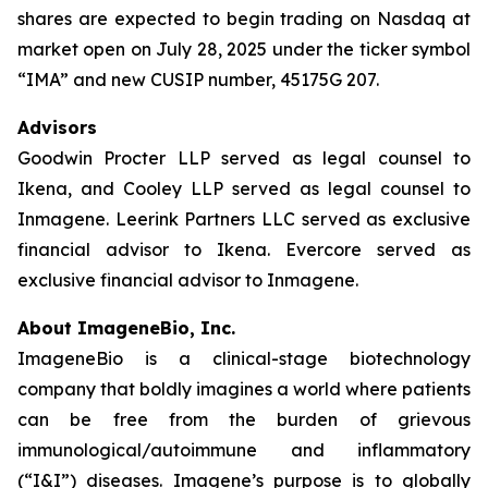
shares are expected to begin trading on Nasdaq at
market open on July 28, 2025 under the ticker symbol
“IMA” and new CUSIP number, 45175G 207.
Advisors
Goodwin Procter LLP served as legal counsel to
Ikena, and Cooley LLP served as legal counsel to
Inmagene. Leerink Partners LLC served as exclusive
financial advisor to Ikena. Evercore served as
exclusive financial advisor to Inmagene.
About ImageneBio, Inc.
ImageneBio is a clinical-stage biotechnology
company that boldly imagines a world where patients
can be free from the burden of grievous
immunological/autoimmune and inflammatory
(“I&I”) diseases. Imagene’s purpose is to globally