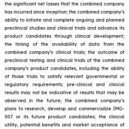
the significant net losses that the combined company
has incurred since inception; the combined company’s
ability to initiate and complete ongoing and planned
preclinical studies and clinical trials and advance its
product candidates through clinical development;
the timing of the availability of data from the
combined company’s clinical trials; the outcome of
preclinical testing and clinical trials of the combined
company’s product candidates, including the ability
of those trials to satisfy relevant governmental or
regulatory requirements; pre-clinical and clinical
results may not be indicative of results that may be
observed in the future; the combined company’s
plans to research, develop and commercialize IMG-
007 or its future product candidates; the clinical
utility, potential benefits and market acceptance of