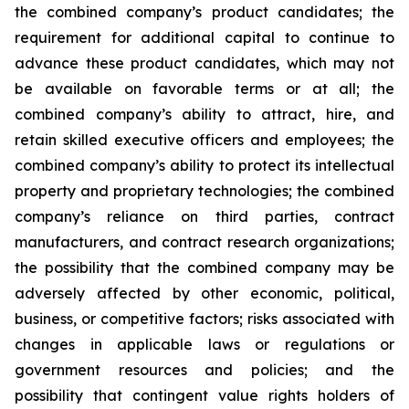
the combined company’s product candidates; the
requirement for additional capital to continue to
advance these product candidates, which may not
be available on favorable terms or at all; the
combined company’s ability to attract, hire, and
retain skilled executive officers and employees; the
combined company’s ability to protect its intellectual
property and proprietary technologies; the combined
company’s reliance on third parties, contract
manufacturers, and contract research organizations;
the possibility that the combined company may be
adversely affected by other economic, political,
business, or competitive factors; risks associated with
changes in applicable laws or regulations or
government resources and policies; and the
possibility that contingent value rights holders of