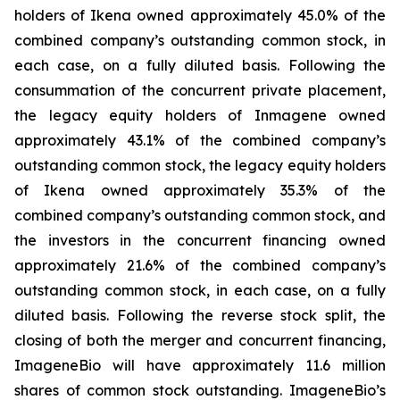
holders of Ikena owned approximately 45.0% of the
combined company’s outstanding common stock, in
each case, on a fully diluted basis. Following the
consummation of the concurrent private placement,
the legacy equity holders of Inmagene owned
approximately 43.1% of the combined company’s
outstanding common stock, the legacy equity holders
of Ikena owned approximately 35.3% of the
combined company’s outstanding common stock, and
the investors in the concurrent financing owned
approximately 21.6% of the combined company’s
outstanding common stock, in each case, on a fully
diluted basis. Following the reverse stock split, the
closing of both the merger and concurrent financing,
ImageneBio will have approximately 11.6 million
shares of common stock outstanding. ImageneBio’s