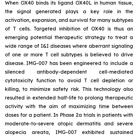
When OX40 binds its ligand OX40L in human tissue,
the signal generated plays a key role in the
activation, expansion, and survival for many subtypes
of T cells. Targeted inhibition of OX40 is thus an
emerging potential therapeutic strategy to treat a
wide range of I&I diseases where aberrant signaling
of one or more T cell subtypes is believed to drive
disease. IMG-007 has been engineered to include a
silenced antibody-dependent cell-mediated
cytotoxicity function to avoid T cell depletion or
killing, to minimize safety risk. This technology also
resulted in extended half-life to prolong therapeutic
activity with the aim of maximizing time between
doses for a patient. In Phase 2a trials in patients with
moderate-to-severe atopic dermatitis and severe
alopecia areata, IMG-007 exhibited sustained