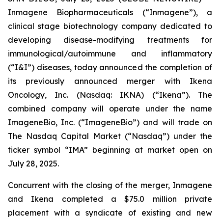
Inmagene Biopharmaceuticals (“Inmagene”), a
clinical stage biotechnology company dedicated to
developing disease-modifying treatments for
immunological/autoimmune and inflammatory
(“I&I”) diseases, today announced the completion of
its previously announced merger with Ikena
Oncology, Inc. (Nasdaq: IKNA) (“Ikena”). The
combined company will operate under the name
ImageneBio, Inc. (“ImageneBio”) and will trade on
The Nasdaq Capital Market (“Nasdaq”) under the
ticker symbol “IMA” beginning at market open on
July 28, 2025.
Concurrent with the closing of the merger, Inmagene
and Ikena completed a $75.0 million private
placement with a syndicate of existing and new