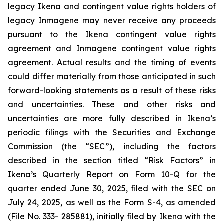
legacy Ikena and contingent value rights holders of
legacy Inmagene may never receive any proceeds
pursuant to the Ikena contingent value rights
agreement and Inmagene contingent value rights
agreement. Actual results and the timing of events
could differ materially from those anticipated in such
forward-looking statements as a result of these risks
and uncertainties. These and other risks and
uncertainties are more fully described in Ikena’s
periodic filings with the Securities and Exchange
Commission (the “SEC”), including the factors
described in the section titled “Risk Factors” in
Ikena’s Quarterly Report on Form 10-Q for the
quarter ended June 30, 2025, filed with the SEC on
July 24, 2025, as well as the Form S-4, as amended
(File No. 333- 285881), initially filed by Ikena with the