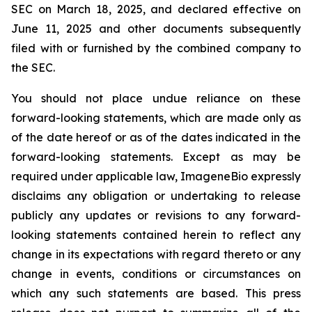
SEC on March 18, 2025, and declared effective on
June 11, 2025 and other documents subsequently
filed with or furnished by the combined company to
the SEC.
You should not place undue reliance on these
forward-looking statements, which are made only as
of the date hereof or as of the dates indicated in the
forward-looking statements. Except as may be
required under applicable law, ImageneBio expressly
disclaims any obligation or undertaking to release
publicly any updates or revisions to any forward-
looking statements contained herein to reflect any
change in its expectations with regard thereto or any
change in events, conditions or circumstances on
which any such statements are based. This press