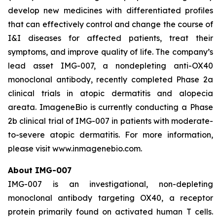
develop new medicines with differentiated profiles
that can effectively control and change the course of
I&I diseases for affected patients, treat their
symptoms, and improve quality of life. The company’s
lead asset IMG-007, a nondepleting anti-OX40
monoclonal antibody, recently completed Phase 2a
clinical trials in atopic dermatitis and alopecia
areata. ImageneBio is currently conducting a Phase
2b clinical trial of IMG-007 in patients with moderate-
to-severe atopic dermatitis. For more information,
please visit www.inmagenebio.com.
About IMG-007
IMG-007 is an investigational, non-depleting
monoclonal antibody targeting OX40, a receptor
protein primarily found on activated human T cells.