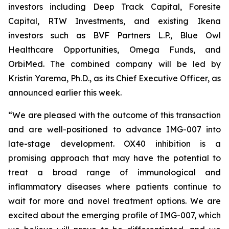
investors including Deep Track Capital, Foresite
Capital, RTW Investments, and existing Ikena
investors such as BVF Partners L.P., Blue Owl
Healthcare Opportunities, Omega Funds, and
OrbiMed. The combined company will be led by
Kristin Yarema, Ph.D., as its Chief Executive Officer, as
announced earlier this week.
“We are pleased with the outcome of this transaction
and are well-positioned to advance IMG-007 into
late-stage development. OX40 inhibition is a
promising approach that may have the potential to
treat a broad range of immunological and
inflammatory diseases where patients continue to
wait for more and novel treatment options. We are
excited about the emerging profile of IMG-007, which