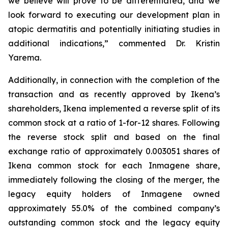
we believe will prove to be differentiated, and we
look forward to executing our development plan in
atopic dermatitis and potentially initiating studies in
additional indications,” commented Dr. Kristin
Yarema.
Additionally, in connection with the completion of the
transaction and as recently approved by Ikena’s
shareholders, Ikena implemented a reverse split of its
common stock at a ratio of 1-for-12 shares. Following
the reverse stock split and based on the final
exchange ratio of approximately 0.003051 shares of
Ikena common stock for each Inmagene share,
immediately following the closing of the merger, the
legacy equity holders of Inmagene owned
approximately 55.0% of the combined company’s
outstanding common stock and the legacy equity