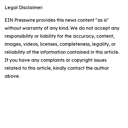
Legal Disclaimer:
EIN Presswire provides this news content "as is"
without warranty of any kind. We do not accept any
responsibility or liability for the accuracy, content,
images, videos, licenses, completeness, legality, or
reliability of the information contained in this article.
If you have any complaints or copyright issues
related to this article, kindly contact the author
above.