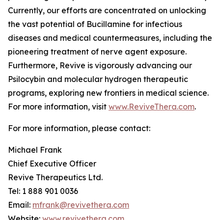
Currently, our efforts are concentrated on unlocking
the vast potential of Bucillamine for infectious
diseases and medical countermeasures, including the
pioneering treatment of nerve agent exposure.
Furthermore, Revive is vigorously advancing our
Psilocybin and molecular hydrogen therapeutic
programs, exploring new frontiers in medical science.
For more information, visit
www.ReviveThera.com
.
For more information, please contact:
Michael Frank
Chief Executive Officer
Revive Therapeutics Ltd.
Tel: 1 888 901 0036
Email:
mfrank@revivethera.com
Website:
www.revivethera.com