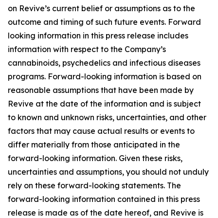
on Revive’s current belief or assumptions as to the
outcome and timing of such future events. Forward
looking information in this press release includes
information with respect to the Company’s
cannabinoids, psychedelics and infectious diseases
programs. Forward-looking information is based on
reasonable assumptions that have been made by
Revive at the date of the information and is subject
to known and unknown risks, uncertainties, and other
factors that may cause actual results or events to
differ materially from those anticipated in the
forward-looking information. Given these risks,
uncertainties and assumptions, you should not unduly
rely on these forward-looking statements. The
forward-looking information contained in this press
release is made as of the date hereof, and Revive is