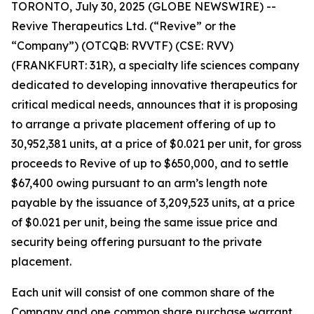
TORONTO, July 30, 2025 (GLOBE NEWSWIRE) --
Revive Therapeutics Ltd. (“Revive” or the
“Company”) (OTCQB: RVVTF) (CSE: RVV)
(FRANKFURT: 31R), a specialty life sciences company
dedicated to developing innovative therapeutics for
critical medical needs, announces that it is proposing
to arrange a private placement offering of up to
30,952,381 units, at a price of $0.021 per unit, for gross
proceeds to Revive of up to $650,000, and to settle
$67,400 owing pursuant to an arm’s length note
payable by the issuance of 3,209,523 units, at a price
of $0.021 per unit, being the same issue price and
security being offering pursuant to the private
placement.
Each unit will consist of one common share of the
Company and one common share purchase warrant.