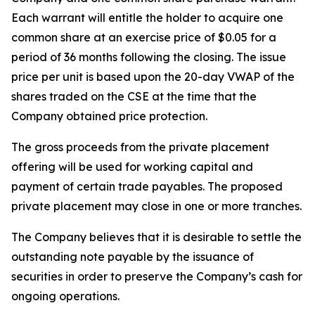
Each warrant will entitle the holder to acquire one
common share at an exercise price of $0.05 for a
period of 36 months following the closing. The issue
price per unit is based upon the 20-day VWAP of the
shares traded on the CSE at the time that the
Company obtained price protection.
The gross proceeds from the private placement
offering will be used for working capital and
payment of certain trade payables. The proposed
private placement may close in one or more tranches.
The Company believes that it is desirable to settle the
outstanding note payable by the issuance of
securities in order to preserve the Company’s cash for
ongoing operations.