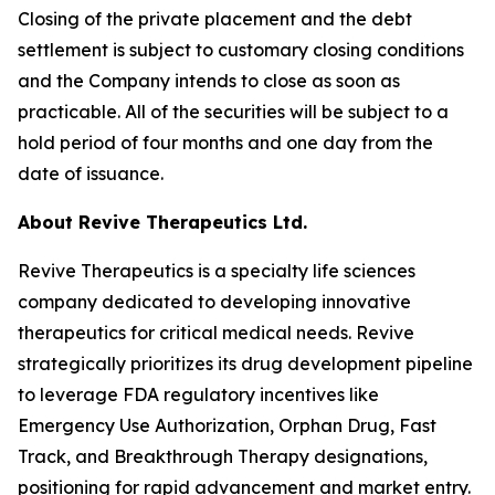
Closing of the private placement and the debt
settlement is subject to customary closing conditions
and the Company intends to close as soon as
practicable. All of the securities will be subject to a
hold period of four months and one day from the
date of issuance.
About Revive Therapeutics Ltd.
Revive Therapeutics is a specialty life sciences
company dedicated to developing innovative
therapeutics for critical medical needs. Revive
strategically prioritizes its drug development pipeline
to leverage FDA regulatory incentives like
Emergency Use Authorization, Orphan Drug, Fast
Track, and Breakthrough Therapy designations,
positioning for rapid advancement and market entry.