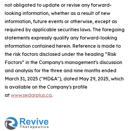
not obligated to update or revise any forward-
looking information, whether as a result of new
information, future events or otherwise, except as
required by applicable securities laws. The foregoing
statements expressly qualify any forward-looking
information contained herein. Reference is made to
the risk factors disclosed under the heading “Risk
Factors” in the Company's management's discussion
and analysis for the three and nine months ended
March 31, 2025 ("MD&A"), dated May 29, 2025, which
is available on the Company's profile
at
www.sedarplus.ca
.