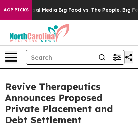
es on Social Media
Big Food vs. The People. Big Food’s
AGP PICKS
Revive Therapeutics
Announces Proposed
Private Placement and
Debt Settlement