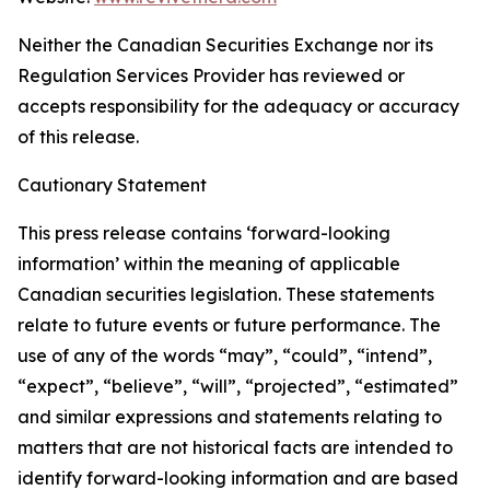
Neither the Canadian Securities Exchange nor its
Regulation Services Provider has reviewed or
accepts responsibility for the adequacy or accuracy
of this release.
Cautionary Statement
This press release contains ‘forward-looking
information’ within the meaning of applicable
Canadian securities legislation. These statements
relate to future events or future performance. The
use of any of the words “may”, “could”, “intend”,
“expect”, “believe”, “will”, “projected”, “estimated”
and similar expressions and statements relating to
matters that are not historical facts are intended to
identify forward-looking information and are based