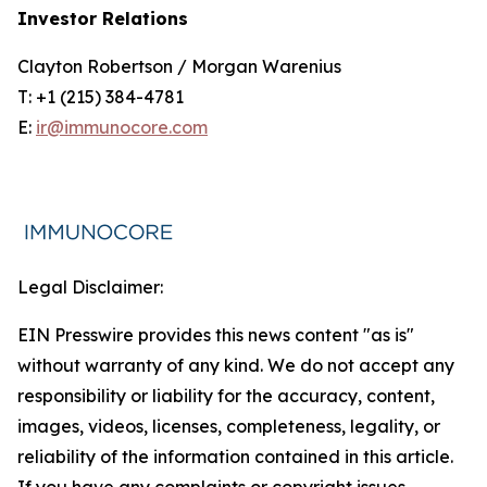
Investor Relations
Clayton Robertson / Morgan Warenius
T: +1 (215) 384-4781
E:
ir@immunocore.com
Legal Disclaimer:
EIN Presswire provides this news content "as is"
without warranty of any kind. We do not accept any
responsibility or liability for the accuracy, content,
images, videos, licenses, completeness, legality, or
reliability of the information contained in this article.