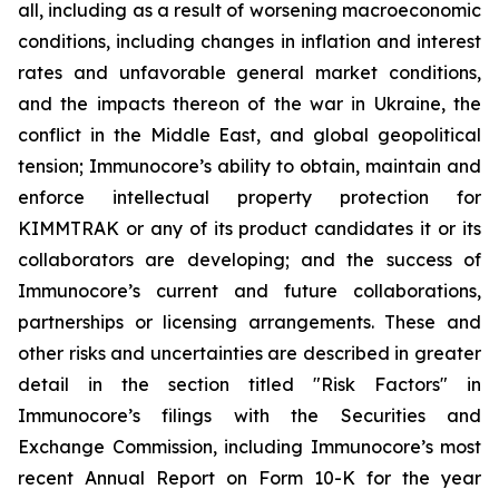
all, including as a result of worsening macroeconomic
conditions, including changes in inflation and interest
rates and unfavorable general market conditions,
and the impacts thereon of the war in Ukraine, the
conflict in the Middle East, and global geopolitical
tension; Immunocore’s ability to obtain, maintain and
enforce intellectual property protection for
KIMMTRAK or any of its product candidates it or its
collaborators are developing; and the success of
Immunocore’s current and future collaborations,
partnerships or licensing arrangements. These and
other risks and uncertainties are described in greater
detail in the section titled "Risk Factors" in
Immunocore’s filings with the Securities and
Exchange Commission, including Immunocore’s most
recent Annual Report on Form 10-K for the year