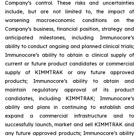
Company’s control. These risks and uncertainties
include, but are not limited to, the impact of
worsening macroeconomic conditions on the
Company’s business, financial position, strategy and
anticipated milestones, including Immunocore’s
ability to conduct ongoing and planned clinical trials;
Immunocore’s ability to obtain a clinical supply of
current or future product candidates or commercial
supply of KIMMTRAK or any future approved
products; Immunocore’s ability to obtain and
maintain regulatory approval of its product
candidates, including KIMMTRAK; Immunocore’s
ability and plans in continuing to establish and
expand a commercial infrastructure and to
successfully launch, market and sell KIMMTRAK and
any future approved products; Immunocore’s ability