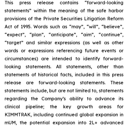
This press release contains “forward-looking
statements” within the meaning of the safe harbor
provisions of the Private Securities Litigation Reform
Act of 1995. Words such as “may”, “will”, “believe”,
“expect”, “plan”, “anticipate”, “aim”, “continue”,
“target” and similar expressions (as well as other
words or expressions referencing future events or
circumstances) are intended to identify forward-
looking statements. All statements, other than
statements of historical facts, included in this press
release are forward-looking statements. These
statements include, but are not limited to, statements
regarding the Company’s ability to advance its
clinical pipeline; the key growth areas for
KIMMTRAK, including continued global expansion in
mUM, the potential expansion into 2L+ advanced