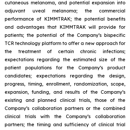
cutaneous melanoma, and potential expansion into
adjuvant uveal melanoma; the commercial
performance of KIMMTRAK; the potential benefits
and advantages that KIMMTRAK will provide for
patients; the potential of the Company’s bispecific
TCR technology platform to offer a new approach for
the treatment of certain chronic infections;
expectations regarding the estimated size of the
patient populations for the Company’s product
candidates; expectations regarding the design,
progress, timing, enrollment, randomization, scope,
expansion, funding, and results of the Company’s
existing and planned clinical trials, those of the
Company’s collaboration partners or the combined
clinical trials with the Company’s collaboration
partners; the timing and sufficiency of clinical trial