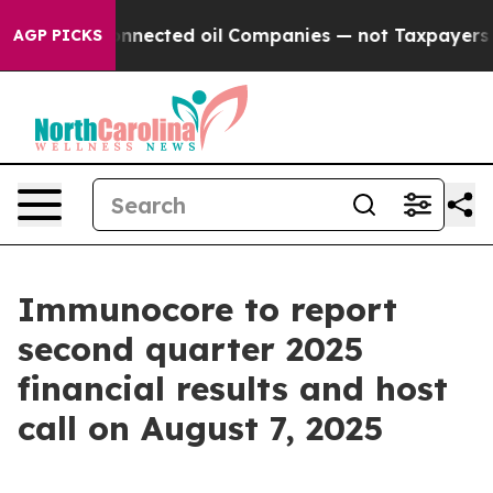
cally Connected oil Companies — not Taxpayers — the 
AGP PICKS
Immunocore to report
second quarter 2025
financial results and host
call on August 7, 2025