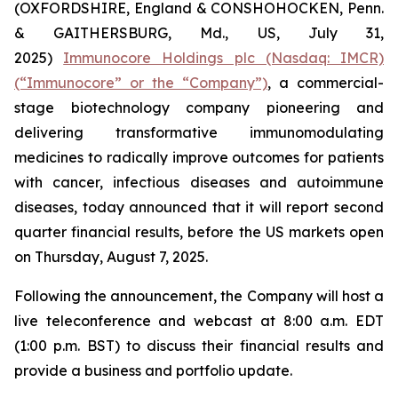
(OXFORDSHIRE, England & CONSHOHOCKEN, Penn.
& GAITHERSBURG, Md., US, July 31,
2025)
Immunocore Holdings plc (Nasdaq: IMCR)
(“Immunocore” or the “Company”)
, a commercial-
stage biotechnology company pioneering and
delivering transformative immunomodulating
medicines to radically improve outcomes for patients
with cancer, infectious diseases and autoimmune
diseases, today announced that it will report second
quarter financial results, before the US markets open
on Thursday, August 7, 2025.
Following the announcement, the Company will host a
live teleconference and webcast at 8:00 a.m. EDT
(1:00 p.m. BST) to discuss their financial results and
provide a business and portfolio update.