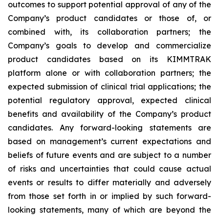
outcomes to support potential approval of any of the
Company’s product candidates or those of, or
combined with, its collaboration partners; the
Company’s goals to develop and commercialize
product candidates based on its KIMMTRAK
platform alone or with collaboration partners; the
expected submission of clinical trial applications; the
potential regulatory approval, expected clinical
benefits and availability of the Company’s product
candidates. Any forward-looking statements are
based on management’s current expectations and
beliefs of future events and are subject to a number
of risks and uncertainties that could cause actual
events or results to differ materially and adversely
from those set forth in or implied by such forward-
looking statements, many of which are beyond the