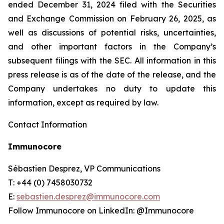
ended December 31, 2024 filed with the Securities
and Exchange Commission on February 26, 2025, as
well as discussions of potential risks, uncertainties,
and other important factors in the Company’s
subsequent filings with the SEC. All information in this
press release is as of the date of the release, and the
Company undertakes no duty to update this
information, except as required by law.
Contact Information
Immunocore
Sébastien Desprez, VP Communications
T: +44 (0) 7458030732
E:
sebastien.desprez@immunocore.com
Follow Immunocore on LinkedIn: @Immunocore