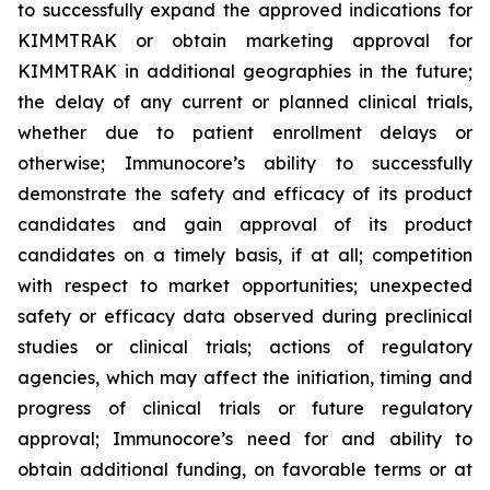
to successfully expand the approved indications for
KIMMTRAK or obtain marketing approval for
KIMMTRAK in additional geographies in the future;
the delay of any current or planned clinical trials,
whether due to patient enrollment delays or
otherwise; Immunocore’s ability to successfully
demonstrate the safety and efficacy of its product
candidates and gain approval of its product
candidates on a timely basis, if at all; competition
with respect to market opportunities; unexpected
safety or efficacy data observed during preclinical
studies or clinical trials; actions of regulatory
agencies, which may affect the initiation, timing and
progress of clinical trials or future regulatory
approval; Immunocore’s need for and ability to
obtain additional funding, on favorable terms or at