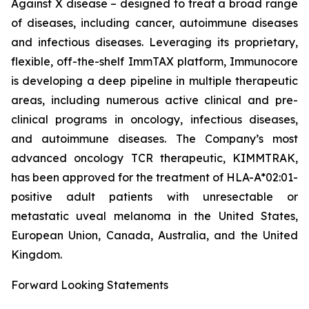
Against X disease – designed to treat a broad range
of diseases, including cancer, autoimmune diseases
and infectious diseases. Leveraging its proprietary,
flexible, off-the-shelf ImmTAX platform, Immunocore
is developing a deep pipeline in multiple therapeutic
areas, including numerous active clinical and pre-
clinical programs​ in oncology, infectious diseases,
and autoimmune diseases. The Company’s most
advanced oncology TCR therapeutic, KIMMTRAK,
has been approved for the treatment of HLA-A*02:01-
positive adult patients with unresectable or
metastatic uveal melanoma in the United States,
European Union, Canada, Australia, and the United
Kingdom.
Forward Looking Statements