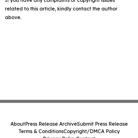
If you have any complaints or copyright issues
related to this article, kindly contact the author
above.
About
Press Release Archive
Submit Press Release
Terms & Conditions
Copyright/DMCA Policy