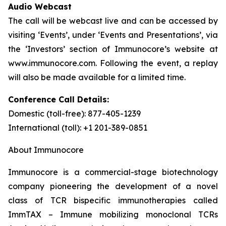
Audio Webcast
The call will be webcast live and can be accessed by
visiting ‘Events’, under ‘Events and Presentations’, via
the ‘Investors’ section of Immunocore’s website at
www.immunocore.com. Following the event, a replay
will also be made available for a limited time.
Conference Call Details:
Domestic (toll-free): 877-405-1239
International (toll): +1 201-389-0851
About Immunocore
Immunocore is a commercial-stage biotechnology
company pioneering the development of a novel
class of TCR bispecific immunotherapies called
ImmTAX – Immune mobilizing monoclonal TCRs