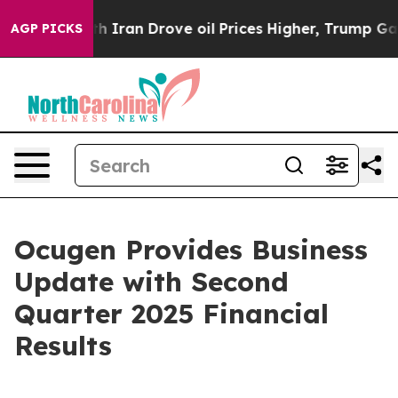
ran Drove oil Prices Higher, Trump Gave Politically 
AGP PICKS
Ocugen Provides Business
Update with Second
Quarter 2025 Financial
Results