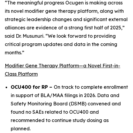
“The meaningful progress Ocugen is making across
its novel modifier gene therapy platform, along with
strategic leadership changes and significant external
alliances are evidence of a strong first half of 2025,”
said Dr. Musunuri. “We look forward to providing
critical program updates and data in the coming
months.”
Modifier Gene Therapy Platform—a Novel First-in-
Class Platform
OCU400 for RP –
On track to complete enrollment
in support of BLA/MAA filings in 2026. Data and
Safety Monitoring Board (DSMB) convened and
found no SAEs related to OCU400 and
recommended to continue study dosing as
planned.