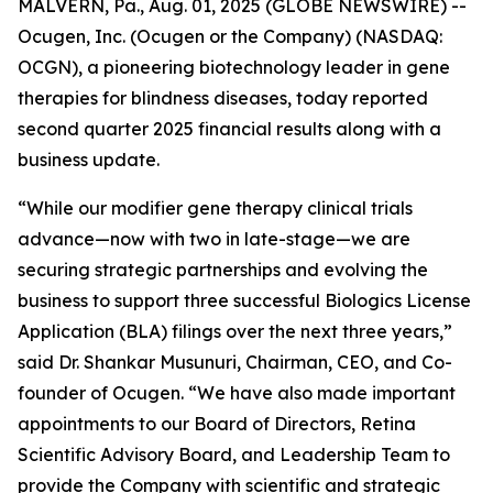
MALVERN, Pa., Aug. 01, 2025 (GLOBE NEWSWIRE) --
Ocugen, Inc. (Ocugen or the Company) (NASDAQ:
OCGN), a pioneering biotechnology leader in gene
therapies for blindness diseases, today reported
second quarter 2025 financial results along with a
business update.
“While our modifier gene therapy clinical trials
advance—now with two in late-stage—we are
securing strategic partnerships and evolving the
business to support three successful Biologics License
Application (BLA) filings over the next three years,”
said Dr. Shankar Musunuri, Chairman, CEO, and Co-
founder of Ocugen. “We have also made important
appointments to our Board of Directors, Retina
Scientific Advisory Board, and Leadership Team to
provide the Company with scientific and strategic