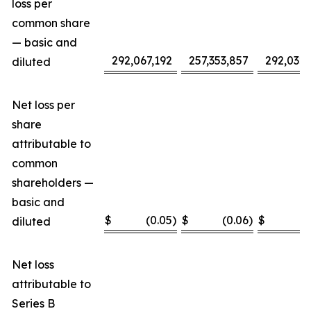
loss per
common share
— basic and
292,067,192
257,353,857
292,032,
diluted
Net loss per
share
attributable to
common
shareholders —
basic and
$
(0.05
)
$
(0.06
)
$
(
diluted
Net loss
attributable to
Series B