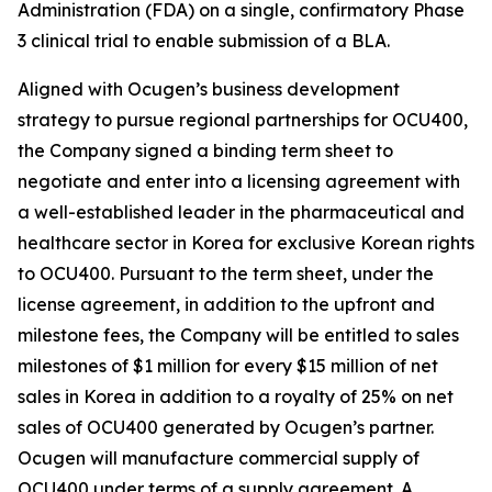
Administration (FDA) on a single, confirmatory Phase
3 clinical trial to enable submission of a BLA.
Aligned with Ocugen’s business development
strategy to pursue regional partnerships for OCU400,
the Company signed a binding term sheet to
negotiate and enter into a licensing agreement with
a well-established leader in the pharmaceutical and
healthcare sector in Korea for exclusive Korean rights
to OCU400. Pursuant to the term sheet, under the
license agreement, in addition to the upfront and
milestone fees, the Company will be entitled to sales
milestones of $1 million for every $15 million of net
sales in Korea in addition to a royalty of 25% on net
sales of OCU400 generated by Ocugen’s partner.
Ocugen will manufacture commercial supply of
OCU400 under terms of a supply agreement. A