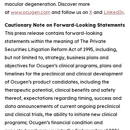
macular degeneration. Discover more
at
www.ocugen.com
and follow us on
X
and
LinkedIn
.
Cautionary Note on Forward-Looking Statements
This press release contains forward-looking
statements within the meaning of The Private
Securities Litigation Reform Act of 1995, including,
but not limited to, strategy, business plans and
objectives for Ocugen’s clinical programs, plans and
timelines for the preclinical and clinical development
of Ocugen’s product candidates, including the
therapeutic potential, clinical benefits and safety
thereof, expectations regarding timing, success and
data announcements of current ongoing preclinical
and clinical trials, the ability to initiate new clinical
programs; Ocugen’s financial condition and