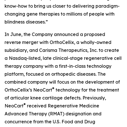
know-how to bring us closer to delivering paradigm-
changing gene therapies to millions of people with
blindness diseases.”
In June, the Company announced a proposed
reverse merger with OrthoCellix, a wholly-owned
subsidiary, and Carisma Therapeutics, Inc. to create
a Nasdaq-listed, late clinical-stage regenerative cell
therapy company with a first-in-class technology
platform, focused on orthopedic diseases. The
combined company will focus on the development of
®
OrthoCellix’s NeoCart
technology for the treatment
of articular knee cartilage defects. Previously,
®
NeoCart
received Regenerative Medicine
Advanced Therapy (RMAT) designation and
concurrence from the U.S. Food and Drug