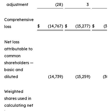
adjustment
(28
)
3
Comprehensive
$
(14,767
)
$
(15,277
)
$
(30
loss
Net loss
attributable to
common
shareholders —
basic and
diluted
(14,739
)
(15,259
)
(30,
Weighted
shares used in
calculating net