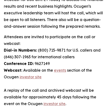
results and recent business highlights. Ocugen’s
executive leadership team will host the call, which will
be open to all listeners. There also will be a question-
and-answer session following the prepared remarks.
Attendees are invited to participate on the call or
webcast:
Dial-in Numbers:
(800) 715-9871 for U.S. callers and
(646) 307-1963 for international callers
Conference ID:
9627149
Webcast:
Available on the
events
section of the
Ocugen
investor site
A replay of the call and archived webcast will be
available for approximately 45 days following the
event on the Ocugen
investor site
.