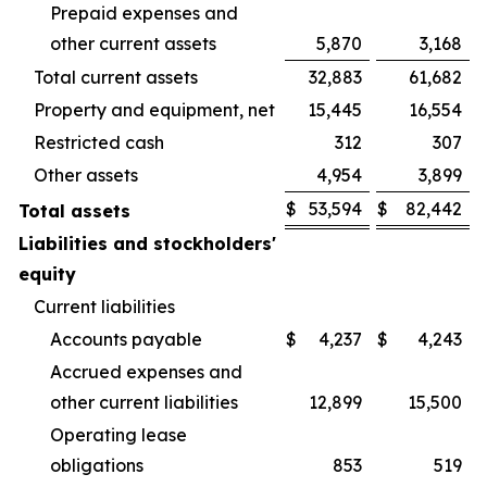
Prepaid expenses and
other current assets
5,870
3,168
Total current assets
32,883
61,682
Property and equipment, net
15,445
16,554
Restricted cash
312
307
Other assets
4,954
3,899
$
53,594
$
82,442
Total assets
Liabilities and stockholders'
equity
Current liabilities
Accounts payable
$
4,237
$
4,243
Accrued expenses and
other current liabilities
12,899
15,500
Operating lease
obligations
853
519