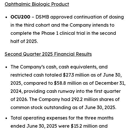
Ophthalmic Biologic Product
OCU200
– DSMB approved continuation of dosing
in the third cohort and the Company intends to
complete the Phase 1 clinical trial in the second
half of 2025.
Second Quarter 2025 Financial Results
The Company’s cash, cash equivalents, and
restricted cash totaled $27.3 million as of June 30,
2025, compared to $58.8 million as of December 31,
2024, providing cash runway into the first quarter
of 2026. The Company had 292.2 million shares of
common stock outstanding as of June 30, 2025.
Total operating expenses for the three months
ended June 30, 2025 were $15.2 million and