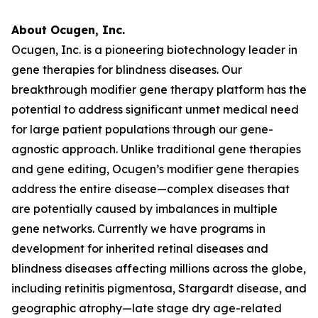
About Ocugen, Inc.
Ocugen, Inc. is a pioneering biotechnology leader in
gene therapies for blindness diseases. Our
breakthrough modifier gene therapy platform has the
potential to address significant unmet medical need
for large patient populations through our gene-
agnostic approach. Unlike traditional gene therapies
and gene editing, Ocugen’s modifier gene therapies
address the entire disease—complex diseases that
are potentially caused by imbalances in multiple
gene networks. Currently we have programs in
development for inherited retinal diseases and
blindness diseases affecting millions across the globe,
including retinitis pigmentosa, Stargardt disease, and
geographic atrophy—late stage dry age-related