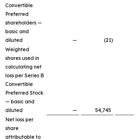
Convertible
Preferred
shareholders —
basic and
diluted
—
(21
)
Weighted
shares used in
calculating net
loss per Series B
Convertible
Preferred Stock
— basic and
diluted
—
54,745
Net loss per
share
attributable to