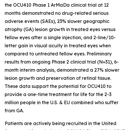
the OCU410 Phase 1 ArMaDa clinical trial at 12
months demonstrated no drug-related serious
adverse events (SAEs), 23% slower geographic
atrophy (GA) lesion growth in treated eyes versus
fellow eyes after a single injection, and 2-line/10-
letter gain in visual acuity in treated eyes when
compared to untreated fellow eyes. Preliminary
results from ongoing Phase 2 clinical trial (N=31), 6-
month interim analysis, demonstrated a 27% slower
lesion growth and preservation of retinal tissue.
These data support the potential for OCU410 to
provide a one-time treatment for life for the 2-3
million people in the U.S. & EU combined who suffer
from GA.
Patients are actively being recruited in the United