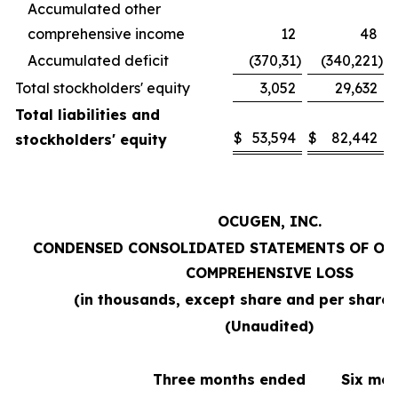
Accumulated other
comprehensive income
12
48
Accumulated deficit
(370,31
)
(340,221
)
Total stockholders' equity
3,052
29,632
Total liabilities and
$
53,594
$
82,442
stockholders' equity
OCUGEN, INC.
CONDENSED CONSOLIDATED STATEMENTS OF OP
COMPREHENSIVE LOSS
(in thousands, except share and per share
(Unaudited)
Three months ended
Six mo