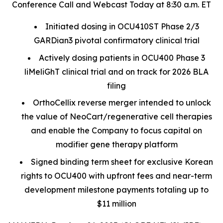
Conference Call and Webcast Today at 8:30 a.m. ET
Initiated dosing in OCU410ST Phase 2/3
GARDian3 pivotal confirmatory clinical trial
Actively dosing patients in OCU400 Phase 3
liMeliGhT clinical trial and on track for 2026 BLA
filing
OrthoCellix reverse merger intended to unlock
the value of NeoCart/regenerative cell therapies
and enable the Company to focus capital on
modifier gene therapy platform
Signed binding term sheet for exclusive Korean
rights to OCU400 with upfront fees and near-term
development milestone payments totaling up to
$11 million