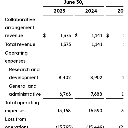
June 30,
2025
2024
202
Collaborative
arrangement
revenue
$
1,373
$
1,141
$
2,
Total revenue
1,373
1,141
2,
Operating
expenses
Research and
development
8,402
8,902
17
General and
administrative
6,766
7,688
13
Total operating
expenses
15,168
16,590
31
Loss from
operations
(13,795
)
(15,449
)
(28,