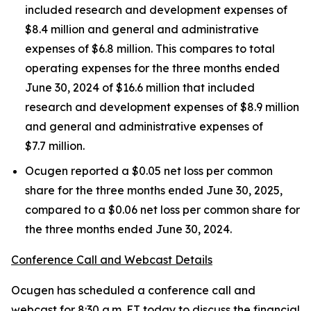
included research and development expenses of
$8.4 million and general and administrative
expenses of $6.8 million. This compares to total
operating expenses for the three months ended
June 30, 2024 of $16.6 million that included
research and development expenses of $8.9 million
and general and administrative expenses of
$7.7 million.
Ocugen reported a $0.05 net loss per common
share for the three months ended June 30, 2025,
compared to a $0.06 net loss per common share for
the three months ended June 30, 2024.
Conference Call and Webcast Details
Ocugen has scheduled a conference call and
webcast for 8:30 a.m. ET today to discuss the financial