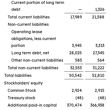
Current portion of long term
debt
—
1,326
Total current liabilities
17,989
21,588
Non-current liabilities
Operating lease
obligations, less current
portion
3,945
3,313
Long term debt, net
28,025
27,345
Other non-current liabilities
583
564
Total non-current liabilities
32,553
31,222
Total liabilities
50,542
52,810
Stockholders' equity
Common Stock
2,924
2,915
Treasury stock
(48
)
(48
)
Additional paid-in capital
370,474
366,938