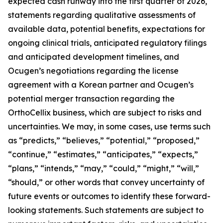
expected cash runway into the first quarter of 2026,
statements regarding qualitative assessments of
available data, potential benefits, expectations for
ongoing clinical trials, anticipated regulatory filings
and anticipated development timelines,
and
Ocugen’s negotiations regarding the license
agreement with a Korean partner and Ocugen’s
potential merger transaction regarding the
OrthoCellix business, which are subject to risks and
uncertainties. We may, in some cases, use terms such
as “predicts,” “believes,” “potential,” “proposed,”
“continue,” “estimates,” “anticipates,” “expects,”
“plans,” “intends,” “may,” “could,” “might,” “will,”
“should,” or other words that convey uncertainty of
future events or outcomes to identify these forward-
looking statements. Such statements are subject to