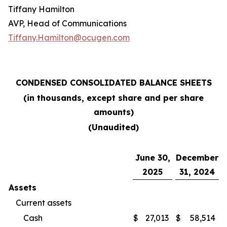
Tiffany Hamilton
AVP, Head of Communications
Tiffany.Hamilton@ocugen.com
CONDENSED CONSOLIDATED BALANCE SHEETS
(in thousands, except share and per share
amounts)
(Unaudited)
June 30,
December
2025
31, 2024
Assets
Current assets
Cash
$
27,013
$
58,514