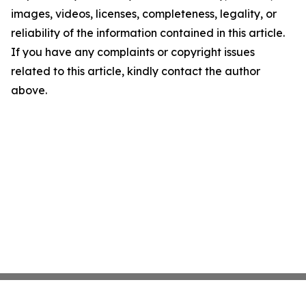
images, videos, licenses, completeness, legality, or
reliability of the information contained in this article.
If you have any complaints or copyright issues
related to this article, kindly contact the author
above.