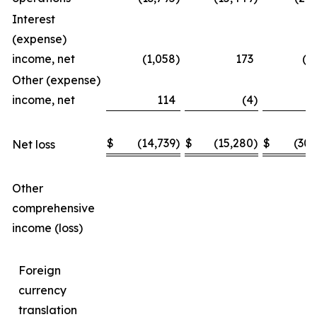
Interest
(expense)
income, net
(1,058
)
173
(1
Other (expense)
income, net
114
(4
)
$
(14,739
)
$
(15,280
)
$
(30,
Net loss
Other
comprehensive
income (loss)
Foreign
currency
translation