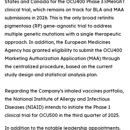
States and Canada for the OCU400 Phase 3 liMeliGhT
clinical trial, which remains on track for BLA and MAA
submissions in 2026. This is the only broad retinitis
pigmentosa (RP) gene-agnostic trial to address
multiple genetic mutations with a single therapeutic
approach. In addition, the European Medicines
Agency has granted eligibility to submit the OCU400
Marketing Authorization Application (MAA) through
the centralized procedure, based on the current
study design and statistical analysis plan.
Regarding the Company’s inhaled vaccines portfolio,
the National Institute of Allergy and Infectious
Diseases (NIAID) intends to initiate the Phase 1
clinical trial for OCU500 in the third quarter of 2025.
In addition to the notable leadership appointments,