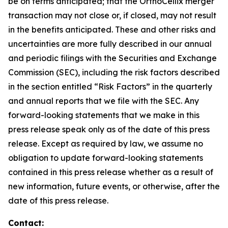
be on terms anticipated; that the OrthoCellix merger
transaction may not close or, if closed, may not result
in the benefits anticipated. These and other risks and
uncertainties are more fully described in our annual
and periodic filings with the Securities and Exchange
Commission (SEC), including the risk factors described
in the section entitled “Risk Factors” in the quarterly
and annual reports that we file with the SEC. Any
forward-looking statements that we make in this
press release speak only as of the date of this press
release. Except as required by law, we assume no
obligation to update forward-looking statements
contained in this press release whether as a result of
new information, future events, or otherwise, after the
date of this press release.
Contact: