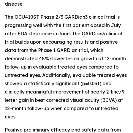
disease.
The OCU410ST Phase 2/3 GARDian3 clinical trial is
progressing well with the first patient dosed in July
after FDA clearance in June. The GARDian3 clinical
trial builds upon encouraging results and positive
data from the Phase 1 GARDian trial, which
demonstrated 48% slower lesion growth at 12-month
follow-up in evaluable treated eyes compared to
untreated eyes. Additionally, evaluable treated eyes
showed a statistically significant (p=0.031) and
clinically meaningful improvement of nearly 2-line/9-
letter gain in best corrected visual acuity (BCVA) at
12-month follow-up when compared to untreated
eyes.
Positive preliminary efficacy and safety data from