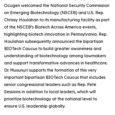
Ocugen welcomed the National Security Commission
on Emerging Biotechnology (NSCEB) and U.S. Rep.
Chrissy Houlahan to its manufacturing facility as part
of the NSCEB’s Biotech Across America events,
highlighting biotech innovation in Pennsylvania. Rep.
Houlahan subsequently announced the bipartisan
BIOTech Caucus to build greater awareness and
understanding of biotechnology among lawmakers
and support transformative advances in healthcare.
Dr. Musunuri supports the formation of this very
important bipartisan BIOTech Caucus that includes
senior congressional leaders such as Rep. Pete
Sessions in addition to local leaders, which will
prioritize biotechnology at the national level to
ensure U.S. leadership globally.