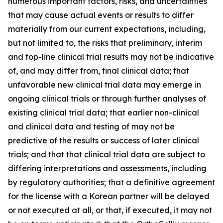
numerous important factors, risks, and uncertainties
that may cause actual events or results to differ
materially from our current expectations, including,
but not limited to, the risks that preliminary, interim
and top-line clinical trial results may not be indicative
of, and may differ from, final clinical data; that
unfavorable new clinical trial data may emerge in
ongoing clinical trials or through further analyses of
existing clinical trial data; that earlier non-clinical
and clinical data and testing of may not be
predictive of the results or success of later clinical
trials; and that that clinical trial data are subject to
differing interpretations and assessments, including
by regulatory authorities; that a definitive agreement
for the license with a Korean partner will be delayed
or not executed at all, or that, if executed, it may not