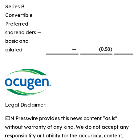
Series B
Convertible
Preferred
shareholders —
basic and
—
(0.38
)
diluted
Legal Disclaimer:
EIN Presswire provides this news content "as is"
without warranty of any kind. We do not accept any
responsibility or liability for the accuracy, content,