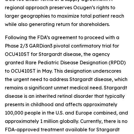
regional approach preserves Ocugen’s rights to
larger geographies to maximize total patient reach
while also generating return for shareholders.
Following the FDA’s agreement to proceed with a
Phase 2/3 GARDian3 pivotal confirmatory trial for
OCU410ST for Stargardt disease, the agency
granted Rare Pediatric Disease Designation (RPDD)
to OCU410ST in May. This designation underscores
the urgent need to address Stargardt disease, which
remains a significant unmet medical need. Stargardt
disease is an inherited retinal disorder that typically
presents in childhood and affects approximately
100,000 people in the U.S. and Europe combined, and
approximately 1 million globally. Currently, there is no
FDA-approved treatment available for Stargardt