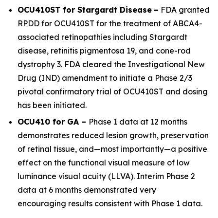
OCU410ST for Stargardt Disease
–
FDA granted
RPDD for OCU410ST for the treatment of
ABCA4
-
associated retinopathies including Stargardt
disease, retinitis pigmentosa 19, and cone-rod
dystrophy 3. FDA cleared the Investigational New
Drug (IND) amendment to initiate a Phase 2/3
pivotal confirmatory trial of OCU410ST and dosing
has been initiated.
OCU410 for GA –
Phase 1 data at 12 months
demonstrates reduced lesion growth, preservation
of retinal tissue, and—most importantly—a positive
effect on the functional visual measure of low
luminance visual acuity (LLVA). Interim Phase 2
data at 6 months demonstrated very
encouraging results consistent with Phase 1 data.