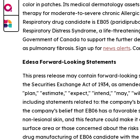
color in patches. Its medical dermatology asset
therapy for moderate-to-severe chronic Allergi
Respiratory drug candidate is EB05 (paridipruba
Respiratory Distress Syndrome, a life-threatenin
Government of Canada to support the further deve
as pulmonary fibrosis. Sign up for
news alerts
. Co
Edesa
Forward-Looking
Statements
This press release may contain forward-looking s
the Securities Exchange Act of 1934, as amended
"plan," "estimate," "expect," "intend," "may," "wil
including statements related to: the company’s 
the company’s belief that EB06 has a favorable 
non-lesional skin, and this feature could make it 
surface area or those concerned about the risks 
drug manufacturing of EB06 candidate with the go