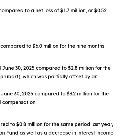
ompared to a net loss of $1.7 million, or $0.52
 compared to $6.0 million for the nine months
June 30, 2025 compared to $2.8 million for the
prubart), which was partially offset by an
 June 30, 2025 compared to $3.2 million for the
d compensation.
ed to $0.8 million for the same period last year,
n Fund as well as a decrease in interest income.