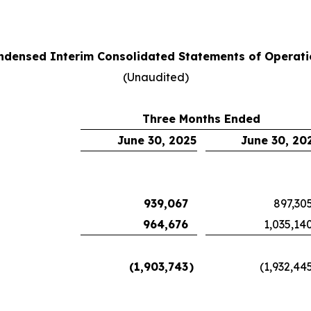
ndensed Interim Consolidated Statements of Operati
(Unaudited)
Three Months Ended
June 30, 2025
June 30, 20
939,067
897,30
964,676
1,035,14
(1,903,743
)
(1,932,44