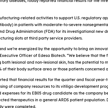
ory diseases, today reported financial results for the th
cturing-related activities to support U.S. regulatory ap
body) in patients with moderate-to-severe nonsegmental 
nd Drug Administration (FDA) for its investigational new 
turing slots at third party service providers.
nd we’re energized by the opportunity to bring an innova
ecutive Officer of Edesa Biotech. “We believe that the fav
h lesional and non-lesional skin, has the potential to mak
% of their body surface area or those patients concerned a
orted that financial results for the quarter and fiscal yea
using of company resources to its vitiligo development pr
expenses for its EB05 drug candidate as the company ben
ected therapeutics in a general ARDS patient population.
tudy were completed.