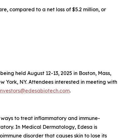
e, compared to a net loss of $5.2 million, or
eing held August 12-13, 2025 in Boston, Mass,
 York, NY. Attendees interested in meeting with
investors@edesabiotech.com
.
 ways to treat inflammatory and immune-
iratory. In Medical Dermatology, Edesa is
immune disorder that causes skin to lose its