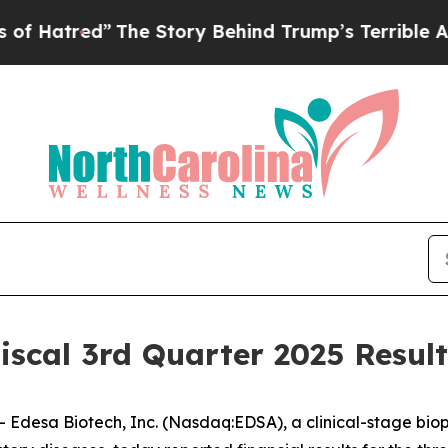
The Story Behind Trump’s Terrible Approval Rati
iscal 3rd Quarter 2025 Resul
desa Biotech, Inc. (Nasdaq:EDSA), a clinical-stage bi