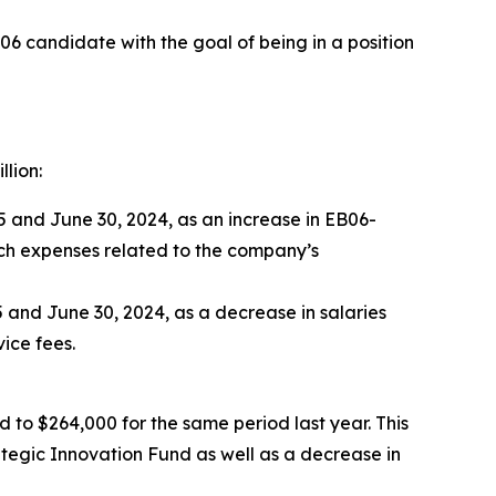
6 candidate with the goal of being in a position
lion:
 and June 30, 2024, as an increase in EB06-
rch expenses related to the company’s
 and June 30, 2024, as a decrease in salaries
ice fees.
to $264,000 for the same period last year. This
egic Innovation Fund as well as a decrease in