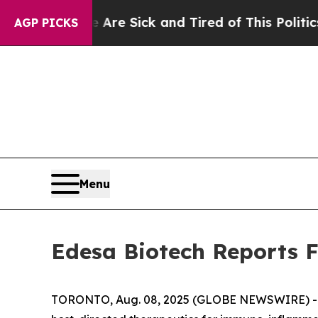
e Are Sick and Tired of This Politics of Hatred”
AGP PICKS
Menu
Edesa Biotech Reports F
TORONTO, Aug. 08, 2025 (GLOBE NEWSWIRE) -- E