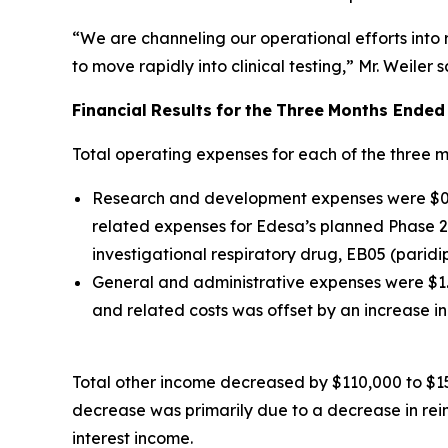
“We are channeling our operational efforts into
to move rapidly into clinical testing,” Mr. Weiler s
Financial
Results
for
the
Three
Months Ended
Total operating expenses for each of the three 
Research and development expenses were $0.9 
related expenses for Edesa’s planned Phase 2 
investigational respiratory drug, EB05 (paridi
General and administrative expenses were $1.0
and related costs was offset by an increase 
Total other income decreased by $110,000 to $15
decrease was primarily due to a decrease in re
interest income.