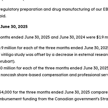
 regulatory preparation and drug manufacturing of our EB0
aid.
June 30,
2025
months ended June 30, 2025 and June 30, 2024 were $1.9 mil
million for each of the three months ended June 30, 2025
vitiligo study was offset by a decrease in external resea
prubart).
 million for each of the three months ended June 30, 2025
in noncash share-based compensation and professional serv
4,000 for the three months ended June 30, 2025 compared 
imbursement funding from the Canadian government's Strat