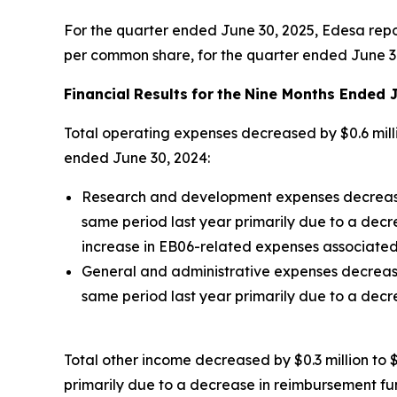
For the quarter ended June 30, 2025, Edesa report
per common share, for the quarter ended June 3
Financial
Results
for
the
Nine Months Ended J
Total operating expenses decreased by $0.6 milli
ended June 30, 2024:
Research and development expenses decreased b
same period last year primarily due to a decr
increase in EB06-related expenses associated 
General and administrative expenses decreased 
same period last year primarily due to a dec
Total other income decreased by $0.3 million to $
primarily due to a decrease in reimbursement fu