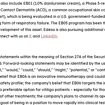
s also include EB01 (1.0% daniluromer cream), a Phase 3-r
c Contact Dermatitis (ACD), a common occupational skin 
rt), which is being evaluated in a U.S. government-funded
g form of respiratory failure. The EB05 program has been 
lopment of this asset. Edesa is also pursuing additional u
nnect with us on
X
and
LinkedIn
.
tatements within the meaning of Section 27A of the Securi
. Forward-looking statements may be identified by the use
l," "would," "could," "should," "might," "potential," or "con
belief that EB06 is an innovative immunotherapy and could
safety profile; the company’s belief that EB06 targets th
a preferable option for vitiligo patients – especially for t
of other treatments; the company’s plans to channel its op
al of being in a position to move rapidly into clinical te