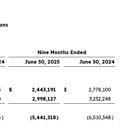
ons
Nine Months Ended
24
June 30, 2025
June 30, 2024
5
$
2,443,191
$
2,778,100
0
2,998,127
3,232,248
5
)
(5,441,318
)
(6,010,348
)