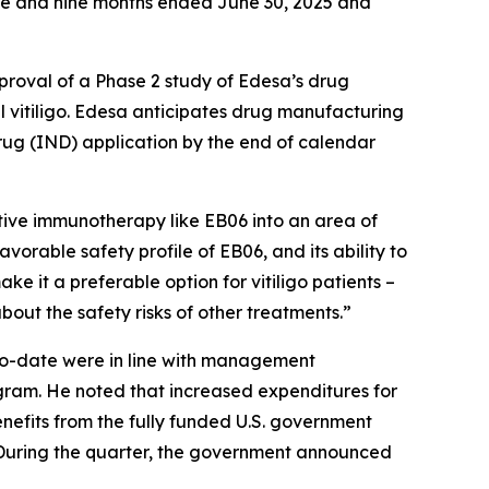
ree and nine months ended June 30, 2025 and
proval of a Phase 2 study of Edesa’s drug
vitiligo. Edesa anticipates drug manufacturing
drug (IND) application by the end of calendar
tive immunotherapy like EB06 into an area of
orable safety profile of EB06, and its ability to
e it a preferable option for vitiligo patients –
bout the safety risks of other treatments.”
r-to-date were in line with management
ogram. He noted that increased expenditures for
efits from the fully funded U.S. government
 During the quarter, the government announced