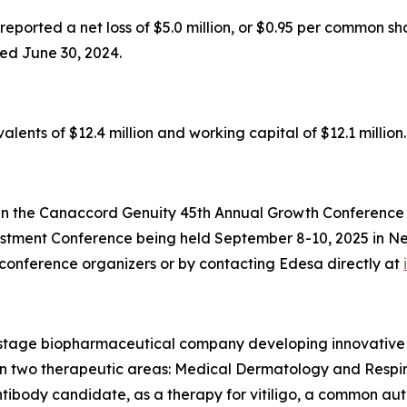
ported a net loss of $5.0 million, or $0.95 per common shar
ed June 30, 2024.
ents of $12.4 million and working capital of $12.1 million.
n the Canaccord Genuity 45th Annual Growth Conference b
stment Conference being held September 8-10, 2025 in New
onference organizers or by contacting Edesa directly at
l-stage biopharmaceutical company developing innovative
ed on two therapeutic areas: Medical Dermatology and Resp
body candidate, as a therapy for vitiligo, a common auto