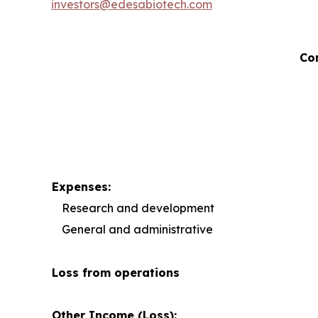
investors@edesabiotech.com
Co
Expenses:
Research and development
General and administrative
Loss from operations
Other Income (Loss):