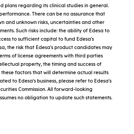
lans regarding its clinical studies in general.
 performance. There can be no assurance that
wn and unknown risks, uncertainties and other
ents. Such risks include: the ability of Edesa to
cess to sufficient capital to fund Edesa's
sa, the risk that Edesa's product candidates may
e terms of license agreements with third parties
ntellectual property, the timing and success of
these factors that will determine actual results
lated to Edesa's business, please refer to Edesa's
curities Commission. All forward-looking
ssumes no obligation to update such statements.