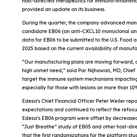
host-directed therapeutics for immuno-inflammat
provided an update on its business.
During the quarter, the company advanced manufa
candidate EB06 (an anti-CXCL10 monoclonal anti
data for EB06 to be submitted to the U.S. Food a
2025 based on the current availability of manufac
“Our manufacturing plans are moving forward, a
high unmet need,” said Par Nijhawan, MD, Chief Ex
target the immune system mechanisms impacting bot
especially for those with lesions on more than 10
Edesa's Chief Financial Officer Peter Weiler rep
expectations and continued to reflect the refoc
Edesa’s EB06 program were offset by decreased 
“Just Breathe” study of EB05 and other host-dir
that the first randomizations for the platform s