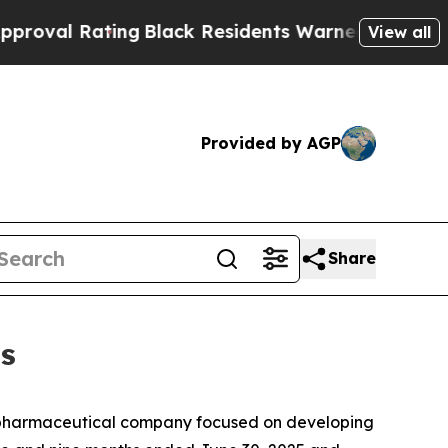
ng
Black Residents Warned of Abusive Cops for Ye
View all
Provided by AGP
Share
ts
opharmaceutical company focused on developing