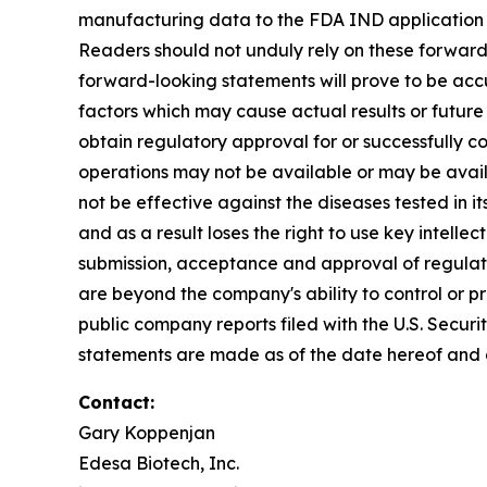
manufacturing data to the FDA IND application by
Readers should not unduly rely on these forward
forward-looking statements will prove to be acc
factors which may cause actual results or future 
obtain regulatory approval for or successfully co
operations may not be available or may be avail
not be effective against the diseases tested in its
and as a result loses the right to use key intellect
submission, acceptance and approval of regulatory
are beyond the company's ability to control or pre
public company reports filed with the U.S. Secur
statements are made as of the date hereof and a
Contact:
Gary Koppenjan
Edesa Biotech, Inc.