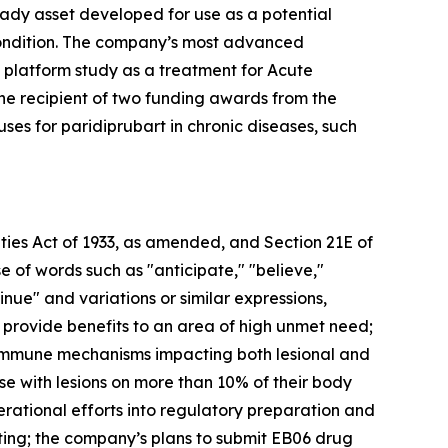
eady asset developed for use as a potential
condition. The company’s most advanced
 platform study as a treatment for Acute
the recipient of two funding awards from the
ses for paridiprubart in chronic diseases, such
ties Act of 1933, as amended, and Section 21E of
 of words such as "anticipate," "believe,"
tinue" and variations or similar expressions,
 provide benefits to an area of high unmet need;
e immune mechanisms impacting both lesional and
hose with lesions on more than 10% of their body
erational efforts into regulatory preparation and
sting; the company’s plans to submit EB06 drug