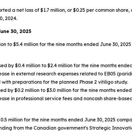
ed a net loss of $1.7 million, or $0.25 per common share, c
0, 2024.
une 30, 2025
on to $5.4 million for the nine months ended June 30, 2025
y $0.4 million to $2.4 million for the nine months ended 
ease in external research expenses related to EB05 (paridi
with preparations for the planned Phase 2 vitiligo study.
by $0.2 million to $3.0 million for the nine months ended
rease in professional service fees and noncash share-base
0.5 million for the nine months ended June 30, 2025 compar
nding from the Canadian government's Strategic Innovatio