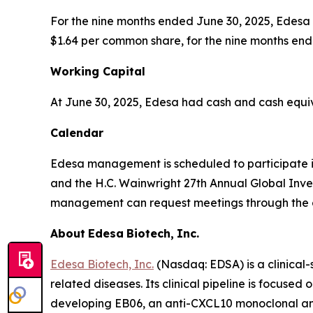
For the nine months ended June 30, 2025, Edesa re
$1.64 per common share, for the nine months end
Working
Capital
At June 30, 2025, Edesa had cash and cash equival
Calendar
Edesa management is scheduled to participate i
and the H.C. Wainwright 27th Annual Global Inve
management can request meetings through the c
About
Edesa
Biotech,
Inc.
Edesa Biotech, Inc.
(Nasdaq: EDSA) is a clinica
related diseases. Its clinical pipeline is focus
developing EB06, an anti-CXCL10 monoclonal anti