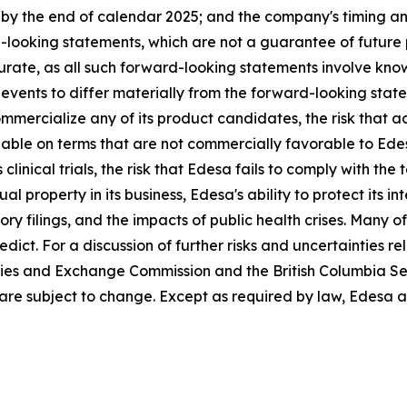
 the end of calendar 2025; and the company's timing and p
-looking statements, which are not a guarantee of future
urate, as all such forward-looking statements involve kno
events to differ materially from the forward-looking statem
mmercialize any of its product candidates, the risk that ac
able on terms that are not commercially favorable to Ede
 clinical trials, the risk that Edesa fails to comply with th
ual property in its business, Edesa's ability to protect its i
 filings, and the impacts of public health crises. Many of 
dict. For a discussion of further risks and uncertainties re
ities and Exchange Commission and the British Columbia Se
re subject to change. Except as required by law, Edesa a