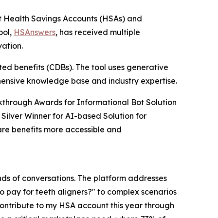
est Health Savings Accounts (HSAs) and
ool,
HSAnswers
, has received multiple
vation.
ed benefits (CDBs). The tool uses generative
ehensive knowledge base and industry expertise.
kthrough Awards for Informational Bot Solution
 Silver Winner for AI-based Solution for
re benefits more accessible and
ds of conversations. The platform addresses
to pay for teeth aligners?" to complex scenarios
 contribute to my HSA account this year through