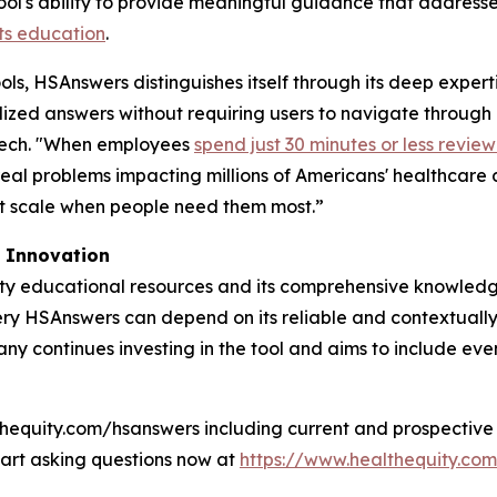
ool's ability to provide meaningful guidance that address
ts education
.
ls, HSAnswers distinguishes itself through its deep expert
alized answers without requiring users to navigate through
Tech. "When employees
spend just 30 minutes or less review
 real problems impacting millions of Americans' healthcare
at scale when people need them most.”
I Innovation
ity educational resources and its comprehensive knowled
uery HSAnswers can depend on its reliable and contextuall
y continues investing in the tool and aims to include eve
hequity.com/hsanswers including current and prospective 
Start asking questions now at
https://www.healthequity.co