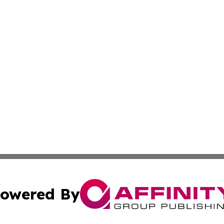
owered By