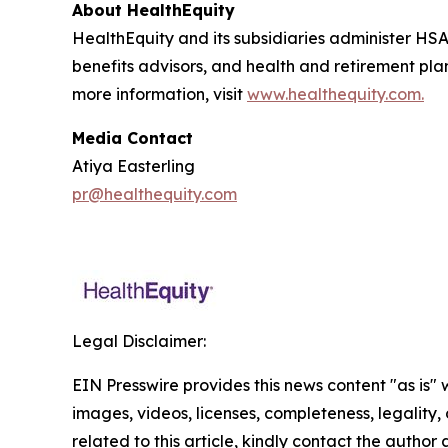
About HealthEquity
HealthEquity and its subsidiaries administer HSA
benefits advisors, and health and retirement pl
more information, visit
www.healthequity.com.
Media Contact
Atiya Easterling
pr@healthequity.com
Legal Disclaimer:
EIN Presswire provides this news content "as is" 
images, videos, licenses, completeness, legality, o
related to this article, kindly contact the author