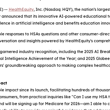
E) --
HealthEquity
, Inc. (Nasdaq: HQY), the nation’s larg
y announced that its innovative AI-powered educational t
ence in artificial intelligence and benefits education inno
ble responses to HSAs questions and other consumer-direct
conversation and insights powered by HealthEquity's compr
arnered industry recognition, including the 2025 AI Brea
cial Intelligence Achievement of the Year; and 2025 Globee
rs' groundbreaking approach to making complex healthca
pact
mpact since its launch, facilitating hundreds of thousan
onsumers, from practical inquiries like "Can I use my HSA 
and will be signing up for Medicare for 2026—am I able to