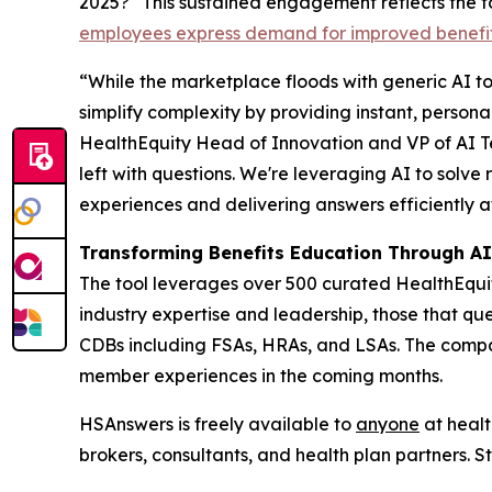
2025?" This sustained engagement reflects the t
employees express demand for improved benefi
“While the marketplace floods with generic AI too
simplify complexity by providing instant, person
HealthEquity Head of Innovation and VP of AI 
left with questions. We're leveraging AI to solve
experiences and delivering answers efficiently 
Transforming Benefits Education Through A
The tool leverages over 500 curated HealthEqu
industry expertise and leadership, those that q
CDBs including FSAs, HRAs, and LSAs. The compan
member experiences in the coming months.
HSAnswers is freely available to
anyone
at healt
brokers, consultants, and health plan partners. 