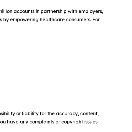
illion accounts in partnership with employers,
ves by empowering healthcare consumers. For
ility or liability for the accuracy, content,
f you have any complaints or copyright issues