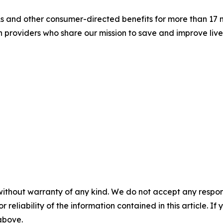
s and other consumer-directed benefits for more than 17 m
an providers who share our mission to save and improve li
without warranty of any kind. We do not accept any responsib
r reliability of the information contained in this article. I
 above.