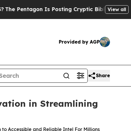
Pentagon Is Posting Cryptic Biblical Messages o
View all
Provided by AGP
Share
ation in Streamlining
o Accessible and Reliable Intel For Millions