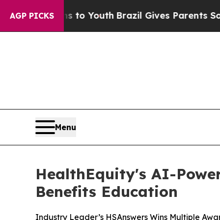
ate Harms to Youth
Brazil Gives Parents Social M
AGP PICKS
Menu
HealthEquity's AI-Power
Benefits Education
Industry Leader’s HSAnswers Wins Multiple Award