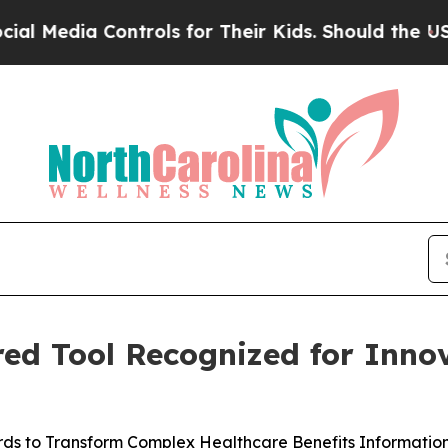
edia Controls for Their Kids. Should the US?
The 
ed Tool Recognized for Innov
s to Transform Complex Healthcare Benefits Information t