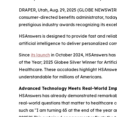
DRAPER, Utah, Aug. 29, 2025 (GLOBE NEWSWIR
consumer-directed benefits administrator, toda
prestigious industry awards recognizing its excell
HSAnswers is designed to provide fast and relia
artificial intelligence to deliver personalized 
Since
its launch
in October 2024, HSAnswers has g
of the Year; 2025 Globee Silver Winner for Artifi
Healthcare. These accolades highlight HSAnswe
understandable for millions of Americans.
Advanced Technology Meets Real-World Im
HSAnswers has already demonstrated remarkable i
real-world questions that matter to healthcare c
such as "I am turning 65 at the end of the year 