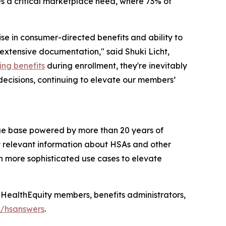
es a critical marketplace need, where 73% of
ise in consumer-directed benefits and ability to
 extensive documentation," said Shuki Licht,
ing benefits
during enrollment, they're inevitably
 decisions, continuing to elevate our members’
ge base powered by more than 20 years of
y relevant information about HSAs and other
n more sophisticated use cases to elevate
HealthEquity members, benefits administrators,
m/hsanswers
.