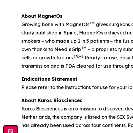
About MagnetOs
TM
Growing bone with MagnetOs
gives surgeons c
study published in Spine, MagnetOs achieved near
smokers – who made up 1 in 5 patients – the fu
TM
own thanks to NeedleGrip
– a proprietary sub
‡§
3-8
cells or growth factors.
Ready-to-use, easy to
transmission and is FDA cleared for use througho
Indications Statement
Please refer to the instructions for use for your l
About Kuros Biosciences
Kuros Biosciences is on a mission to discover, de
Netherlands, the company is listed on the SIX 
has already been used across four continents. Fo