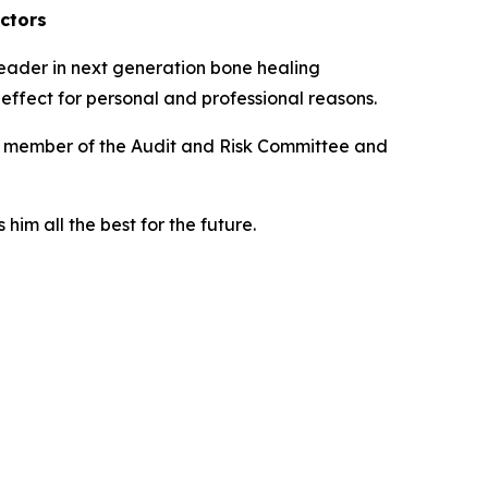
ctors
eader in next generation bone healing
effect for personal and professional reasons.
as member of the Audit and Risk Committee and
him all the best for the future.