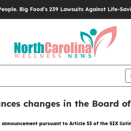
ig Food’s 239 Lawsuits Against Life-Saving Polici
nces changes in the Board of
 announcement pursuant to Article 53 of the SIX listin