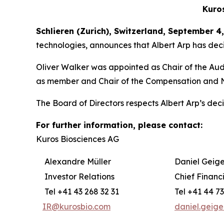
Kuro
Schlieren (Zurich), Switzerland, September 4
technologies, announces that Albert Arp has deci
Oliver Walker was appointed as Chair of the Au
as member and Chair of the Compensation and 
The Board of Directors respects Albert Arp’s decis
For further information, please contact:
Kuros Biosciences AG
Alexandre Müller
Daniel Geige
Investor Relations
Chief Financi
Tel +41 43 268 32 31
Tel +41 44 73
IR@kurosbio.com
daniel.geig