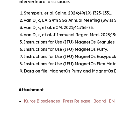
intervertebral disc space.
Stempels, et al.
Spine
. 2024;49(19):1323-1331.
van Dijk, LA. 24th SGS Annual Meeting (Swiss S
van Dijk, et al.
eCM
. 2021;41:756-73.
van Dijk, et al.
J Immunol Regen Med
. 2023;1
Instructions for Use (IFU) MagnetOs Granules
Instructions for Use (IFU) MagnetOs Putty.
Instructions for Use (IFU) MagnetOs Easypack
Instructions for Use (IFU) MagnetOs Flex Matr
Data on file. MagnetOs Putty and MagnetOs 
Attachment
Kuros Biosciences_Press Release_Board_EN