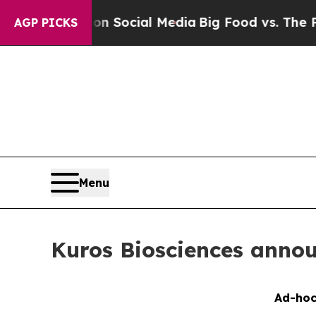
sages on Social Media
Big Food vs. The People. B
AGP PICKS
Menu
Kuros Biosciences annou
Ad-hoc