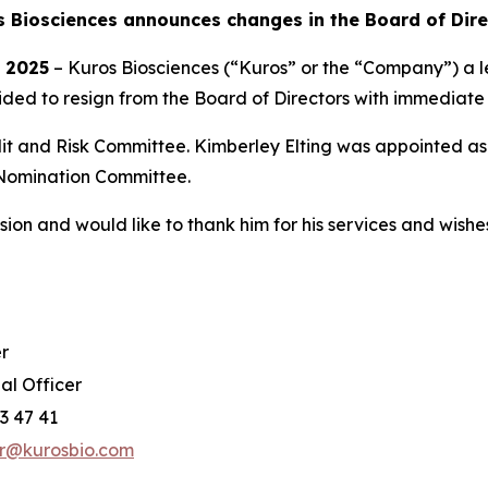
s Biosciences announces changes in the Board of Dire
, 2025
– Kuros Biosciences (“Kuros” or the “Company”) a l
ded to resign from the Board of Directors with immediate 
dit and Risk Committee. Kimberley Elting was appointed 
Nomination Committee.
ion and would like to thank him for his services and wishes 
r
al Officer
3 47 41
er@kurosbio.com