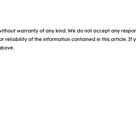
without warranty of any kind. We do not accept any responsib
r reliability of the information contained in this article. I
 above.