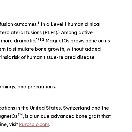
1
 fusion outcomes.
In a Level I human clinical
1
erolateral fusions (PLFs).
Among active
*†
1,2
 more dramatic.
MagnetOs grows bone on its
tem to stimulate bone growth, without added
rinsic risk of human tissue-related disease
 warnings, and precautions.
cations in the United States, Switzerland and the
TM
MagnetOs
, is a unique advanced bone graft that
ne, visit
kurosbio.com
.