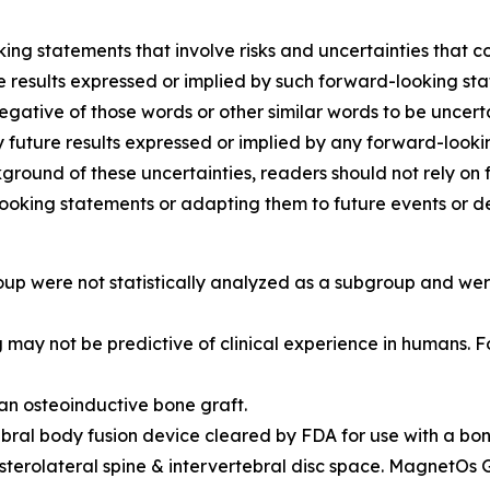
ing statements that involve risks and uncertainties that co
ture results expressed or implied by such forward-looking s
 negative of those words or other similar words to be unce
y future results expressed or implied by any forward-lookin
kground of these uncertainties, readers should not rely 
looking statements or adapting them to future events or 
up were not statistically analyzed as a subgroup and wer
ing may not be predictive of clinical experience in humans.
an osteoinductive bone graft.
ral body fusion device cleared by FDA for use with a bone
terolateral spine & intervertebral disc space. MagnetOs 