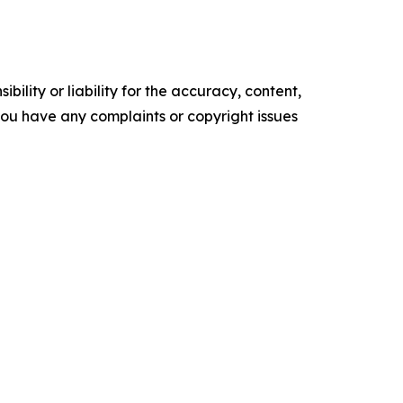
ility or liability for the accuracy, content,
f you have any complaints or copyright issues