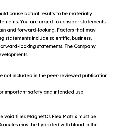
uld cause actual results to be materially
tatements. You are urged to consider statements
rtain and forward-looking. Factors that may
g statements include scientific, business,
on forward-looking statements. The Company
developments.
e not included in the peer-reviewed publication
 For important safety and intended use
 void filler. MagnetOs Flex Matrix must be
Granules must be hydrated with blood in the