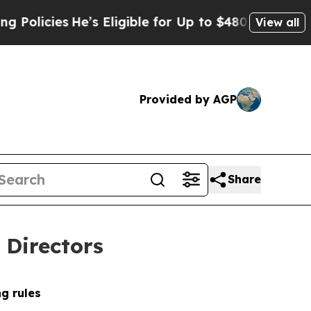
es
He’s Eligible for Up to $480,000 After Being 
View all
Provided by AGP
Share
 Directors
g rules