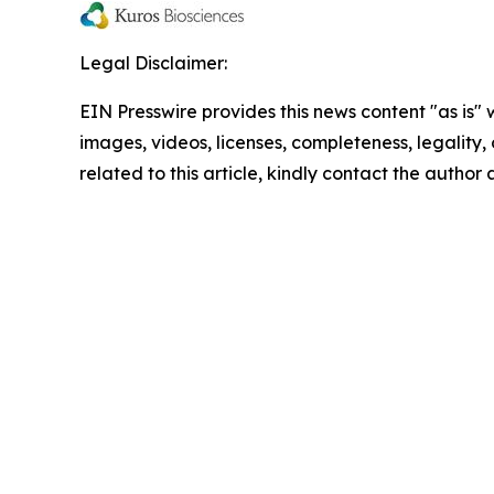
Legal Disclaimer:
EIN Presswire provides this news content "as is" 
images, videos, licenses, completeness, legality, o
related to this article, kindly contact the author