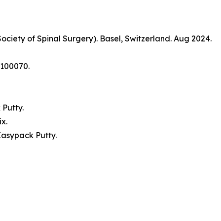
ociety of Spinal Surgery). Basel, Switzerland. Aug 2024.
9:100070.
.
 Putty.
ix.
Easypack Putty.