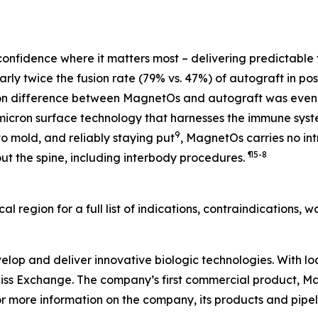
onfidence where it matters most – delivering predictable
ly twice the fusion rate (79% vs. 47%) of autograft in post
sion difference between MagnetOs and autograft was even
micron surface technology that harnesses the immune sys
9
 mold, and reliably staying put
, MagnetOs carries no int
¶
5-8
ut the spine, including interbody procedures.
ocal region for a full list of indications, contraindications,
velop and deliver innovative biologic technologies. With lo
Swiss Exchange. The company’s first commercial product, 
r more information on the company, its products and pipeli