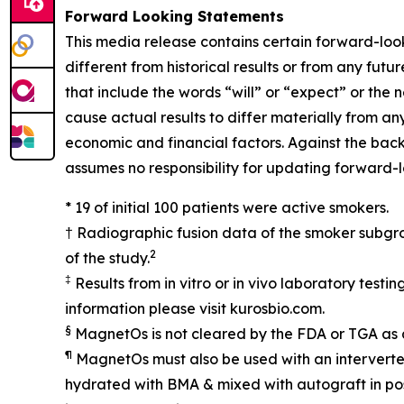
Forward Looking Statements
This media release contains certain forward-look
different from historical results or from any fu
that include the words “will” or “expect” or the
cause actual results to differ materially from an
economic and financial factors. Against the bac
assumes no responsibility for updating forward-
* 19 of initial 100 patients were active smokers.
† Radiographic fusion data of the smoker subgro
2
of the study.
‡
Results from in vitro or in vivo laboratory test
information please visit kurosbio.com.
§
MagnetOs is not cleared by the FDA or TGA as 
¶
MagnetOs must also be used with an interverteb
hydrated with BMA & mixed with autograft in pos