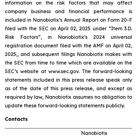
information on the risk factors that may affect
company business and financial performance is
included in Nanobiotix’s Annual Report on Form 20-F
filed with the SEC on April 02, 2025 under “Item 3.D.
Risk Factors”, in Nanobiotix’s 2024 universal
registration document filed with the AMF on April 02,
2025,, and subsequent filings Nanobiotix makes with
the SEC from time to time which are available on the
SEC’s website at www.sec.gov. The forward-looking
statements included in this press release speak only
as of the date of this press release, and except as
required by law, Nanobiotix assumes no obligation to
update these forward-looking statements publicly.
Contacts
Nanobiotix