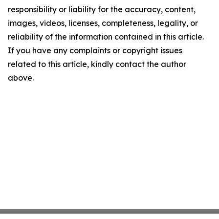
responsibility or liability for the accuracy, content,
images, videos, licenses, completeness, legality, or
reliability of the information contained in this article.
If you have any complaints or copyright issues
related to this article, kindly contact the author
above.