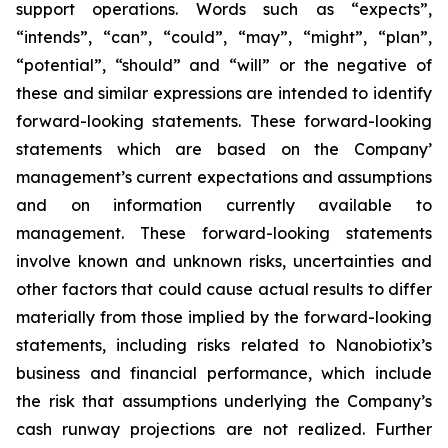
support operations. Words such as “expects”,
“intends”, “can”, “could”, “may”, “might”, “plan”,
“potential”, “should” and “will” or the negative of
these and similar expressions are intended to identify
forward-looking statements. These forward-looking
statements which are based on the Company’
management’s current expectations and assumptions
and on information currently available to
management. These forward-looking statements
involve known and unknown risks, uncertainties and
other factors that could cause actual results to differ
materially from those implied by the forward-looking
statements, including risks related to Nanobiotix’s
business and financial performance, which include
the risk that assumptions underlying the Company’s
cash runway projections are not realized. Further