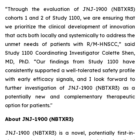
“Through the evaluation of JNJ-1900 (NBTXR3)
cohorts 1 and 2 of Study 1100, we are ensuring that
we prioritize the clinical development of innovation
that acts both locally and systemically to address the
unmet needs of patients with R/M-HNSCC,”
said
Study 1100 Coordinating Investigator Colette Shen,
MD, PhD.
“Our findings from Study 1100 have
consistently supported a well-tolerated safety profile
with early efficacy signals, and I look forward to
further investigation of JNJ-1900 (NBTXR3) as a
potentially new and complementary therapeutic
option for patients."
About JNJ-1900 (NBTXR3)
JNJ-1900 (NBTXR3) is a novel, potentially first-in-