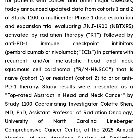
for patients with cancer and other major diseases,
today announced updated data from cohorts 1 and 2
of Study 1100, a multicenter Phase 1 dose escalation
and expansion trial evaluating JNJ-1900 (NBTXR3)
activated by radiation therapy (“RT”) followed by
anti-PD-1 immune checkpoint inhibitors
(pembrolizumab or nivolumab; “ICIs”) in patients with
recurrent and/or metastatic head and neck
squamous cell carcinoma (“R/M-HNSCC”) that is
naïve (cohort 1) or resistant (cohort 2) to prior anti-
PD-1 therapy. Study results were presented as a
“Top-rated Abstract in Head and Neck Cancer” by
Study 1100 Coordinating Investigator Colette Shen,
MD, PhD, Assistant Professor of Radiation Oncology,
University of North Carolina Lineberger
Comprehensive Cancer Center, at the 2025 Annual