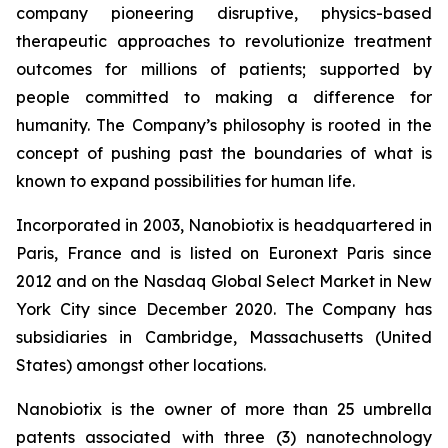
company pioneering disruptive, physics-based
therapeutic approaches to revolutionize treatment
outcomes for millions of patients; supported by
people committed to making a difference for
humanity. The Company’s philosophy is rooted in the
concept of pushing past the boundaries of what is
known to expand possibilities for human life.
Incorporated in 2003, Nanobiotix is headquartered in
Paris, France and is listed on Euronext Paris since
2012 and on the Nasdaq Global Select Market in New
York City since December 2020. The Company has
subsidiaries in Cambridge, Massachusetts (United
States) amongst other locations.
Nanobiotix is the owner of more than 25 umbrella
patents associated with three (3) nanotechnology