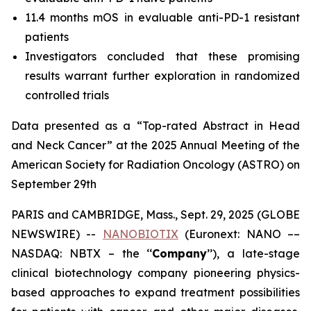
11.4 months mOS in evaluable anti-PD-1 resistant
patients
Investigators concluded that these promising
results warrant further exploration in randomized
controlled trials
Data presented as a “Top-rated Abstract in Head
and Neck Cancer” at the 2025 Annual Meeting of the
American Society for Radiation Oncology (ASTRO) on
September 29th
PARIS and CAMBRIDGE, Mass., Sept. 29, 2025 (GLOBE
NEWSWIRE) --
NANOBIOTIX
(Euronext: NANO ––
NASDAQ: NBTX – the ‘‘
Company
’’), a late-stage
clinical biotechnology company pioneering physics-
based approaches to expand treatment possibilities