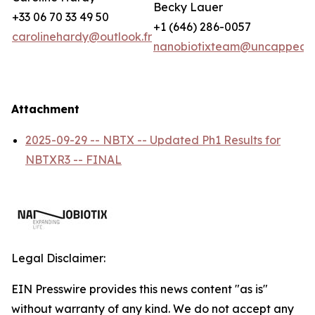
Becky Lauer
+33 06 70 33 49 50
+1 (646) 286-0057
carolinehardy@outlook.fr
nanobiotixteam@uncappedc
Attachment
2025-09-29 -- NBTX -- Updated Ph1 Results for
NBTXR3 -- FINAL
Legal Disclaimer:
EIN Presswire provides this news content "as is"
without warranty of any kind. We do not accept any