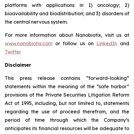
platforms with applications in 1) oncology; 2)
bioavailability and biodistribution; and 3) disorders of
the central nervous system.
For more information about Nanobiotix, visit us at
www.nanobiotix.com
or follow us on
LinkedIn
and
Twitter
Disclaimer
This press release contains “forward-looking”
statements within the meaning of the “safe harbor”
provisions of the Private Securities Litigation Reform
Act of 1995, including, but not limited to, statements
regarding the use of proceed therefrom, and the
period of time through which the Company’s
anticipates its financial resources will be adequate to