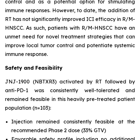
control and as a potential option for stimulating
immune responses. However, to date, the addition of
RT has not significantly improved ICI efficacy in R/M-
HNSCC. As such, patients with R/M-HNSCC have an
unmet need for novel treatment strategies that can
improve local tumor control and potentiate systemic
immune response.
Safety and Feasibility
JNJ-1900 (NBTXR3) activated by RT followed by
anti-PD-1 was consistently well-tolerated and
remained feasible in this heavily pre-treated patient
population (n=103):
Injection remained consistently feasible at the
recommended Phase 2 dose (33% GTV)
Favorable safety profile including no additional