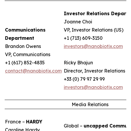
Investor Relations Depart
Joanne Choi
Communications
VP, Investor Relations (US)
Department
+1 (713) 609-3150
Brandon Owens
investors@nanobiotix.com
VP, Communications
+1 (617) 852-4835
Ricky Bhajun
contact@nanobiotix.com
Director, Investor Relations (
+33 (0) 79 97 29 99
investors@nanobiotix.com
Media Relations
France –
HARDY
Global –
uncapped Communi
Caroline Hardy