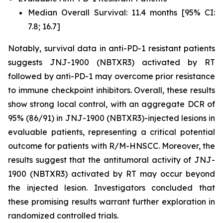
Median Overall Survival: 11.4 months [95% CI:
7.8; 16.7]
Notably, survival data in anti-PD-1 resistant patients
suggests JNJ-1900 (NBTXR3) activated by RT
followed by anti-PD-1 may overcome prior resistance
to immune checkpoint inhibitors. Overall, these results
show strong local control, with an aggregate DCR of
95% (86/91) in JNJ-1900 (NBTXR3)-injected lesions in
evaluable patients, representing a critical potential
outcome for patients with R/M-HNSCC. Moreover, the
results suggest that the antitumoral activity of JNJ-
1900 (NBTXR3) activated by RT may occur beyond
the injected lesion. Investigators concluded that
these promising results warrant further exploration in
randomized controlled trials.