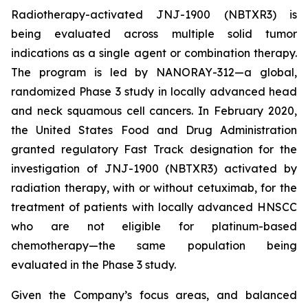
Radiotherapy-activated JNJ-1900 (NBTXR3) is
being evaluated across multiple solid tumor
indications as a single agent or combination therapy.
The program is led by NANORAY-312—a global,
randomized Phase 3 study in locally advanced head
and neck squamous cell cancers. In February 2020,
the United States Food and Drug Administration
granted regulatory Fast Track designation for the
investigation of JNJ-1900 (NBTXR3) activated by
radiation therapy, with or without cetuximab, for the
treatment of patients with locally advanced HNSCC
who are not eligible for platinum-based
chemotherapy—the same population being
evaluated in the Phase 3 study.
Given the Company’s focus areas, and balanced