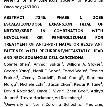
Meeting of the American Society of Radiation
Oncology (ASTRO).
ABSTRACT #245: PHASE 1 DOSE
ESCALATION/DOSE EXPANSION TRIAL OF
NBTXR3/SBRT IN COMBINATION WITH
NIVOLUMAB OR PEMBROLIZUMAB FOR
TREATMENT OF ANTI-PD-1 NAÏVE OR RESISTANT
PATIENTS WITH RECURRENT/METASTATIC HEAD
AND NECK SQUAMOUS CELL CARCINOMA
1
2
3
Colette Shen
, Ammar Sukari
, William A. Stokes
,
4
3
1
George Yang
, Nabil F. Saba
, Jared Weiss
, Jessica
4
4
5
Frakes
, Jimmy Caudell
, Paul Chang
, Septimiu
5
6
7
4
Murgu
, Michele Lohr
, Jason Chan
, Kedar Kirtane
,
8
8
5
David Rolando
, Omar I. Vivar
, Zhen Gooi
, Aditya
5
1
5
Juloori
, Trevor Hackman
, Ari Rosenberg
1
University of North Carolina School of Medicine,