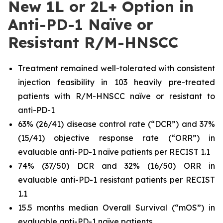
New 1L or 2L+ Option in
Anti-PD-1 Naïve or
Resistant R/M-HNSCC
Treatment remained well-tolerated with consistent
injection feasibility in 103 heavily pre-treated
patients with R/M-HNSCC naïve or resistant to
anti-PD-1
63% (26/41) disease control rate (“DCR”) and 37%
(15/41) objective response rate (“ORR”) in
evaluable anti-PD-1 naïve patients per RECIST 1.1
74% (37/50) DCR and 32% (16/50) ORR in
evaluable anti-PD-1 resistant patients per RECIST
1.1
15.5 months median Overall Survival (“mOS”) in
evaluable anti-PD-1 naïve patients