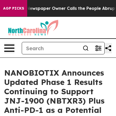
a. Newspaper Owner Calls the People Abruptly Laid o
AGP PICKS
NANOBIOTIX Announces
Updated Phase 1 Results
Continuing to Support
JNJ-1900 (NBTXR3) Plus
Anti-PD-1 as a Potential