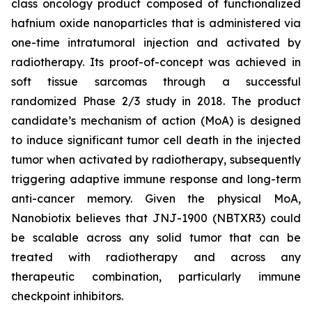
class oncology product composed of functionalized
hafnium oxide nanoparticles that is administered via
one-time intratumoral injection and activated by
radiotherapy. Its proof-of-concept was achieved in
soft tissue sarcomas through a successful
randomized Phase 2/3 study in 2018. The product
candidate’s mechanism of action (MoA) is designed
to induce significant tumor cell death in the injected
tumor when activated by radiotherapy, subsequently
triggering adaptive immune response and long-term
anti-cancer memory. Given the physical MoA,
Nanobiotix believes that JNJ-1900 (NBTXR3) could
be scalable across any solid tumor that can be
treated with radiotherapy and across any
therapeutic combination, particularly immune
checkpoint inhibitors.