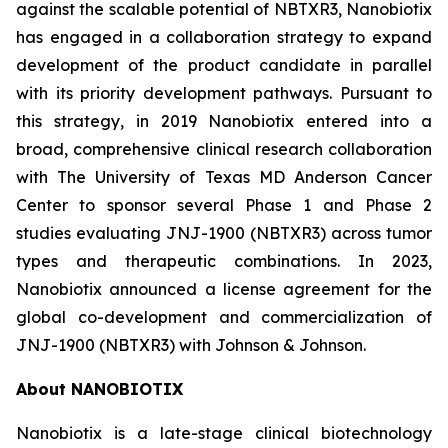
against the scalable potential of NBTXR3, Nanobiotix
has engaged in a collaboration strategy to expand
development of the product candidate in parallel
with its priority development pathways. Pursuant to
this strategy, in 2019 Nanobiotix entered into a
broad, comprehensive clinical research collaboration
with The University of Texas MD Anderson Cancer
Center to sponsor several Phase 1 and Phase 2
studies evaluating JNJ-1900 (NBTXR3) across tumor
types and therapeutic combinations. In 2023,
Nanobiotix announced a license agreement for the
global co-development and commercialization of
JNJ-1900 (NBTXR3) with Johnson & Johnson.
About NANOBIOTIX
Nanobiotix is a late-stage clinical biotechnology