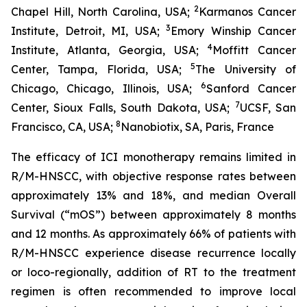
2
Chapel Hill, North Carolina, USA;
Karmanos Cancer
3
Institute, Detroit, MI, USA;
Emory Winship Cancer
4
Institute, Atlanta, Georgia, USA;
Moffitt Cancer
5
Center, Tampa, Florida, USA;
The University of
6
Chicago, Chicago, Illinois, USA;
Sanford Cancer
7
Center, Sioux Falls, South Dakota, USA;
UCSF, San
8
Francisco, CA, USA;
Nanobiotix, SA, Paris, France
The efficacy of ICI monotherapy remains limited in
R/M-HNSCC, with objective response rates between
approximately 13% and 18%, and median Overall
Survival (“mOS”) between approximately 8 months
and 12 months. As approximately 66% of patients with
R/M-HNSCC experience disease recurrence locally
or loco-regionally, addition of RT to the treatment
regimen is often recommended to improve local