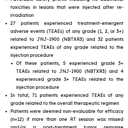
toxicities in lesions that were injected after re-
irradiation
27 patients experienced treatment-emergent
adverse events (TEAEs) of any grade (1, 2, or 3+)
related to JNJ-1900 (NBTXR3) and 32 patients
experienced TEAEs of any grade related to the
injection procedure
Of these patients, 5 experienced grade 3+
TEAEs related to JNJ-1900 (NBTXR3) and 4
experienced grade 3+ TEAEs related to the
injection procedure
In total, 71 patients experienced TEAEs of any
grade related to the overall therapeutic regimen
Patients were deemed non-evaluable for efficacy
(n=12) if more than one RT session was missed
and/or a post-treatment tumor response