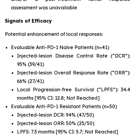
assessment was unavailable
Signals of Efficacy
Potential enhancement of local responses:
Evaluable Anti-PD-1 Naïve Patients (n=41)
Injected-lesion Disease Control Rate (“DCR”):
95% (39/41)
Injected-lesion Overall Response Rate (“ORR”):
66% (27/41)
Local Progression-free Survival (“LPFS”): 34.4
months [95% CI: 12.8; Not Reached]
Evaluable Anti-PD-1 Resistant Patients (n=50)
Injected-lesion DCR: 94% (47/50)
Injected-lesion ORR: 50% (25/50)
LPFS: 7.3 months [95% CI: 5.7; Not Reached]