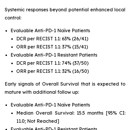
Systemic responses beyond potential enhanced local
control:
Evaluable Anti-PD-1 Naïve Patients
DCR per RECIST 1.1: 63% (26/41)
ORR per RECIST 1.1: 37% (15/41)
Evaluable Anti-PD-1 Resistant Patients
DCR per RECIST 1.1: 74% (37/50)
ORR per RECIST 1.1: 32% (16/50)
Early signals of Overall Survival that is expected to
mature with additional follow up:
Evaluable Anti-PD-1 Naïve Patients
Median Overall Survival: 15.5 months [95% CI:
11.0; Not Reached]
Evaluable Anti-PD-1 Resistant Patients