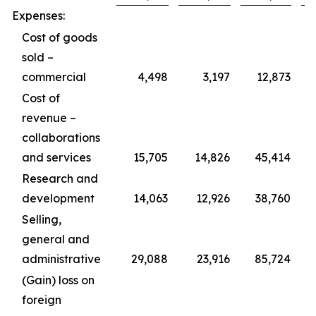
Expenses:
Cost of goods
sold –
commercial
4,498
3,197
12,873
Cost of
revenue –
collaborations
and services
15,705
14,826
45,414
Research and
development
14,063
12,926
38,760
Selling,
general and
administrative
29,088
23,916
85,724
(Gain) loss on
foreign