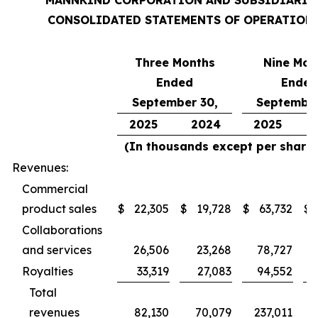
MANNKIND CORPORATION AND SUBSIDIARIE
CONSOLIDATED STATEMENTS OF OPERATION
Three Months
Nine Mon
Ended
Ended
September 30,
September
2025
2024
2025
(In thousands except per share 
Revenues:
Commercial
product sales
$
22,305
$
19,728
$
63,732
$
Collaborations
and services
26,506
23,268
78,727
Royalties
33,319
27,083
94,552
Total
revenues
82,130
70,079
237,011