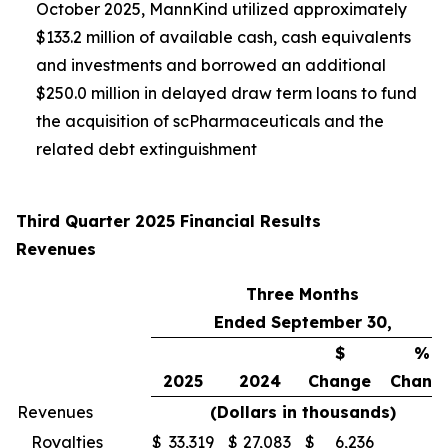
October 2025, MannKind utilized approximately
$133.2 million of available cash, cash equivalents
and investments and borrowed an additional
$250.0 million in delayed draw term loans to fund
the acquisition of scPharmaceuticals and the
related debt extinguishment
Third Quarter 2025 Financial Results
Revenues
Three Months
Ended September 30,
$
%
2025
2024
Change
Chang
Revenues
(Dollars in thousands)
Royalties
$
33,319
$
27,083
$
6,236
2