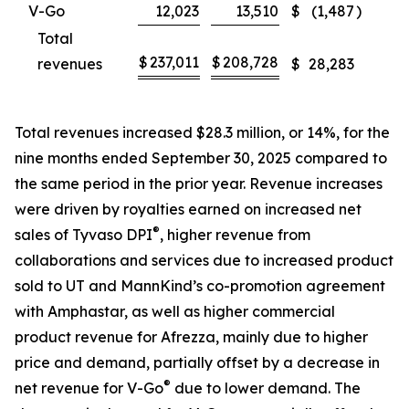
V-Go
12,023
13,510
$
(1,487
)
Total
$
237,011
$
208,728
revenues
$
28,283
Total revenues increased $28.3 million, or 14%, for the
nine months ended September 30, 2025 compared to
the same period in the prior year. Revenue increases
were driven by royalties earned on increased net
®
sales of Tyvaso DPI
, higher revenue from
collaborations and services due to increased product
sold to UT and MannKind’s co-promotion agreement
with Amphastar, as well as higher commercial
product revenue for Afrezza, mainly due to higher
price and demand, partially offset by a decrease in
®
net revenue for V-Go
due to lower demand. The