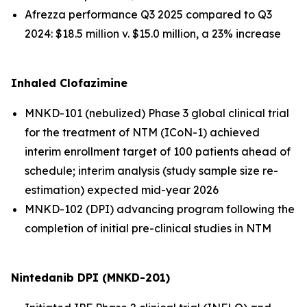
Afrezza performance Q3 2025 compared to Q3
2024: $18.5 million v. $15.0 million, a 23% increase
Inhaled Clofazimine
MNKD-101 (nebulized) Phase 3 global clinical trial
for the treatment of NTM (ICoN-1) achieved
interim enrollment target of 100 patients ahead of
schedule; interim analysis (study sample size re-
estimation) expected mid-year 2026
MNKD-102 (DPI) advancing program following the
completion of initial pre-clinical studies in NTM
Nintedanib DPI (MNKD-201)