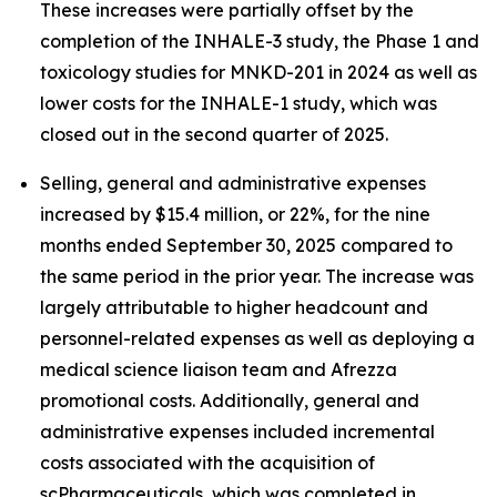
These increases were partially offset by the
completion of the INHALE-3 study, the Phase 1 and
toxicology studies for MNKD-201 in 2024 as well as
lower costs for the INHALE-1 study, which was
closed out in the second quarter of 2025.
Selling, general and administrative expenses
increased by $15.4 million, or 22%, for the nine
months ended September 30, 2025 compared to
the same period in the prior year. The increase was
largely attributable to higher headcount and
personnel-related expenses as well as deploying a
medical science liaison team and Afrezza
promotional costs. Additionally, general and
administrative expenses included incremental
costs associated with the acquisition of
scPharmaceuticals, which was completed in