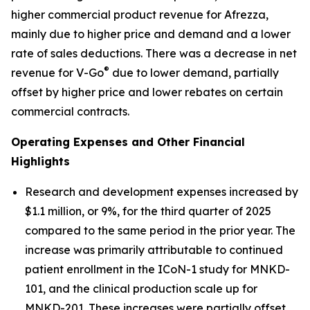
higher commercial product revenue for Afrezza,
mainly due to higher price and demand and a lower
rate of sales deductions. There was a decrease in net
®
revenue for V-Go
due to lower demand, partially
offset by higher price and lower rebates on certain
commercial contracts.
Operating Expenses and Other Financial
Highlights
Research and development expenses increased by
$1.1 million, or 9%, for the third quarter of 2025
compared to the same period in the prior year. The
increase was primarily attributable to continued
patient enrollment in the ICoN-1 study for MNKD-
101, and the clinical production scale up for
MNKD-201. These increases were partially offset