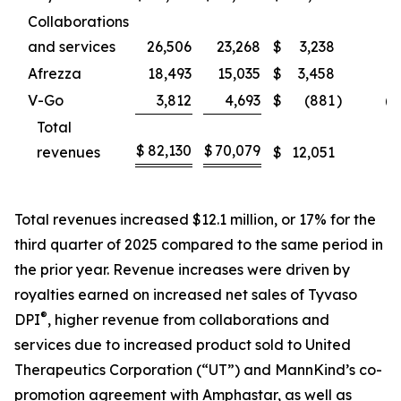
Collaborations
and services
26,506
23,268
$
3,238
1
Afrezza
18,493
15,035
$
3,458
2
V-Go
3,812
4,693
$
(881
)
(1
Total
$
82,130
$
70,079
revenues
$
12,051
1
Total revenues increased $12.1 million, or 17% for the
third quarter of 2025 compared to the same period in
the prior year. Revenue increases were driven by
royalties earned on increased net sales of Tyvaso
®
DPI
, higher revenue from collaborations and
services due to increased product sold to United
Therapeutics Corporation (“UT”) and MannKind’s co-
promotion agreement with Amphastar, as well as