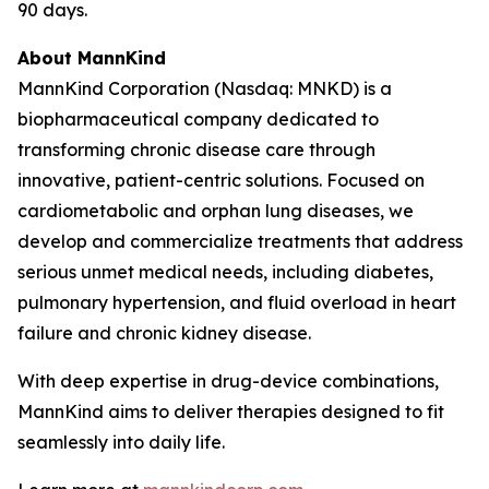
90 days.
About MannKind
MannKind Corporation (Nasdaq: MNKD) is a
biopharmaceutical company dedicated to
transforming chronic disease care through
innovative, patient-centric solutions. Focused on
cardiometabolic and orphan lung diseases, we
develop and commercialize treatments that address
serious unmet medical needs, including diabetes,
pulmonary hypertension, and fluid overload in heart
failure and chronic kidney disease.
With deep expertise in drug-device combinations,
MannKind aims to deliver therapies designed to fit
seamlessly into daily life.