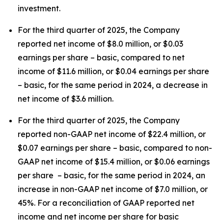
investment.
For the third quarter of 2025, the Company
reported net income of $8.0 million, or $0.03
earnings per share – basic, compared to net
income of $11.6 million, or $0.04 earnings per share
– basic, for the same period in 2024, a decrease in
net income of $3.6 million.
For the third quarter of 2025, the Company
reported non-GAAP net income of $22.4 million, or
$0.07 earnings per share – basic, compared to non-
GAAP net income of $15.4 million, or $0.06 earnings
per share – basic, for the same period in 2024, an
increase in non-GAAP net income of $7.0 million, or
45%. For a reconciliation of GAAP reported net
income and net income per share for basic