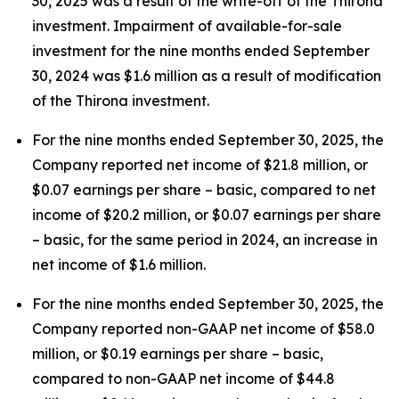
30, 2025 was a result of the write-off of the Thirona
investment. Impairment of available-for-sale
investment for the nine months ended September
30, 2024 was $1.6 million as a result of modification
of the Thirona investment.
For the nine months ended September 30, 2025, the
Company reported net income of $21.8 million, or
$0.07 earnings per share – basic, compared to net
income of $20.2 million, or $0.07 earnings per share
– basic, for the same period in 2024, an increase in
net income of $1.6 million.
For the nine months ended September 30, 2025, the
Company reported non-GAAP net income of $58.0
million, or $0.19 earnings per share – basic,
compared to non-GAAP net income of $44.8