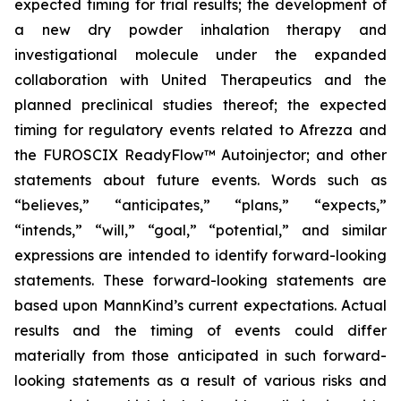
expected timing for trial results; the development of
a new dry powder inhalation therapy and
investigational molecule under the expanded
collaboration with United Therapeutics and the
planned preclinical studies thereof; the expected
timing for regulatory events related to Afrezza and
the FUROSCIX ReadyFlow™ Autoinjector; and other
statements about future events. Words such as
“believes,” “anticipates,” “plans,” “expects,”
“intends,” “will,” “goal,” “potential,” and similar
expressions are intended to identify forward-looking
statements. These forward-looking statements are
based upon MannKind’s current expectations. Actual
results and the timing of events could differ
materially from those anticipated in such forward-
looking statements as a result of various risks and