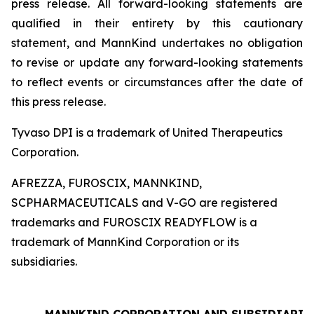
press release. All forward-looking statements are
qualified in their entirety by this cautionary
statement, and MannKind undertakes no obligation
to revise or update any forward-looking statements
to reflect events or circumstances after the date of
this press release.
Tyvaso DPI is a trademark of United Therapeutics
Corporation.
AFREZZA, FUROSCIX, MANNKIND,
SCPHARMACEUTICALS and V-GO are registered
trademarks and FUROSCIX READYFLOW is a
trademark of MannKind Corporation or its
subsidiaries.