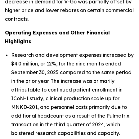
decrease in demand for V-Go was partially offset by
higher price and lower rebates on certain commercial
contracts.
Operating Expenses and Other Financial
Highlights
Research and development expenses increased by
$4.0 million, or 12%, for the nine months ended
September 30, 2025 compared to the same period
in the prior year. The increase was primarily
attributable to continued patient enrollment in
ICoN-1 study, clinical production scale up for
MNKD-201, and personnel costs primarily due to
additional headcount as a result of the Pulmatrix
transaction in the third quarter of 2024, which
bolstered research capabilities and capacity.