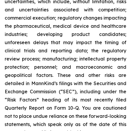
uncertainties, which include, without limitation, risks
and uncertainties associated with competition;
commercial execution; regulatory changes impacting
the pharmaceutical, medical device and healthcare
industries; developing product candidates;
unforeseen delays that may impact the timing of
clinical trials and reporting data; the regulatory
review process; manufacturing; intellectual property
protection; personnel; and macroeconomic and
geopolitical factors. These and other risks are
detailed in MannKind’s filings with the Securities and
Exchange Commission (“SEC”), including under the
“Risk Factors” heading of its most recently filed
Quarterly Report on Form 10-Q. You are cautioned
not to place undue reliance on these forward-looking
statements, which speak only as of the date of this