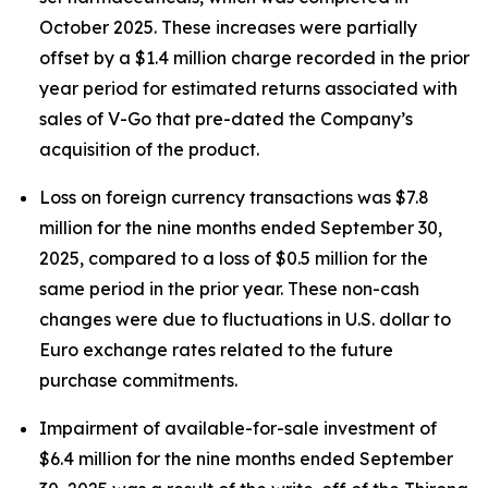
October 2025. These increases were partially
offset by a $1.4 million charge recorded in the prior
year period for estimated returns associated with
sales of V-Go that pre-dated the Company’s
acquisition of the product.
Loss on foreign currency transactions was $7.8
million for the nine months ended September 30,
2025, compared to a loss of $0.5 million for the
same period in the prior year. These non-cash
changes were due to fluctuations in U.S. dollar to
Euro exchange rates related to the future
purchase commitments.
Impairment of available-for-sale investment of
$6.4 million for the nine months ended September