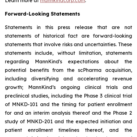
Learn more at
mannkindcorp.com
.
Forward-Looking Statements
Statements in this press release that are not
statements of historical fact are forward-looking
statements that involve risks and uncertainties. These
statements include, without limitation, statements
regarding MannKind's expectations about the
potential benefits from the scPharma acquisition,
including diversifying and accelerating revenue
growth; MannKind’s ongoing clinical trials and
preclinical studies, including the Phase 3 clinical trial
of MNKD-101 and the timing for patient enrollment
for and an interim analysis thereof and the Phase 2
study of MNKD-201 and the expected initiation and
patient enrollment timelines thereof, and the