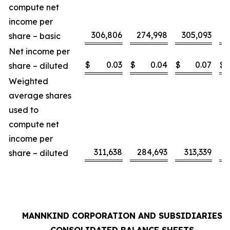
compute net
income per
306,806
274,998
305,093
share – basic
Net income per
$
0.03
$
0.04
$
0.07
$
share – diluted
Weighted
average shares
used to
compute net
income per
311,638
284,693
313,339
share – diluted
MANNKIND CORPORATION AND SUBSIDIARIES