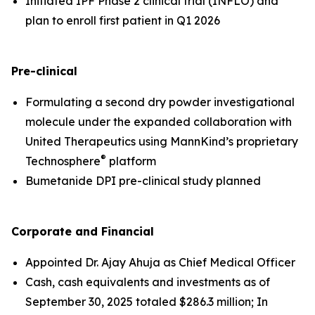
Initiated IPF Phase 2 clinical trial (INFLO) and
plan to enroll first patient in Q1 2026
Pre-clinical
Formulating a second dry powder investigational
molecule under the expanded collaboration with
United Therapeutics using MannKind’s proprietary
®
Technosphere
platform
Bumetanide DPI pre-clinical study planned
Corporate and Financial
Appointed Dr. Ajay Ahuja as Chief Medical Officer
Cash, cash equivalents and investments as of
September 30, 2025 totaled $286.3 million; In