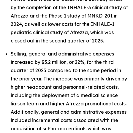
by the completion of the INHALE-3 clinical study of
Afrezza and the Phase 1 study of MNKD-201 in
2024, as well as lower costs for the INHALE-1
pediatric clinical study of Afrezza, which was
closed out in the second quarter of 2025.
Selling, general and administrative expenses
increased by $5.2 million, or 22%, for the third
quarter of 2025 compared to the same period in
the prior year. The increase was primarily driven by
higher headcount and personnel-related costs,
including the deployment of a medical science
liaison team and higher Afrezza promotional costs.
Additionally, general and administrative expenses
included incremental costs associated with the
acquisition of scPharmaceuticals which was