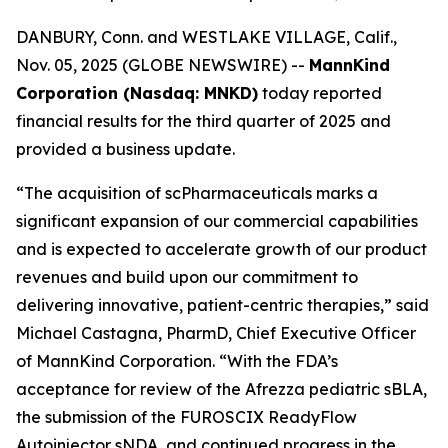
DANBURY, Conn. and WESTLAKE VILLAGE, Calif.,
Nov. 05, 2025 (GLOBE NEWSWIRE) --
MannKind
Corporation (Nasdaq: MNKD)
today reported
financial results for the third quarter of 2025 and
provided a business update.
“The acquisition of scPharmaceuticals marks a
significant expansion of our commercial capabilities
and is expected to accelerate growth of our product
revenues and build upon our commitment to
delivering innovative, patient-centric therapies,” said
Michael Castagna, PharmD, Chief Executive Officer
of MannKind Corporation. “With the FDA’s
acceptance for review of the Afrezza pediatric sBLA,
the submission of the FUROSCIX ReadyFlow
Autoinjector sNDA, and continued progress in the