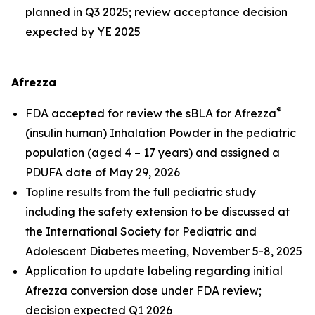
planned in Q3 2025; review acceptance decision
expected by YE 2025
Afrezza
®
FDA accepted for review the sBLA for Afrezza
(insulin human) Inhalation Powder in the pediatric
population (aged 4 – 17 years) and assigned a
PDUFA date of May 29, 2026
Topline results from the full pediatric study
including the safety extension to be discussed at
the International Society for Pediatric and
Adolescent Diabetes meeting, November 5-8, 2025
Application to update labeling regarding initial
Afrezza conversion dose under FDA review;
decision expected Q1 2026