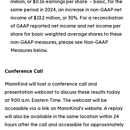
million, or $0.16 earnings per share – basic, for the
same period in 2024, an increase in non-GAAP net
income of $13.2 million, or 30%. For a reconciliation
of GAAP reported net income and net income per
share for basic weighted average shares to these
non-GAAP measures, please see Non-GAAP
Measures below.
Conference Call
MannKind will host a conference call and
presentation webcast to discuss these results today
at 9:00 a.m. Eastern Time. The webcast will be
accessible via a link on MannKind’s website. A replay
will also be available in the same location within 24
hours after the call and accessible for approximately