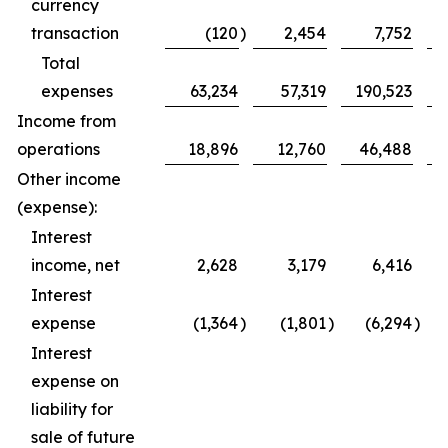
currency
transaction
(120
)
2,454
7,752
Total
expenses
63,234
57,319
190,523
Income from
operations
18,896
12,760
46,488
Other income
(expense):
Interest
income, net
2,628
3,179
6,416
Interest
expense
(1,364
)
(1,801
)
(6,294
)
Interest
expense on
liability for
sale of future