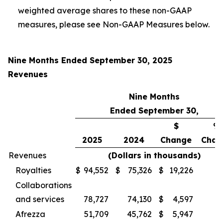
weighted average shares to these non-GAAP
measures, please see Non-GAAP Measures below.
Nine Months Ended September 30, 2025
Revenues
Nine Months
Ended September 30,
$
%
2025
2024
Change
Chan
Revenues
(Dollars in thousands)
Royalties
$
94,552
$
75,326
$
19,226
Collaborations
and services
78,727
74,130
$
4,597
Afrezza
51,709
45,762
$
5,947