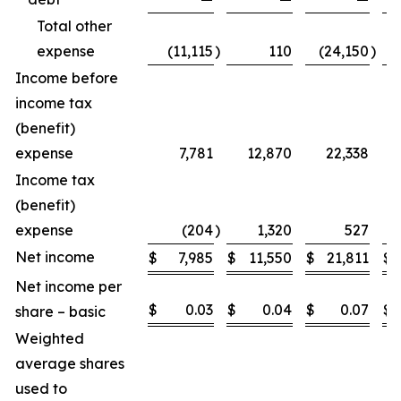
Total other
expense
(11,115
)
110
(24,150
)
Income before
income tax
(benefit)
expense
7,781
12,870
22,338
Income tax
(benefit)
expense
(204
)
1,320
527
Net income
$
7,985
$
11,550
$
21,811
$
Net income per
$
0.03
$
0.04
$
0.07
$
share – basic
Weighted
average shares
used to