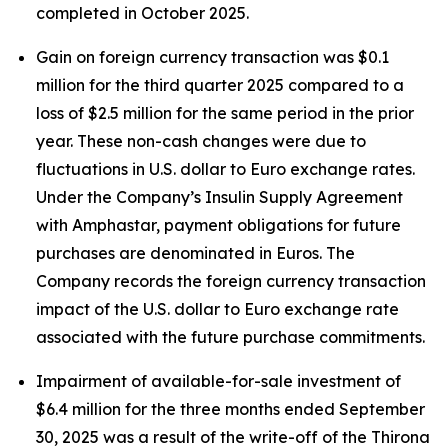
completed in October 2025.
Gain on foreign currency transaction was $0.1
million for the third quarter 2025 compared to a
loss of $2.5 million for the same period in the prior
year. These non-cash changes were due to
fluctuations in U.S. dollar to Euro exchange rates.
Under the Company’s Insulin Supply Agreement
with Amphastar, payment obligations for future
purchases are denominated in Euros. The
Company records the foreign currency transaction
impact of the U.S. dollar to Euro exchange rate
associated with the future purchase commitments.
Impairment of available-for-sale investment of
$6.4 million for the three months ended September
30, 2025 was a result of the write-off of the Thirona