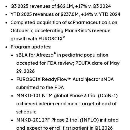
Q3 2025 revenues of $82.1M, +17% v. Q3 2024
YTD 2025 revenues of $237.0M, +14% v. YTD 2024
Completed acquisition of scPharmaceuticals on
October 7, accelerating MannKind’s revenue
®
growth with FUROSCIX
Program updates:
®
sBLA for Afrezza
in pediatric population
accepted for FDA review; PDUFA date of May
29, 2026
FUROSCIX ReadyFlow™ Autoinjector sNDA
submitted to the FDA
MNKD-101 NTM global Phase 3 trial (ICoN-1)
achieved interim enrollment target ahead of
schedule
MNKD-201 IPF Phase 2 trial (INFLO) initiated
and expect to enroll first patient in Q1 2026