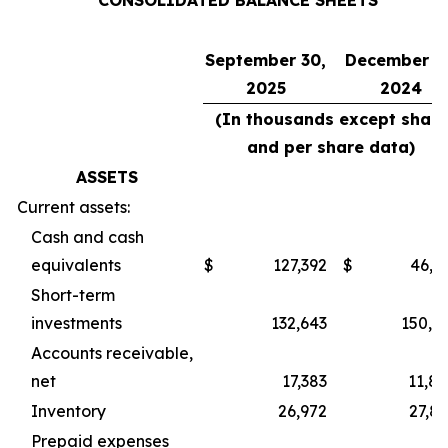
CONSOLIDATED BALANCE SHEETS
September 30,
December 31
2025
2024
(In thousands except share
and per share data)
ASSETS
Current assets:
Cash and cash
equivalents
$
127,392
$
46,3
Short-term
investments
132,643
150,9
Accounts receivable,
net
17,383
11,8
Inventory
26,972
27,8
Prepaid expenses