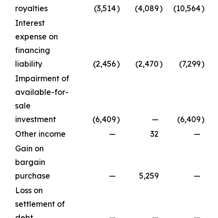
royalties
(3,514
)
(4,089
)
(10,564
)
Interest
expense on
financing
liability
(2,456
)
(2,470
)
(7,299
)
Impairment of
available-for-
sale
investment
(6,409
)
—
(6,409
)
Other income
—
32
—
Gain on
bargain
purchase
—
5,259
—
Loss on
settlement of
debt
—
—
—