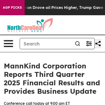
 Drove oil Prices Higher, Trump Gave Politically Conn
AGP PICKS
MannKind Corporation
Reports Third Quarter
2025 Financial Results and
Provides Business Update
Conference call today at 9:00 am ET