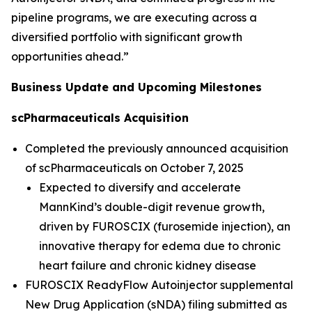
pipeline programs, we are executing across a
diversified portfolio with significant growth
opportunities ahead.”
Business Update and Upcoming Milestones
scPharmaceuticals Acquisition
Completed the previously announced acquisition
of scPharmaceuticals on October 7, 2025
Expected to diversify and accelerate
MannKind’s double-digit revenue growth,
driven by FUROSCIX (furosemide injection), an
innovative therapy for edema due to chronic
heart failure and chronic kidney disease
FUROSCIX ReadyFlow Autoinjector supplemental
New Drug Application (sNDA) filing submitted as