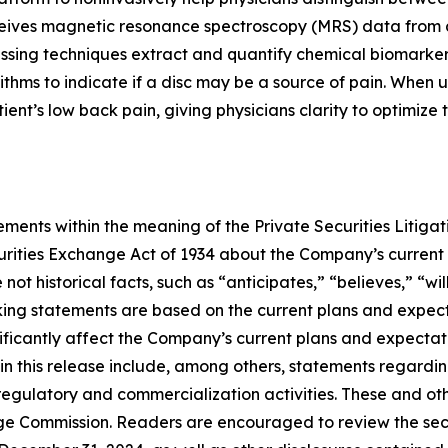
ceives magnetic resonance spectroscopy (MRS) data from 
cessing techniques extract and quantify chemical biomarke
ithms to indicate if a disc may be a source of pain. When 
patient’s low back pain, giving physicians clarity to optimiz
ments within the meaning of the Private Securities Litigat
curities Exchange Act of 1934 about the Company’s current
ot historical facts, such as “anticipates,” “believes,” “wil
ing statements are based on the current plans and expec
ificantly affect the Company’s current plans and expectati
in this release include, among others, statements regardin
egulatory and commercialization activities. These and oth
hange Commission. Readers are encouraged to review the sec