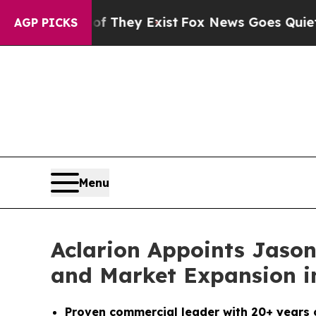
o Proof They Exist
Fox News Goes Quiet as 'Maga
AGP PICKS
Menu
Aclarion Appoints Jason
and Market Expansion in
Proven commercial leader with 20+ years 