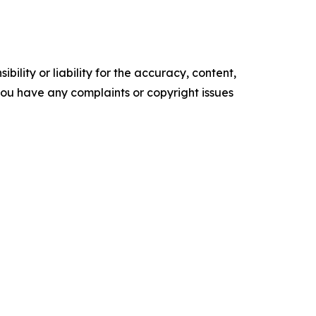
ility or liability for the accuracy, content,
f you have any complaints or copyright issues