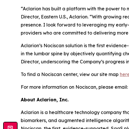
“Aclarion has built a platform with the power t
Director, Eastern U.S., Aclarion. “With growing 
presence. I look forward to leveraging my earl
providers who are committed to delivering more 
Aclarion’s Nociscan solution is the first eviden
in the lumbar spine by objectively quantifying c
Director, underscoring the Company’s progress in
To find a Nociscan center, view our site map
her
For more information on Nociscan, please email:
About Aclarion, Inc.
Aclarion is a healthcare technology company th
biomarkers, and augmented intelligence algorithm
Nociscan, the first, evidence-supported, SaaS pl