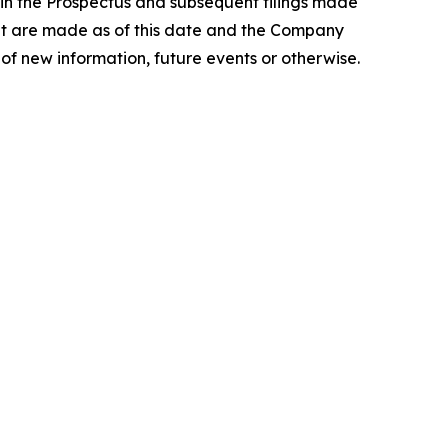
 in the Prospectus and subsequent filings made
nt are made as of this date and the Company
of new information, future events or otherwise.