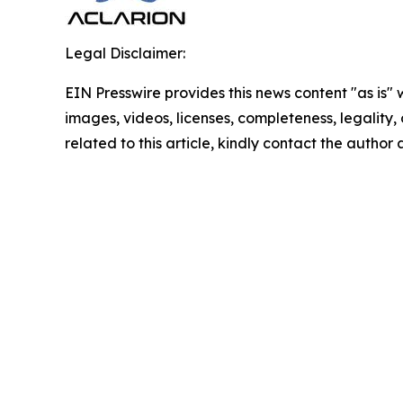
Legal Disclaimer:
EIN Presswire provides this news content "as is" 
images, videos, licenses, completeness, legality, o
related to this article, kindly contact the author