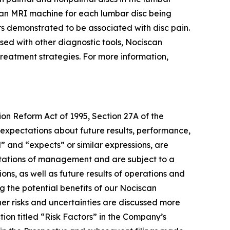
an MRI machine for each lumbar disc being
rs demonstrated to be associated with disc pain.
used with other diagnostic tools, Nociscan
e treatment strategies. For more information,
ion Reform Act of 1995, Section 27A of the
 expectations about future results, performance,
l” and “expects” or similar expressions, are
tations of management and are subject to a
ons, as well as future results of operations and
g the potential benefits of our Nociscan
er risks and uncertainties are discussed more
tion titled “Risk Factors” in the Company’s