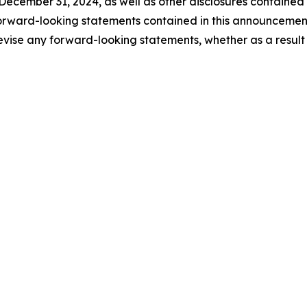
ecember 31, 2024, as well as other disclosures contained
orward-looking statements contained in this announceme
evise any forward-looking statements, whether as a result 