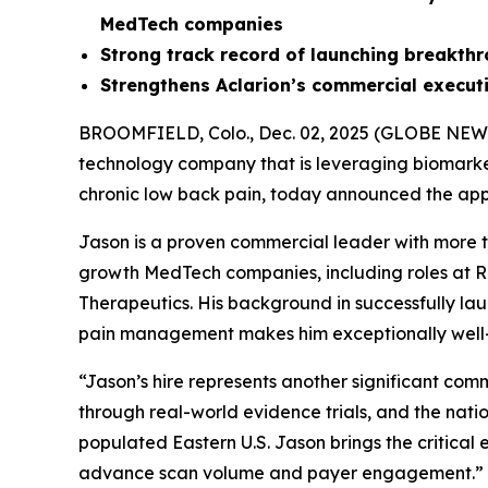
MedTech companies
Strong
track record of launching breakth
Strengthens Aclarion’s commercial execu
BROOMFIELD, Colo., Dec. 02, 2025 (GLOBE NE
technology company that is leveraging biomarkers
chronic low back pain, today announced the appo
Jason is a proven commercial leader with more 
growth MedTech companies, including roles at Re
Therapeutics. His background in successfully la
pain management makes him exceptionally well-po
“Jason’s hire represents another significant co
through real-world evidence trials, and the nati
populated Eastern U.S. Jason brings the critica
advance scan volume and payer engagement.”