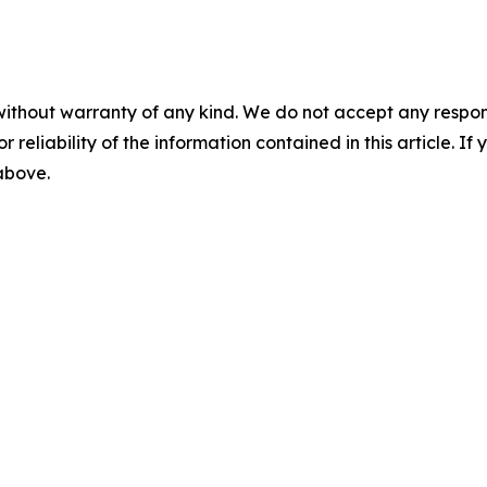
without warranty of any kind. We do not accept any responsib
r reliability of the information contained in this article. I
 above.