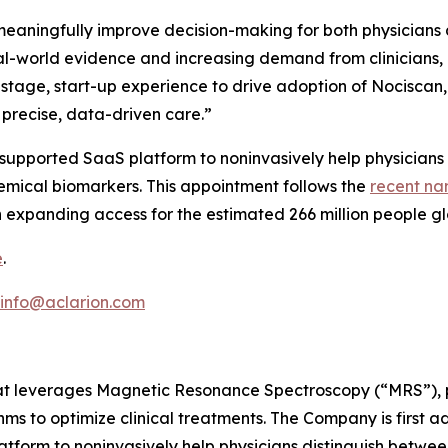
o meaningfully improve decision-making for both physicians
real-world evidence and increasing demand from clinicians, 
y-stage, start-up experience to drive adoption of Nocisc
precise, data-driven care.”
ce-supported SaaS platform to noninvasively help physicians
hemical biomarkers. This appointment follows the
recent na
 expanding access for the estimated 266 million people gl
e
.
info@aclarion.com
at leverages Magnetic Resonance Spectroscopy (“MRS”), pr
s to optimize clinical treatments. The Company is first a
atform to noninvasively help physicians distinguish betwee