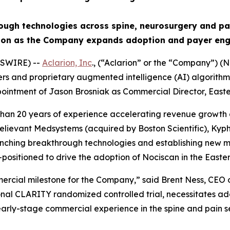
rough technologies across spine, neurosurgery and 
tion as the Company expands adoption and payer eng
WSWIRE) --
Aclarion, Inc
., (“Aclarion” or the “Company”)
 and proprietary augmented intelligence (AI) algorithms t
intment of Jason Brosniak as Commercial Director, Easter
than 20 years of experience accelerating revenue growth 
lievant Medsystems (acquired by Boston Scientific), Kyph
unching breakthrough technologies and establishing new m
sitioned to drive the adoption of Nociscan in the Easter
mmercial milestone for the Company,” said Brent Ness, CEO
onal CLARITY randomized controlled trial, necessitates ad
l early-stage commercial experience in the spine and pain