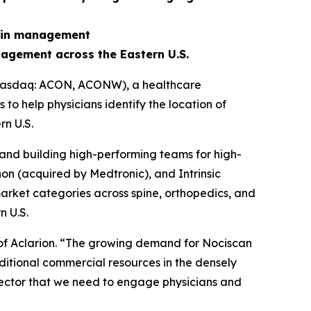
pain management
agement across the Eastern U.S.
 (Nasdaq: ACON, ACONW), a healthcare
o help physicians identify the location of
n U.S.
and building high-performing teams for high-
on (acquired by Medtronic), and Intrinsic
arket categories across spine, orthopedics, and
n U.S.
 of Aclarion. “The growing demand for Nociscan
ditional commercial resources in the densely
 sector that we need to engage physicians and