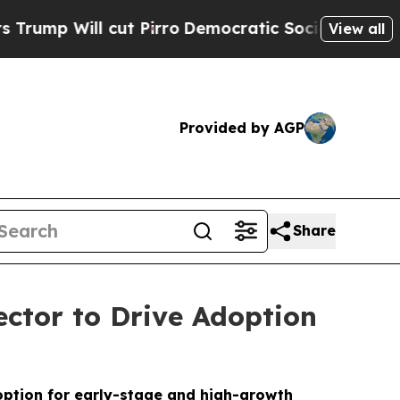
ll cut Pirro
Democratic Socialists of America P
View all
Provided by AGP
Share
ctor to Drive Adoption
option for early-stage and high-growth