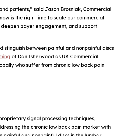
 and patients,” said Jason Brosniak, Commercial
now is the right time to scale our commercial
an, deepen payer engagement, and support
 distinguish between painful and nonpainful discs
ming
of Dan Isherwood as UK Commercial
obally who suffer from chronic low back pain.
oprietary signal processing techniques,
ddressing the chronic low back pain market with
n painful and nonpainful discs in the lumbar