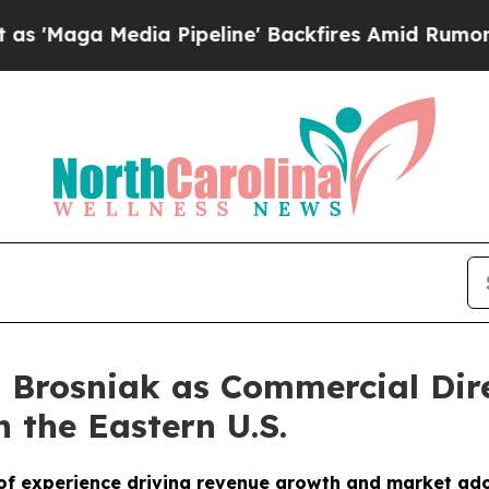
 Media Pipeline' Backfires Amid Rumors Trump Wi
 Brosniak as Commercial Dire
 the Eastern U.S.
of experience driving revenue growth and market ad