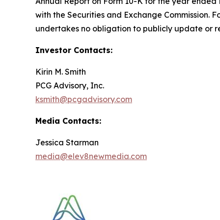
Annual Report on Form 10-K for the year ended D
with the Securities and Exchange Commission. F
undertakes no obligation to publicly update or r
Investor Contacts:
Kirin M. Smith
PCG Advisory, Inc.
ksmith@pcgadvisory.com
Media Contacts:
Jessica Starman
media@elev8newmedia.com