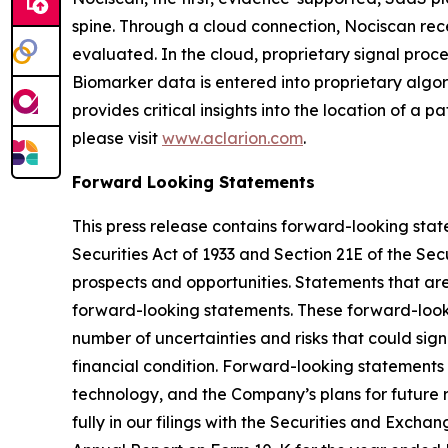
spine. Through a cloud connection, Nociscan re
evaluated. In the cloud, proprietary signal pro
Biomarker data is entered into proprietary algor
provides critical insights into the location of a 
please visit
www.aclarion.com
.
Forward Looking Statements
This press release contains forward-looking state
Securities Act of 1933 and Section 21E of the Se
prospects and opportunities. Statements that are n
forward-looking statements. These forward-look
number of uncertainties and risks that could sign
financial condition. Forward-looking statements 
technology, and the Company’s plans for future r
fully in our filings with the Securities and Exc