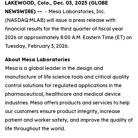
LAKEWOOD, Colo., Dec. 03, 2025 (GLOBE
NEWSWIRE) --
- Mesa Laboratories, Inc.
(NASDAQ:MLAB) will issue a press release with
financial results for the third quarter of fiscal year
2026 at approximately 8:00 A.M. Eastern Time (ET) on
Tuesday, February 3, 2026.
About Mesa Laboratories
Mesa is a global leader in the design and
manufacture of life science tools and critical quality
control solutions for regulated applications in the
pharmaceutical, healthcare and medical device
industries. Mesa offers products and services to help
our customers ensure product integrity, increase
patient and worker safety, and improve the quality of
life throughout the world.