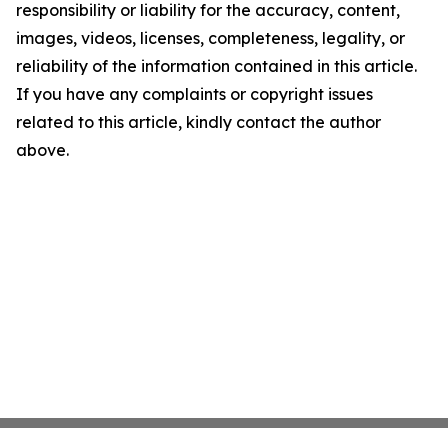
responsibility or liability for the accuracy, content,
images, videos, licenses, completeness, legality, or
reliability of the information contained in this article.
If you have any complaints or copyright issues
related to this article, kindly contact the author
above.