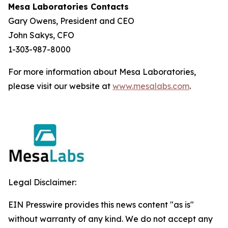
Mesa Laboratories Contacts
Gary Owens, President and CEO
John Sakys, CFO
1-303-987-8000
For more information about Mesa Laboratories,
please visit our website at
www.mesalabs.com
.
Legal Disclaimer:
EIN Presswire provides this news content "as is"
without warranty of any kind. We do not accept any