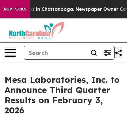
llapse
Chaos in Chattanooga. Newspaper Owner Calls t
AGP PICKS
Mesa Laboratories, Inc. to
Announce Third Quarter
Results on February 3,
2026